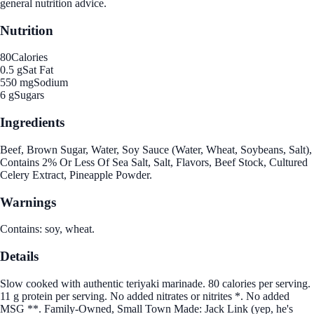
general nutrition advice.
Nutrition
80
Calories
0.5 g
Sat Fat
550 mg
Sodium
6 g
Sugars
Ingredients
Beef, Brown Sugar, Water, Soy Sauce (Water, Wheat, Soybeans, Salt),
Contains 2% Or Less Of Sea Salt, Salt, Flavors, Beef Stock, Cultured
Celery Extract, Pineapple Powder.
Warnings
Contains: soy, wheat.
Details
Slow cooked with authentic teriyaki marinade. 80 calories per serving.
11 g protein per serving. No added nitrates or nitrites *. No added
MSG **. Family-Owned, Small Town Made: Jack Link (yep, he's