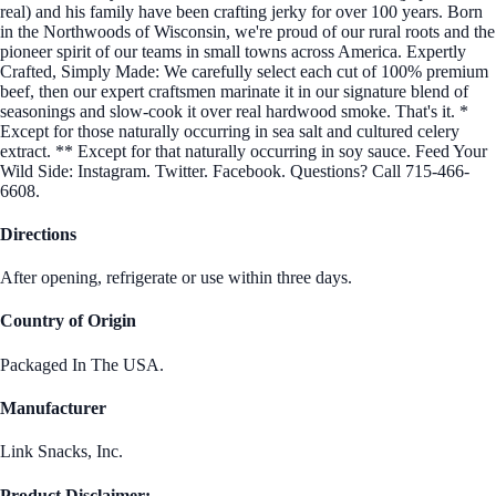
real) and his family have been crafting jerky for over 100 years. Born
in the Northwoods of Wisconsin, we're proud of our rural roots and the
pioneer spirit of our teams in small towns across America. Expertly
Crafted, Simply Made: We carefully select each cut of 100% premium
beef, then our expert craftsmen marinate it in our signature blend of
seasonings and slow-cook it over real hardwood smoke. That's it. *
Except for those naturally occurring in sea salt and cultured celery
extract. ** Except for that naturally occurring in soy sauce. Feed Your
Wild Side: Instagram. Twitter. Facebook. Questions? Call 715-466-
6608.
Directions
After opening, refrigerate or use within three days.
Country of Origin
Packaged In The USA.
Manufacturer
Link Snacks, Inc.
Product Disclaimer: