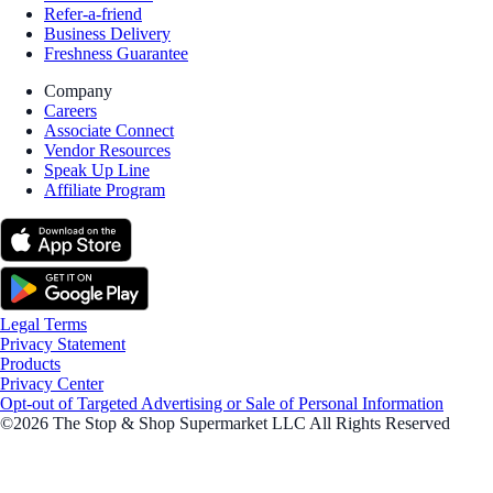
Refer-a-friend
Business Delivery
Freshness Guarantee
Company
Careers
Associate Connect
Vendor Resources
Speak Up Line
Affiliate Program
Legal Terms
Privacy Statement
Products
Privacy Center
Opt-out of Targeted Advertising or Sale of Personal Information
©2026 The Stop & Shop Supermarket LLC All Rights Reserved