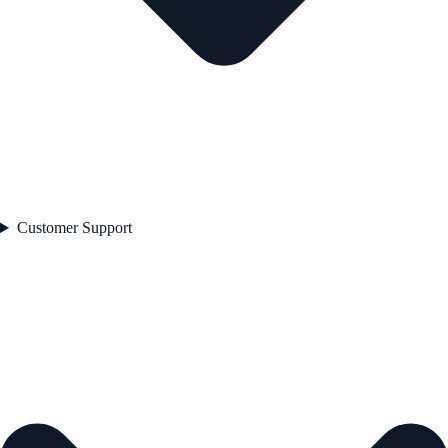
Customer Support