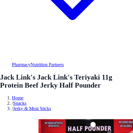
Pharmacy
Nutrition Partners
Jack Link's Jack Link's Teriyaki 11g
Protein Beef Jerky Half Pounder
Home
/
Snacks
/
Jerky & Meat Sticks