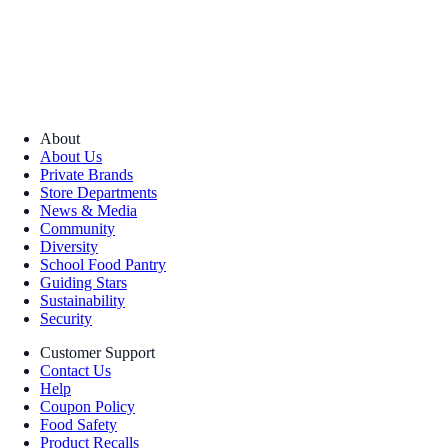
About
About Us
Private Brands
Store Departments
News & Media
Community
Diversity
School Food Pantry
Guiding Stars
Sustainability
Security
Customer Support
Contact Us
Help
Coupon Policy
Food Safety
Product Recalls