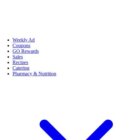
Weekly Ad
Coupons
GO Rewards
Sales
Recipes
Catering
Pharmacy & Nutrition