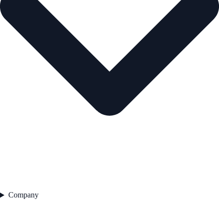
Company