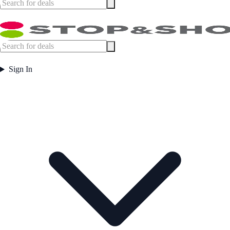
Sign In