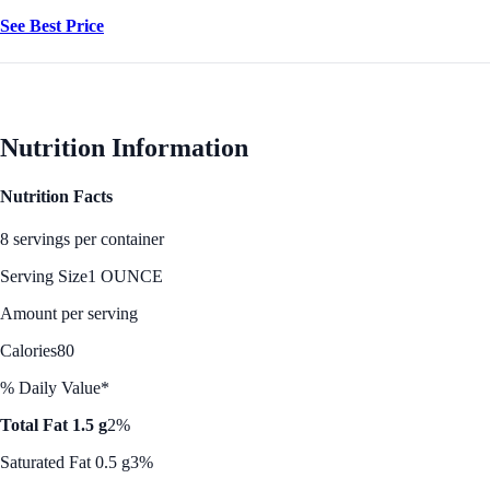
See Best Price
Nutrition Information
Nutrition Facts
8 servings per container
Serving Size
1 OUNCE
Amount per serving
Calories
80
% Daily Value*
Total Fat 1.5 g
2%
Saturated Fat 0.5 g
3%