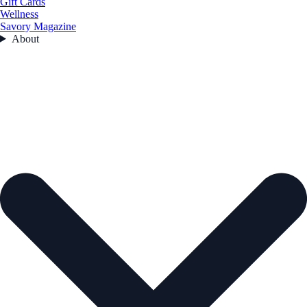
Gift Cards
Wellness
Savory Magazine
About