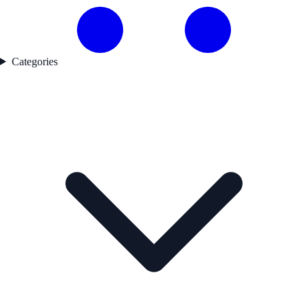
Categories