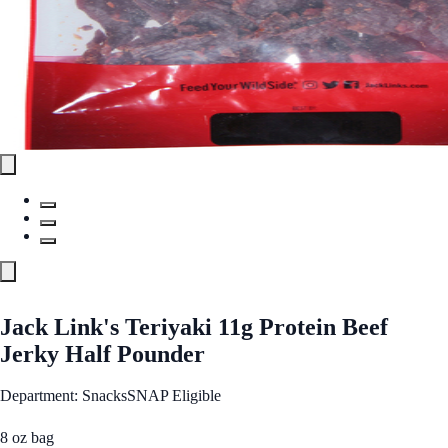
Jack Link's Teriyaki 11g Protein Beef
Jerky Half Pounder
Department: Snacks
SNAP Eligible
8 oz bag