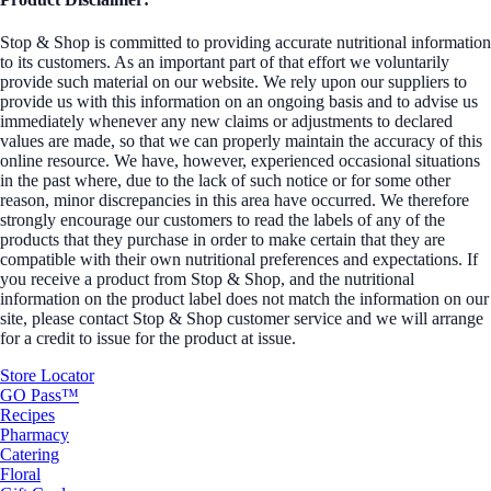
Stop & Shop is committed to providing accurate nutritional information
to its customers. As an important part of that effort we voluntarily
provide such material on our website. We rely upon our suppliers to
provide us with this information on an ongoing basis and to advise us
immediately whenever any new claims or adjustments to declared
values are made, so that we can properly maintain the accuracy of this
online resource. We have, however, experienced occasional situations
in the past where, due to the lack of such notice or for some other
reason, minor discrepancies in this area have occurred. We therefore
strongly encourage our customers to read the labels of any of the
products that they purchase in order to make certain that they are
compatible with their own nutritional preferences and expectations. If
you receive a product from Stop & Shop, and the nutritional
information on the product label does not match the information on our
site, please contact Stop & Shop customer service and we will arrange
for a credit to issue for the product at issue.
Store Locator
GO Pass™
Recipes
Pharmacy
Catering
Floral