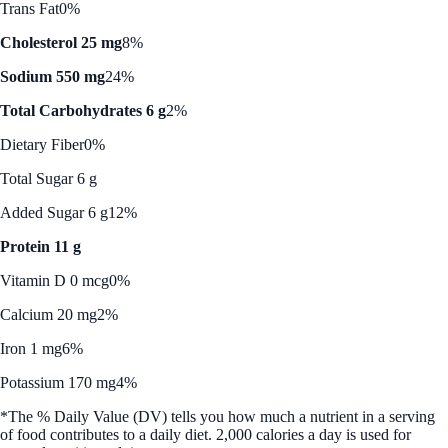
Trans Fat
0%
Cholesterol 25 mg
8%
Sodium 550 mg
24%
Total Carbohydrates 6 g
2%
Dietary Fiber
0%
Total Sugar 6 g
Added Sugar 6 g
12%
Protein 11 g
Vitamin D 0 mcg
0%
Calcium 20 mg
2%
Iron 1 mg
6%
Potassium 170 mg
4%
*The % Daily Value (DV) tells you how much a nutrient in a serving
of food contributes to a daily diet. 2,000 calories a day is used for