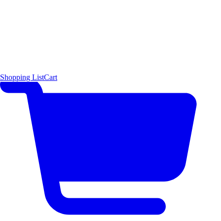
Shopping List
Cart