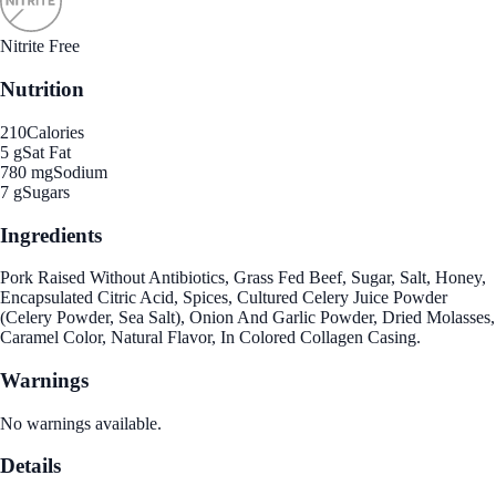
Nitrite Free
Nutrition
210
Calories
5 g
Sat Fat
780 mg
Sodium
7 g
Sugars
Ingredients
Pork Raised Without Antibiotics, Grass Fed Beef, Sugar, Salt, Honey,
Encapsulated Citric Acid, Spices, Cultured Celery Juice Powder
(Celery Powder, Sea Salt), Onion And Garlic Powder, Dried Molasses,
Caramel Color, Natural Flavor, In Colored Collagen Casing.
Warnings
No warnings available.
Details