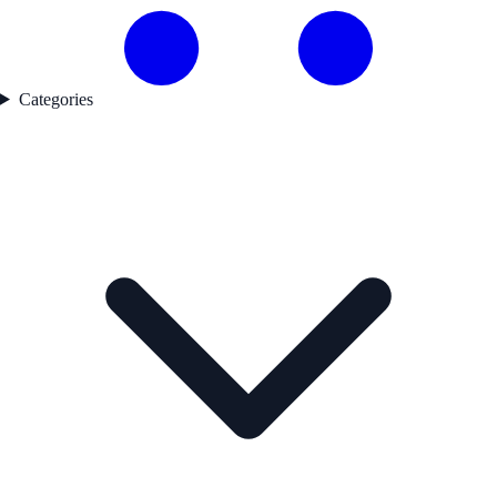
Categories