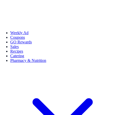
Weekly Ad
Coupons
GO Rewards
Sales
Recipes
Catering
Pharmacy & Nutrition