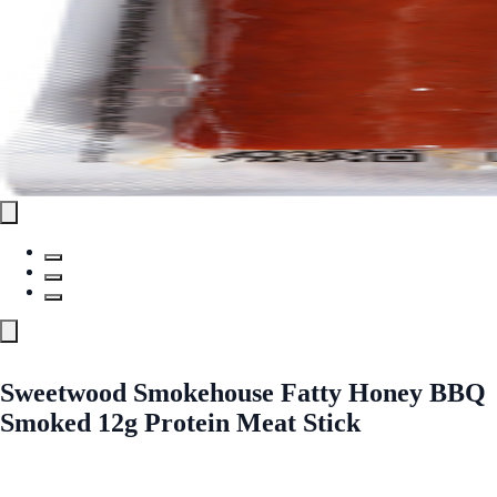
Sweetwood Smokehouse Fatty Honey BBQ
Smoked 12g Protein Meat Stick