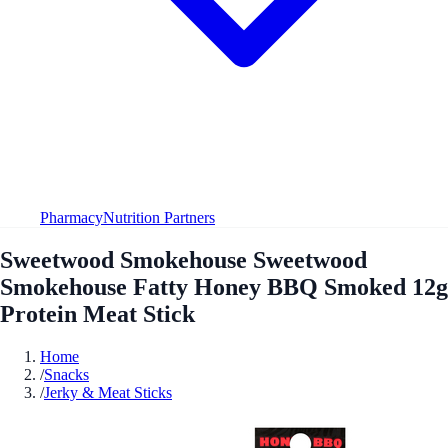
Pharmacy
Nutrition Partners
Sweetwood Smokehouse Sweetwood
Smokehouse Fatty Honey BBQ Smoked 12g
Protein Meat Stick
Home
/
Snacks
/
Jerky & Meat Sticks