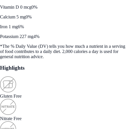
Vitamin D 0 mcg
0%
Calcium 5 mg
0%
Iron 1 mg
6%
Potassium 227 mg
4%
*The % Daily Value (DV) tells you how much a nutrient in a serving
of food contributes to a daily diet. 2,000 calories a day is used for
general nutrition advice.
Highlights
Gluten Free
Nitrate Free