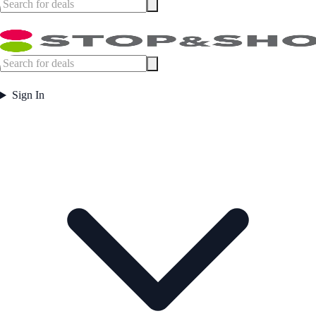
Sign In