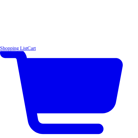
Shopping List
Cart