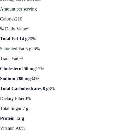
Amount per serving
Calories
210
% Daily Value*
Total Fat 14 g
20%
Saturated Fat 5 g
25%
Trans Fat
0%
Cholesterol 50 mg
17%
Sodium 780 mg
34%
Total Carbohydrates 8 g
3%
Dietary Fiber
0%
Total Sugar 7 g
Protein 12 g
Vitamin A
0%