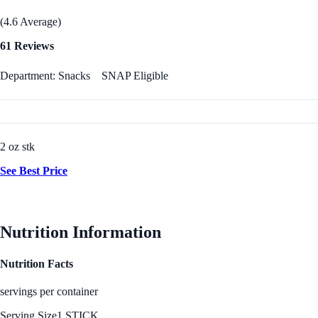
(4.6 Average)
61 Reviews
Department: Snacks
SNAP Eligible
2 oz stk
See Best Price
Nutrition Information
Nutrition Facts
servings per container
Serving Size
1 STICK