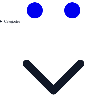
Categories