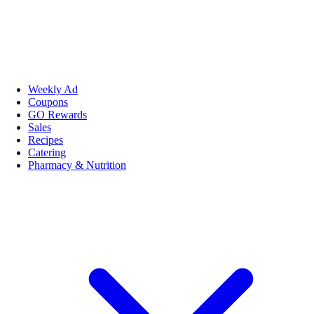
Weekly Ad
Coupons
GO Rewards
Sales
Recipes
Catering
Pharmacy & Nutrition