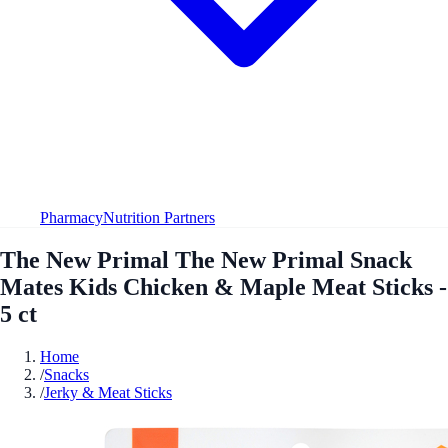
Pharmacy
Nutrition Partners
The New Primal The New Primal Snack
Mates Kids Chicken & Maple Meat Sticks -
5 ct
Home
/
Snacks
/
Jerky & Meat Sticks