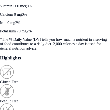
Vitamin D 0 mcg
0%
Calcium 0 mg
0%
Iron 0 mg
2%
Potassium 70 mg
2%
*The % Daily Value (DV) tells you how much a nutrient in a serving
of food contributes to a daily diet. 2,000 calories a day is used for
general nutrition advice.
Highlights
Gluten Free
Peanut Free