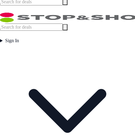
Sign In