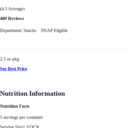
(4.5 Average)
489 Reviews
Department: Snacks
SNAP Eligible
2.5 oz pkg
See Best Price
Nutrition Information
Nutrition Facts
5 servings per container
Serving Size
1 STICK