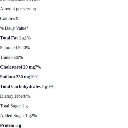
Amount per serving
Calories
35
% Daily Value*
Total Fat 1 g
1%
Saturated Fat
0%
Trans Fat
0%
Cholesterol 20 mg
7%
Sodium 230 mg
10%
Total Carbohydrates 1 g
0%
Dietary Fiber
0%
Total Sugar 1 g
Added Sugar 1 g
2%
Protein 5 g