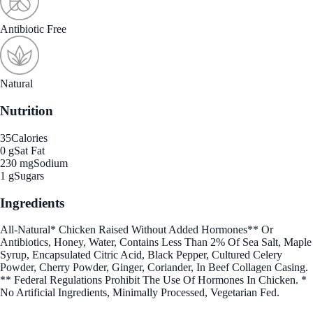
Antibiotic Free
Natural
Nutrition
35
Calories
0 g
Sat Fat
230 mg
Sodium
1 g
Sugars
Ingredients
All-Natural* Chicken Raised Without Added Hormones** Or
Antibiotics, Honey, Water, Contains Less Than 2% Of Sea Salt, Maple
Syrup, Encapsulated Citric Acid, Black Pepper, Cultured Celery
Powder, Cherry Powder, Ginger, Coriander, In Beef Collagen Casing.
** Federal Regulations Prohibit The Use Of Hormones In Chicken. *
No Artificial Ingredients, Minimally Processed, Vegetarian Fed.