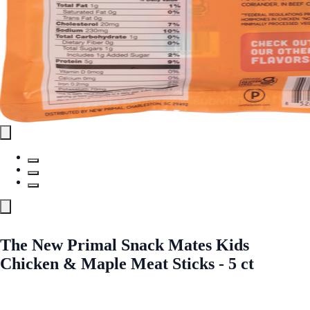
The New Primal Snack Mates Kids
Chicken & Maple Meat Sticks - 5 ct