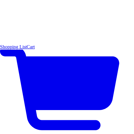
Shopping List
Cart