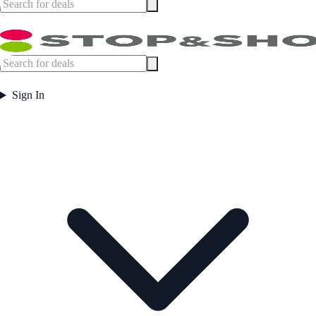
Sign In