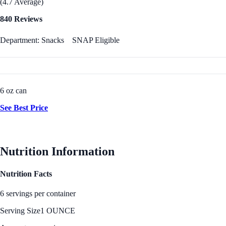
(4.7 Average)
840 Reviews
Department: Snacks
SNAP Eligible
6 oz can
See Best Price
Nutrition Information
Nutrition Facts
6 servings per container
Serving Size
1 OUNCE