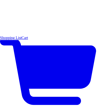
Shopping List
Cart