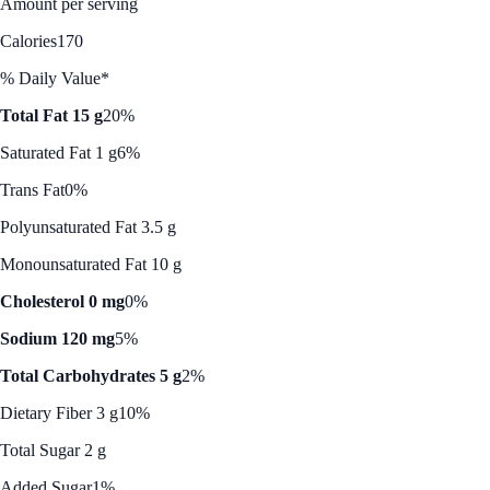
Amount per serving
Calories
170
% Daily Value*
Total Fat 15 g
20%
Saturated Fat 1 g
6%
Trans Fat
0%
Polyunsaturated Fat 3.5 g
Monounsaturated Fat 10 g
Cholesterol 0 mg
0%
Sodium 120 mg
5%
Total Carbohydrates 5 g
2%
Dietary Fiber 3 g
10%
Total Sugar 2 g
Added Sugar
1%