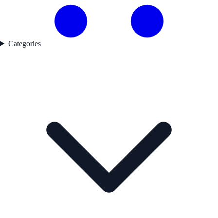
Categories