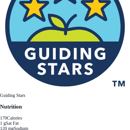
Guiding Stars
Nutrition
170
Calories
1 g
Sat Fat
120 mg
Sodium