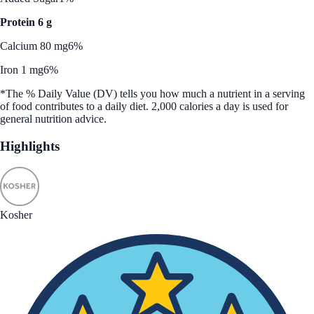
Protein 6 g
Calcium 80 mg
6%
Iron 1 mg
6%
*The % Daily Value (DV) tells you how much a nutrient in a serving
of food contributes to a daily diet. 2,000 calories a day is used for
general nutrition advice.
Highlights
Kosher