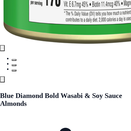
Blue Diamond Bold Wasabi & Soy Sauce
Almonds