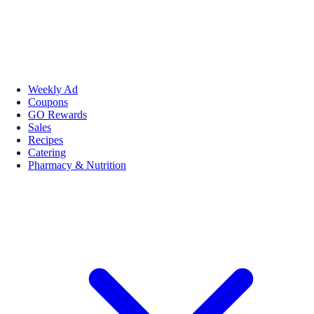
Weekly Ad
Coupons
GO Rewards
Sales
Recipes
Catering
Pharmacy & Nutrition