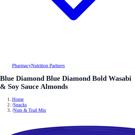
Pharmacy
Nutrition Partners
Blue Diamond Blue Diamond Bold Wasabi
& Soy Sauce Almonds
Home
/
Snacks
/
Nuts & Trail Mix