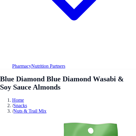
Pharmacy
Nutrition Partners
Blue Diamond Blue Diamond Wasabi &
Soy Sauce Almonds
Home
/
Snacks
/
Nuts & Trail Mix