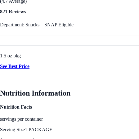
(4.7 Average)
821 Reviews
Department: Snacks
SNAP Eligible
1.5 oz pkg
See Best Price
Nutrition Information
Nutrition Facts
servings per container
Serving Size
1 PACKAGE