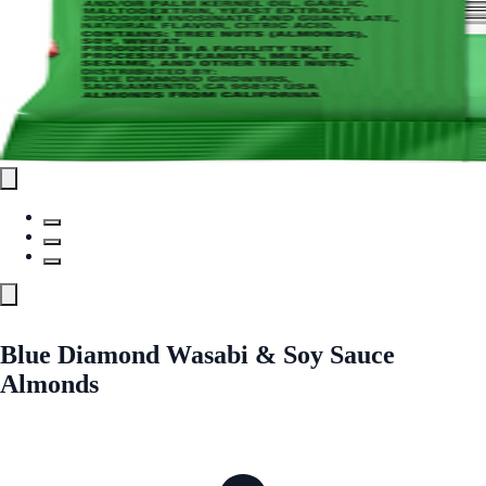
Blue Diamond Wasabi & Soy Sauce
Almonds