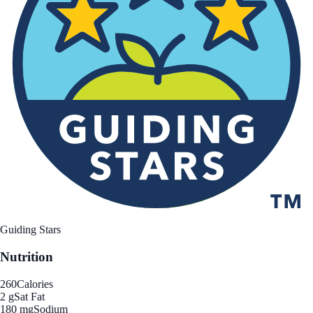
Guiding Stars
Nutrition
260
Calories
2 g
Sat Fat
180 mg
Sodium