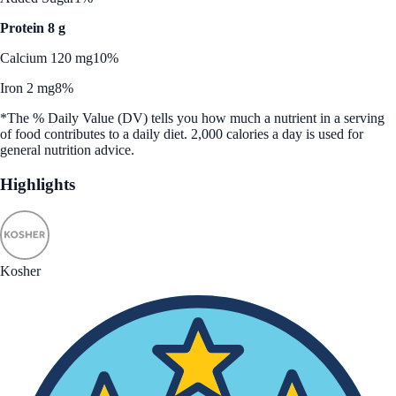
Protein 8 g
Calcium 120 mg
10%
Iron 2 mg
8%
*The % Daily Value (DV) tells you how much a nutrient in a serving
of food contributes to a daily diet. 2,000 calories a day is used for
general nutrition advice.
Highlights
Kosher