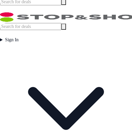
Sign In