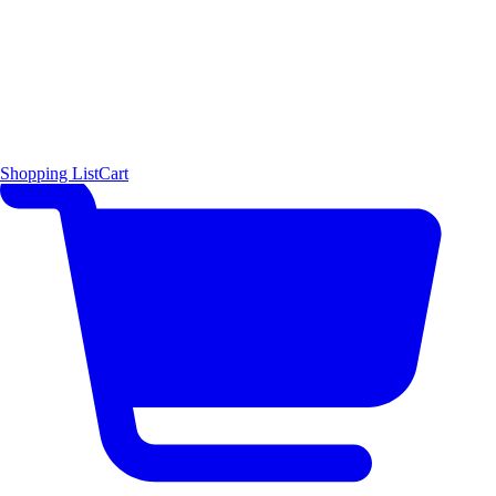
Shopping List
Cart