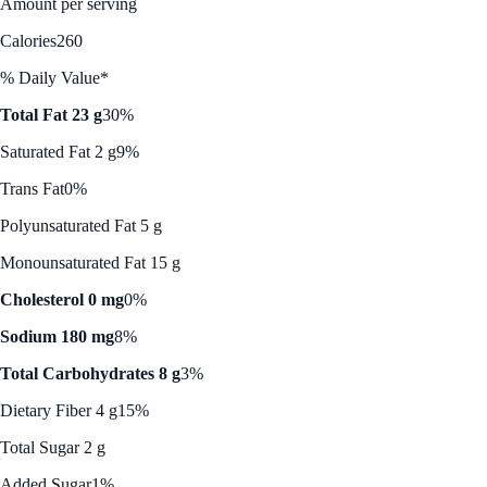
Amount per serving
Calories
260
% Daily Value*
Total Fat 23 g
30%
Saturated Fat 2 g
9%
Trans Fat
0%
Polyunsaturated Fat 5 g
Monounsaturated Fat 15 g
Cholesterol 0 mg
0%
Sodium 180 mg
8%
Total Carbohydrates 8 g
3%
Dietary Fiber 4 g
15%
Total Sugar 2 g
Added Sugar
1%