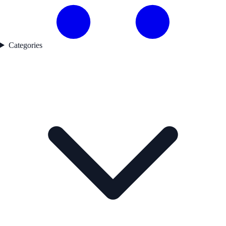
Categories