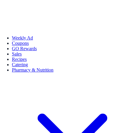
Weekly Ad
Coupons
GO Rewards
Sales
Recipes
Catering
Pharmacy & Nutrition