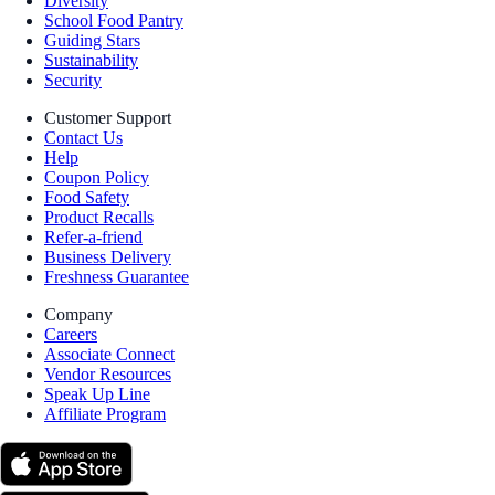
Diversity
School Food Pantry
Guiding Stars
Sustainability
Security
Customer Support
Contact Us
Help
Coupon Policy
Food Safety
Product Recalls
Refer-a-friend
Business Delivery
Freshness Guarantee
Company
Careers
Associate Connect
Vendor Resources
Speak Up Line
Affiliate Program