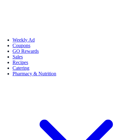
Weekly Ad
Coupons
GO Rewards
Sales
Recipes
Catering
Pharmacy & Nutrition