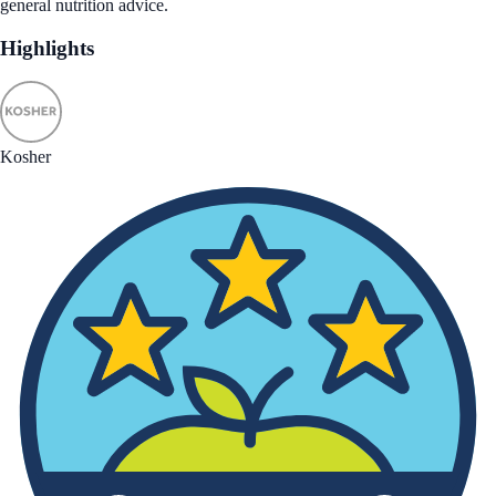
general nutrition advice.
Highlights
Kosher