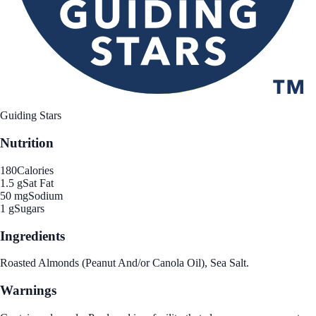
Guiding Stars
Nutrition
180
Calories
1.5 g
Sat Fat
50 mg
Sodium
1 g
Sugars
Ingredients
Roasted Almonds (Peanut And/or Canola Oil), Sea Salt.
Warnings