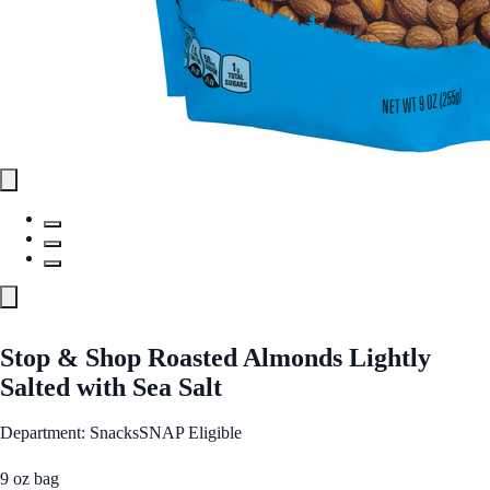
Stop & Shop Roasted Almonds Lightly
Salted with Sea Salt
Department: Snacks
SNAP Eligible
9 oz bag