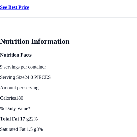
See Best Price
Nutrition Information
Nutrition Facts
9 servings per container
Serving Size
24.0 PIECES
Amount per serving
Calories
180
% Daily Value*
Total Fat 17 g
22%
Saturated Fat 1.5 g
8%