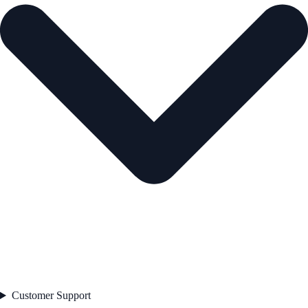
Customer Support