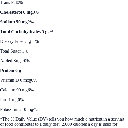
Trans Fat
0%
Cholesterol 0 mg
0%
Sodium 50 mg
2%
Total Carbohydrates 5 g
2%
Dietary Fiber 3 g
11%
Total Sugar 1 g
Added Sugar
0%
Protein 6 g
Vitamin D 0 mcg
0%
Calcium 90 mg
6%
Iron 1 mg
6%
Potassium 210 mg
4%
*The % Daily Value (DV) tells you how much a nutrient in a serving
of food contributes to a daily diet. 2,000 calories a day is used for