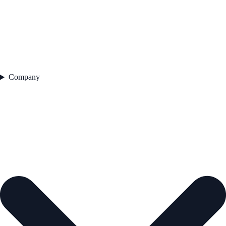
Company