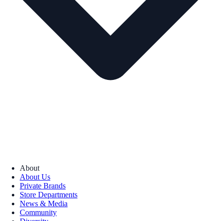
About
About Us
Private Brands
Store Departments
News & Media
Community