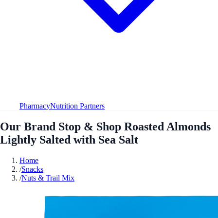
Pharmacy
Nutrition Partners
Our Brand Stop & Shop Roasted Almonds
Lightly Salted with Sea Salt
Home
/
Snacks
/
Nuts & Trail Mix