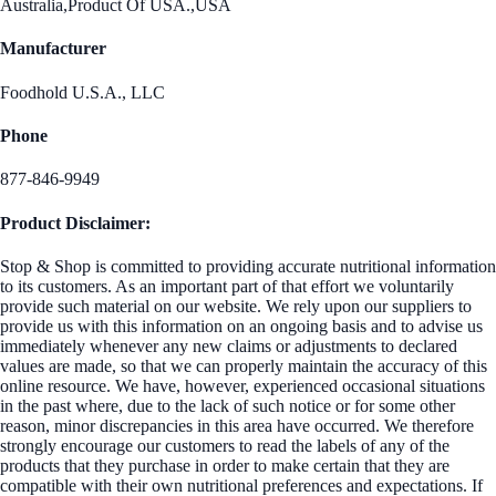
Australia,Product Of USA.,USA
Manufacturer
Foodhold U.S.A., LLC
Phone
877-846-9949
Product Disclaimer:
Stop & Shop is committed to providing accurate nutritional information
to its customers. As an important part of that effort we voluntarily
provide such material on our website. We rely upon our suppliers to
provide us with this information on an ongoing basis and to advise us
immediately whenever any new claims or adjustments to declared
values are made, so that we can properly maintain the accuracy of this
online resource. We have, however, experienced occasional situations
in the past where, due to the lack of such notice or for some other
reason, minor discrepancies in this area have occurred. We therefore
strongly encourage our customers to read the labels of any of the
products that they purchase in order to make certain that they are
compatible with their own nutritional preferences and expectations. If