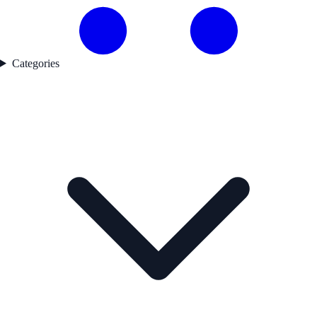
Categories