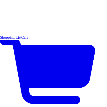
Shopping List
Cart