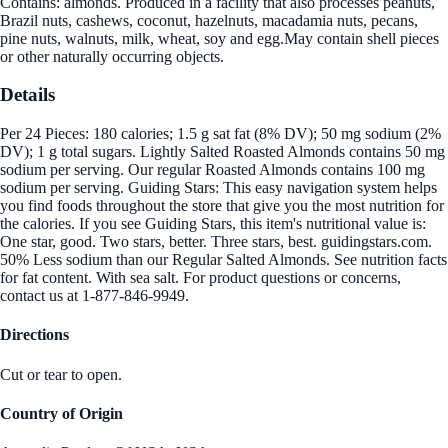
Contains: almonds. Produced in a facility that also processes peanuts,
Brazil nuts, cashews, coconut, hazelnuts, macadamia nuts, pecans,
pine nuts, walnuts, milk, wheat, soy and egg.May contain shell pieces
or other naturally occurring objects.
Details
Per 24 Pieces: 180 calories; 1.5 g sat fat (8% DV); 50 mg sodium (2%
DV); 1 g total sugars. Lightly Salted Roasted Almonds contains 50 mg
sodium per serving. Our regular Roasted Almonds contains 100 mg
sodium per serving. Guiding Stars: This easy navigation system helps
you find foods throughout the store that give you the most nutrition for
the calories. If you see Guiding Stars, this item's nutritional value is:
One star, good. Two stars, better. Three stars, best. guidingstars.com.
50% Less sodium than our Regular Salted Almonds. See nutrition facts
for fat content. With sea salt. For product questions or concerns,
contact us at 1-877-846-9949.
Directions
Cut or tear to open.
Country of Origin