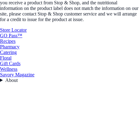
you receive a product from Stop & Shop, and the nutritional
information on the product label does not match the information on our
site, please contact Stop & Shop customer service and we will arrange
for a credit to issue for the product at issue.
Store Locator
GO Pass™
Recipes
Pharmacy
Catering
Floral
Gift Cards
Wellness
Savory Magazine
About