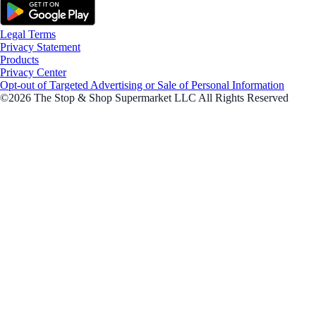
Legal Terms
Privacy Statement
Products
Privacy Center
Opt-out of Targeted Advertising or Sale of Personal Information
©2026 The Stop & Shop Supermarket LLC All Rights Reserved