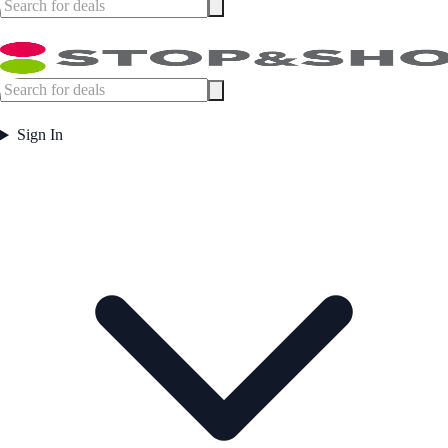
Sign In