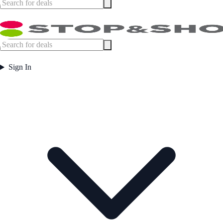
Sign In