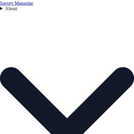
Savory Magazine
About