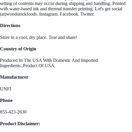
setting of contents may occur during shipping and handling. Printed
with water-based ink and thermal transfer printing. Let's get social
(at)woodstockfoods. Instagram. Facebook. Twitter.
Directions
Store in a cool, dry place. Tear and share!
Country of Origin
Produced In The USA With Domestic And Imported
Ingredients.,Product Of USA.
Manufacturer
UNFI
Phone
855-423-2630
Product Disclaimer: