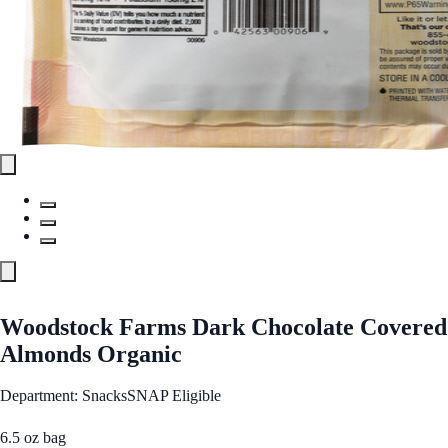
Woodstock Farms Dark Chocolate Covered
Almonds Organic
Department: Snacks
SNAP Eligible
6.5 oz bag