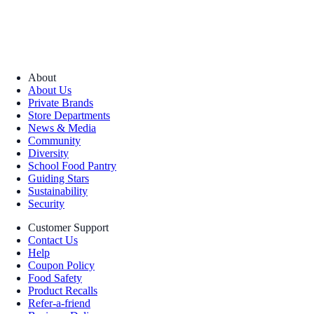
About
About Us
Private Brands
Store Departments
News & Media
Community
Diversity
School Food Pantry
Guiding Stars
Sustainability
Security
Customer Support
Contact Us
Help
Coupon Policy
Food Safety
Product Recalls
Refer-a-friend