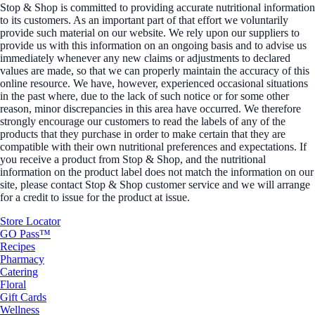
Stop & Shop is committed to providing accurate nutritional information
to its customers. As an important part of that effort we voluntarily
provide such material on our website. We rely upon our suppliers to
provide us with this information on an ongoing basis and to advise us
immediately whenever any new claims or adjustments to declared
values are made, so that we can properly maintain the accuracy of this
online resource. We have, however, experienced occasional situations
in the past where, due to the lack of such notice or for some other
reason, minor discrepancies in this area have occurred. We therefore
strongly encourage our customers to read the labels of any of the
products that they purchase in order to make certain that they are
compatible with their own nutritional preferences and expectations. If
you receive a product from Stop & Shop, and the nutritional
information on the product label does not match the information on our
site, please contact Stop & Shop customer service and we will arrange
for a credit to issue for the product at issue.
Store Locator
GO Pass™
Recipes
Pharmacy
Catering
Floral
Gift Cards
Wellness