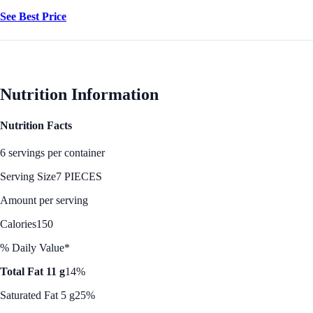
See Best Price
Nutrition Information
Nutrition Facts
6 servings per container
Serving Size
7 PIECES
Amount per serving
Calories
150
% Daily Value*
Total Fat 11 g
14%
Saturated Fat 5 g
25%