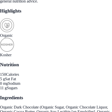
general nutrition advice.
Highlights
Organic
Kosher
Nutrition
150
Calories
5 g
Sat Fat
0 mg
Sodium
11 g
Sugars
Ingredients
Organic Dark Chocolate (Organic Sugar, Organic Chocolate Liquor,
Organic Cocoa Butter, Organic Soy Lecithin [an Emulsifier], Organic