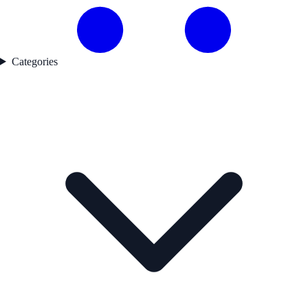
Categories