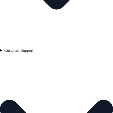
Customer Support