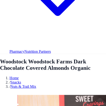
Pharmacy
Nutrition Partners
Woodstock Woodstock Farms Dark
Chocolate Covered Almonds Organic
Home
/
Snacks
/
Nuts & Trail Mix