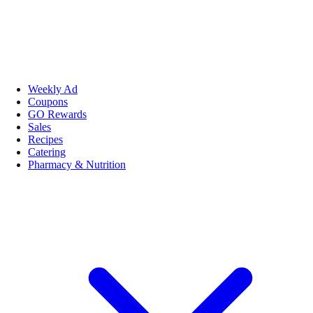
Weekly Ad
Coupons
GO Rewards
Sales
Recipes
Catering
Pharmacy & Nutrition