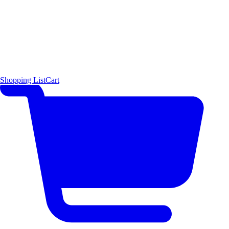
Shopping List
Cart