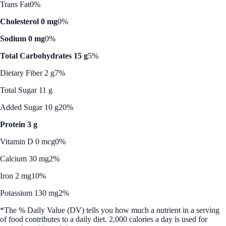
Trans Fat
0%
Cholesterol 0 mg
0%
Sodium 0 mg
0%
Total Carbohydrates 15 g
5%
Dietary Fiber 2 g
7%
Total Sugar 11 g
Added Sugar 10 g
20%
Protein 3 g
Vitamin D 0 mcg
0%
Calcium 30 mg
2%
Iron 2 mg
10%
Potassium 130 mg
2%
*The % Daily Value (DV) tells you how much a nutrient in a serving
of food contributes to a daily diet. 2,000 calories a day is used for