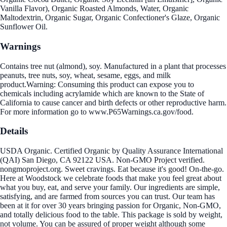
Vanilla Flavor), Organic Roasted Almonds, Water, Organic
Maltodextrin, Organic Sugar, Organic Confectioner's Glaze, Organic
Sunflower Oil.
Warnings
Contains tree nut (almond), soy. Manufactured in a plant that processes
peanuts, tree nuts, soy, wheat, sesame, eggs, and milk
product.Warning: Consuming this product can expose you to
chemicals including acrylamide which are known to the State of
California to cause cancer and birth defects or other reproductive harm.
For more information go to www.P65Warnings.ca.gov/food.
Details
USDA Organic. Certified Organic by Quality Assurance International
(QAI) San Diego, CA 92122 USA. Non-GMO Project verified.
nongmoproject.org. Sweet cravings. Eat because it's good! On-the-go.
Here at Woodstock we celebrate foods that make you feel great about
what you buy, eat, and serve your family. Our ingredients are simple,
satisfying, and are farmed from sources you can trust. Our team has
been at it for over 30 years bringing passion for Organic, Non-GMO,
and totally delicious food to the table. This package is sold by weight,
not volume. You can be assured of proper weight although some