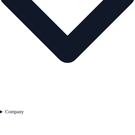
Company