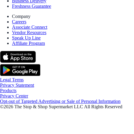
Business Delivery
Freshness Guarantee
Company
Careers
Associate Connect
Vendor Resources
Speak Up Line
Affiliate Program
Legal Terms
Privacy Statement
Products
Privacy Center
Opt-out of Targeted Advertising or Sale of Personal Information
©2026 The Stop & Shop Supermarket LLC All Rights Reserved