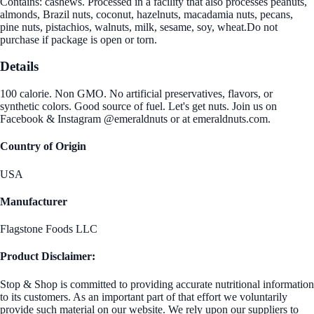
Contains: cashews. Processed in a facility that also processes peanuts,
almonds, Brazil nuts, coconut, hazelnuts, macadamia nuts, pecans,
pine nuts, pistachios, walnuts, milk, sesame, soy, wheat.Do not
purchase if package is open or torn.
Details
100 calorie. Non GMO. No artificial preservatives, flavors, or
synthetic colors. Good source of fuel. Let's get nuts. Join us on
Facebook & Instagram @emeraldnuts or at emeraldnuts.com.
Country of Origin
USA
Manufacturer
Flagstone Foods LLC
Product Disclaimer:
Stop & Shop is committed to providing accurate nutritional information
to its customers. As an important part of that effort we voluntarily
provide such material on our website. We rely upon our suppliers to