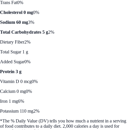
Trans Fat
0%
Cholesterol 0 mg
0%
Sodium 60 mg
3%
Total Carbohydrates 5 g
2%
Dietary Fiber
2%
Total Sugar 1 g
Added Sugar
0%
Protein 3 g
Vitamin D 0 mcg
0%
Calcium 0 mg
0%
Iron 1 mg
6%
Potassium 110 mg
2%
*The % Daily Value (DV) tells you how much a nutrient in a serving
of food contributes to a daily diet. 2,000 calories a day is used for