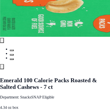
Emerald 100 Calorie Packs Roasted &
Salted Cashews - 7 ct
Department: Snacks
SNAP Eligible
4.34 oz box