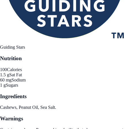
Guiding Stars
Nutrition
100
Calories
1.5 g
Sat Fat
60 mg
Sodium
1 g
Sugars
Ingredients
Cashews, Peanut Oil, Sea Salt.
Warnings