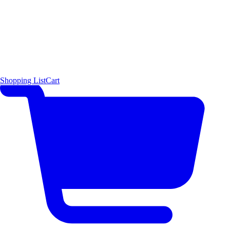
Shopping List
Cart