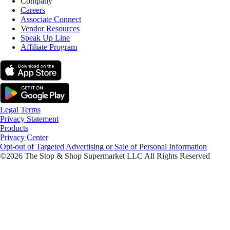
Company
Careers
Associate Connect
Vendor Resources
Speak Up Line
Affiliate Program
Legal Terms
Privacy Statement
Products
Privacy Center
Opt-out of Targeted Advertising or Sale of Personal Information
©2026 The Stop & Shop Supermarket LLC All Rights Reserved