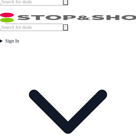
Sign In