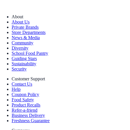
About
About Us
Private Brands
Store Departments
News & Media
Community
Diversity
School Food Pantry
Guiding Stars
Sustainability
Security
Customer Support
Contact Us
Help
Coupon Policy
Food Safety
Product Recalls
Refer-a-friend
Business Delivery
Freshness Guarantee