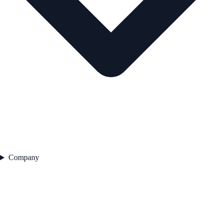
Company