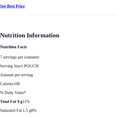
See Best Price
Nutrition Information
Nutrition Facts
7 servings per container
Serving Size
1 POUCH
Amount per serving
Calories
100
% Daily Value*
Total Fat 9 g
11%
Saturated Fat 1.5 g
8%