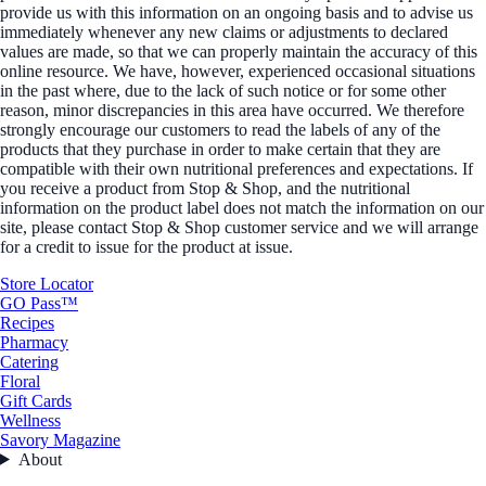
provide us with this information on an ongoing basis and to advise us
immediately whenever any new claims or adjustments to declared
values are made, so that we can properly maintain the accuracy of this
online resource. We have, however, experienced occasional situations
in the past where, due to the lack of such notice or for some other
reason, minor discrepancies in this area have occurred. We therefore
strongly encourage our customers to read the labels of any of the
products that they purchase in order to make certain that they are
compatible with their own nutritional preferences and expectations. If
you receive a product from Stop & Shop, and the nutritional
information on the product label does not match the information on our
site, please contact Stop & Shop customer service and we will arrange
for a credit to issue for the product at issue.
Store Locator
GO Pass™
Recipes
Pharmacy
Catering
Floral
Gift Cards
Wellness
Savory Magazine
About