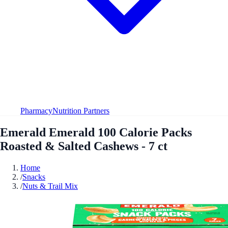
Pharmacy
Nutrition Partners
Emerald Emerald 100 Calorie Packs
Roasted & Salted Cashews - 7 ct
Home
/
Snacks
/
Nuts & Trail Mix