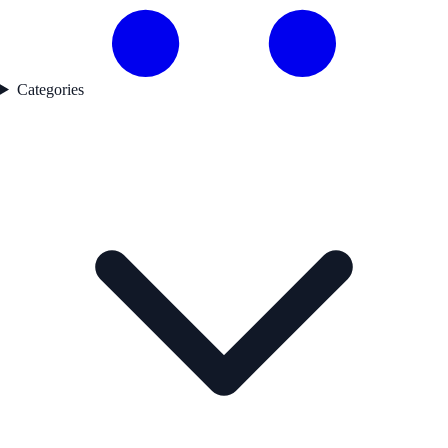
Categories