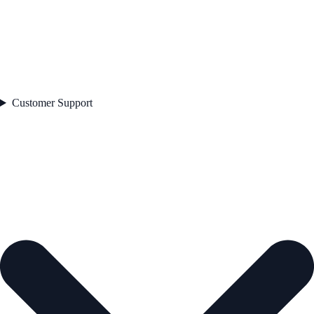
Customer Support