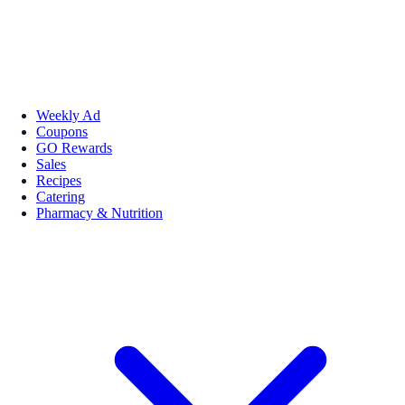
Weekly Ad
Coupons
GO Rewards
Sales
Recipes
Catering
Pharmacy & Nutrition