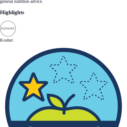
general nutrition advice.
Highlights
Kosher