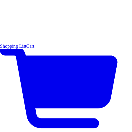
Shopping List
Cart