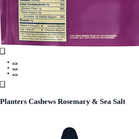
Planters Cashews Rosemary & Sea Salt