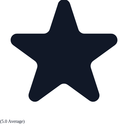
(5.0 Average)