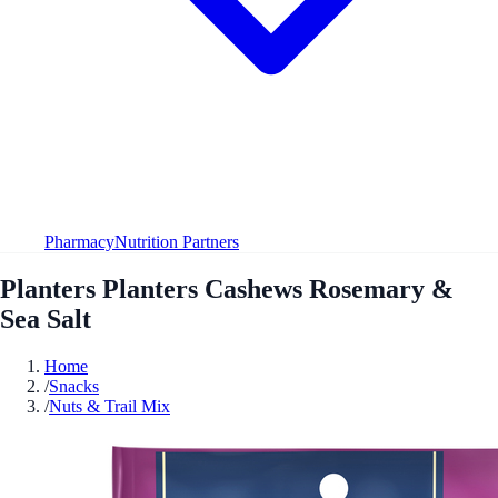
Pharmacy
Nutrition Partners
Planters Planters Cashews Rosemary &
Sea Salt
Home
/
Snacks
/
Nuts & Trail Mix