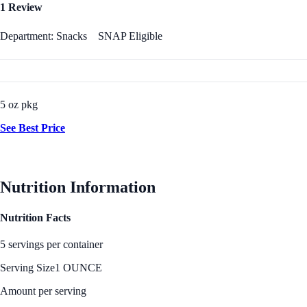
1 Review
Department: Snacks
SNAP Eligible
5 oz pkg
See Best Price
Nutrition Information
Nutrition Facts
5 servings per container
Serving Size
1 OUNCE
Amount per serving