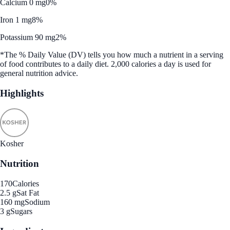
Calcium 0 mg
0%
Iron 1 mg
8%
Potassium 90 mg
2%
*The % Daily Value (DV) tells you how much a nutrient in a serving
of food contributes to a daily diet. 2,000 calories a day is used for
general nutrition advice.
Highlights
Kosher
Nutrition
170
Calories
2.5 g
Sat Fat
160 mg
Sodium
3 g
Sugars