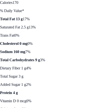
Calories
170
% Daily Value*
Total Fat 13 g
17%
Saturated Fat 2.5 g
13%
Trans Fat
0%
Cholesterol 0 mg
0%
Sodium 160 mg
7%
Total Carbohydrates 9 g
3%
Dietary Fiber 1 g
4%
Total Sugar 3 g
Added Sugar 1 g
2%
Protein 4 g
Vitamin D 0 mcg
0%