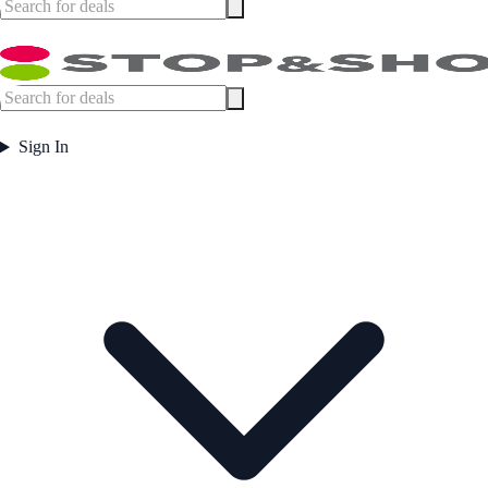
Sign In