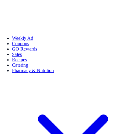
Weekly Ad
Coupons
GO Rewards
Sales
Recipes
Catering
Pharmacy & Nutrition