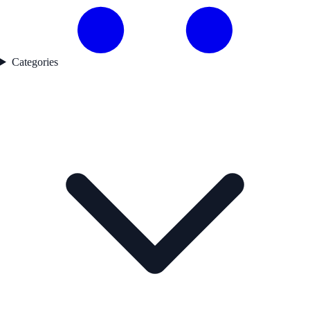
Categories