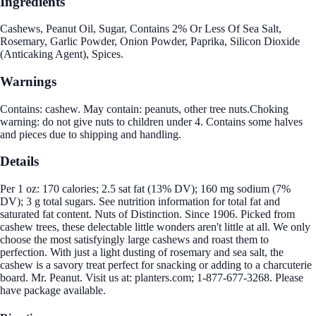
Ingredients
Cashews, Peanut Oil, Sugar, Contains 2% Or Less Of Sea Salt,
Rosemary, Garlic Powder, Onion Powder, Paprika, Silicon Dioxide
(Anticaking Agent), Spices.
Warnings
Contains: cashew. May contain: peanuts, other tree nuts.Choking
warning: do not give nuts to children under 4. Contains some halves
and pieces due to shipping and handling.
Details
Per 1 oz: 170 calories; 2.5 sat fat (13% DV); 160 mg sodium (7%
DV); 3 g total sugars. See nutrition information for total fat and
saturated fat content. Nuts of Distinction. Since 1906. Picked from
cashew trees, these delectable little wonders aren't little at all. We only
choose the most satisfyingly large cashews and roast them to
perfection. With just a light dusting of rosemary and sea salt, the
cashew is a savory treat perfect for snacking or adding to a charcuterie
board. Mr. Peanut. Visit us at: planters.com; 1-877-677-3268. Please
have package available.