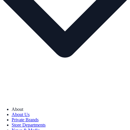
About
About Us
Private Brands
Store Departments