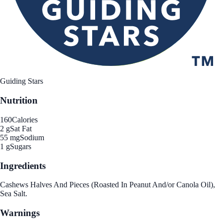
Guiding Stars
Nutrition
160
Calories
2 g
Sat Fat
55 mg
Sodium
1 g
Sugars
Ingredients
Cashews Halves And Pieces (Roasted In Peanut And/or Canola Oil),
Sea Salt.
Warnings