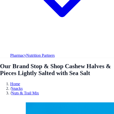
Pharmacy
Nutrition Partners
Our Brand Stop & Shop Cashew Halves &
Pieces Lightly Salted with Sea Salt
Home
/
Snacks
/
Nuts & Trail Mix