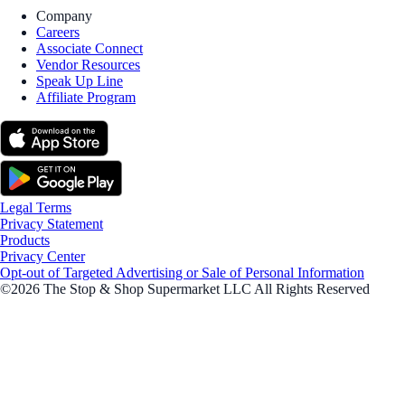
Company
Careers
Associate Connect
Vendor Resources
Speak Up Line
Affiliate Program
Legal Terms
Privacy Statement
Products
Privacy Center
Opt-out of Targeted Advertising or Sale of Personal Information
©2026 The Stop & Shop Supermarket LLC All Rights Reserved