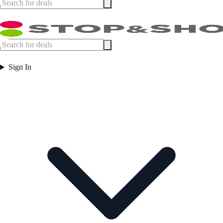
Sign In