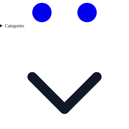
Categories