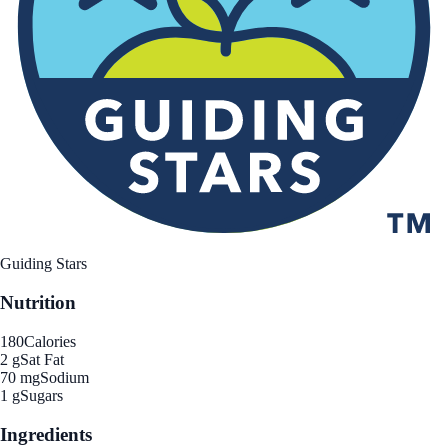
Guiding Stars
Nutrition
180
Calories
2 g
Sat Fat
70 mg
Sodium
1 g
Sugars
Ingredients