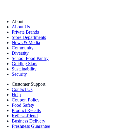
About
About Us
Private Brands
Store Departments
News & Media
Community
Diversity
School Food Pantry
Guiding Stars
Sustainability
Security
Customer Support
Contact Us
Help
Coupon Policy
Food Safety
Product Recalls
Refer-a-friend
Business Delivery
Freshness Guarantee