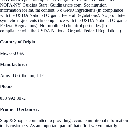
NOFA-NY. Guiding Stars: Guidingstars.com. See nutrition
information for sat. fat content. No GMO ingredients (In compliance
with the USDA National Organic Federal Regulations). No prohibited
synthetic ingredients (In compliance with the USDA National Organic
Federal Regulations). No prohibited chemical pesticides (In
compliance with the USDA National Organic Federal Regulations).
Country of Origin
Mexico,USA
Manufacturer
Adusa Distribution, LLC
Phone
833-992-3872
Product Disclaimer:
Stop & Shop is committed to providing accurate nutritional information
to its customers. As an important part of that effort we voluntarily