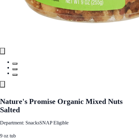
Nature's Promise Organic Mixed Nuts
Salted
Department: Snacks
SNAP Eligible
9 oz tub