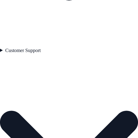
Customer Support