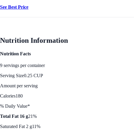
See Best Price
Nutrition Information
Nutrition Facts
9 servings per container
Serving Size
0.25 CUP
Amount per serving
Calories
180
% Daily Value*
Total Fat 16 g
21%
Saturated Fat 2 g
11%