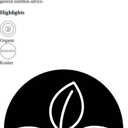
general nutrition advice.
Highlights
Organic
Kosher