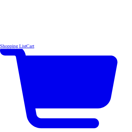
Shopping List
Cart