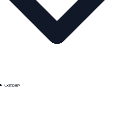
Company