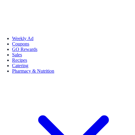
Weekly Ad
Coupons
GO Rewards
Sales
Recipes
Catering
Pharmacy & Nutrition