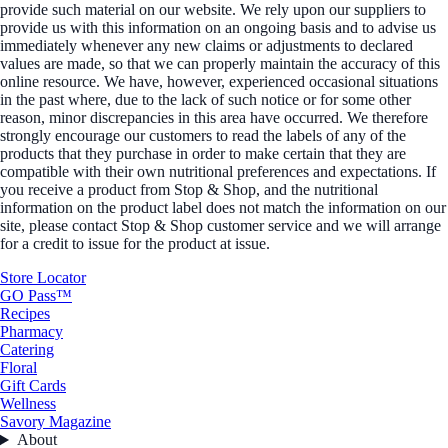
provide such material on our website. We rely upon our suppliers to
provide us with this information on an ongoing basis and to advise us
immediately whenever any new claims or adjustments to declared
values are made, so that we can properly maintain the accuracy of this
online resource. We have, however, experienced occasional situations
in the past where, due to the lack of such notice or for some other
reason, minor discrepancies in this area have occurred. We therefore
strongly encourage our customers to read the labels of any of the
products that they purchase in order to make certain that they are
compatible with their own nutritional preferences and expectations. If
you receive a product from Stop & Shop, and the nutritional
information on the product label does not match the information on our
site, please contact Stop & Shop customer service and we will arrange
for a credit to issue for the product at issue.
Store Locator
GO Pass™
Recipes
Pharmacy
Catering
Floral
Gift Cards
Wellness
Savory Magazine
About