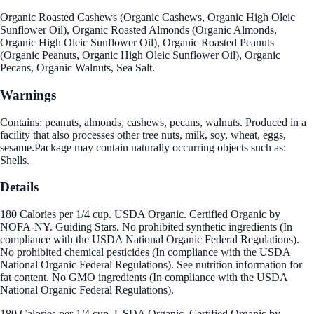
Organic Roasted Cashews (Organic Cashews, Organic High Oleic
Sunflower Oil), Organic Roasted Almonds (Organic Almonds,
Organic High Oleic Sunflower Oil), Organic Roasted Peanuts
(Organic Peanuts, Organic High Oleic Sunflower Oil), Organic
Pecans, Organic Walnuts, Sea Salt.
Warnings
Contains: peanuts, almonds, cashews, pecans, walnuts. Produced in a
facility that also processes other tree nuts, milk, soy, wheat, eggs,
sesame.Package may contain naturally occurring objects such as:
Shells.
Details
180 Calories per 1/4 cup. USDA Organic. Certified Organic by
NOFA-NY. Guiding Stars. No prohibited synthetic ingredients (In
compliance with the USDA National Organic Federal Regulations).
No prohibited chemical pesticides (In compliance with the USDA
National Organic Federal Regulations). See nutrition information for
fat content. No GMO ingredients (In compliance with the USDA
National Organic Federal Regulations).
180 Calories per 1/4 cup. USDA Organic. Certified Organic by