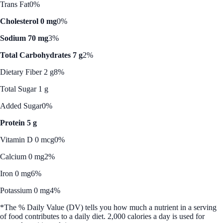
Trans Fat
0%
Cholesterol 0 mg
0%
Sodium 70 mg
3%
Total Carbohydrates 7 g
2%
Dietary Fiber 2 g
8%
Total Sugar 1 g
Added Sugar
0%
Protein 5 g
Vitamin D 0 mcg
0%
Calcium 0 mg
2%
Iron 0 mg
6%
Potassium 0 mg
4%
*The % Daily Value (DV) tells you how much a nutrient in a serving
of food contributes to a daily diet. 2,000 calories a day is used for