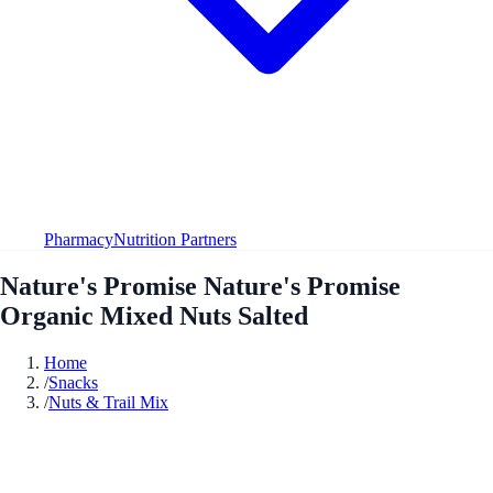
Pharmacy
Nutrition Partners
Nature's Promise Nature's Promise
Organic Mixed Nuts Salted
Home
/
Snacks
/
Nuts & Trail Mix