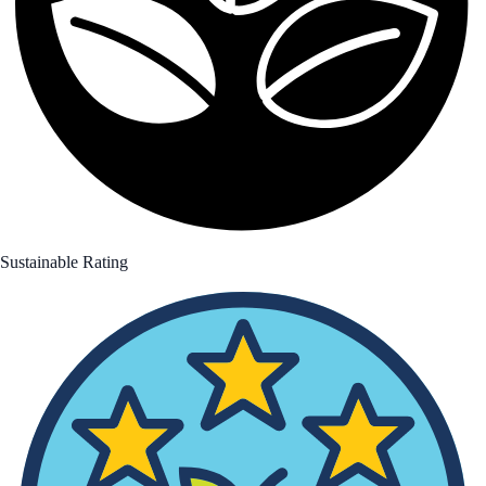
Sustainable Rating