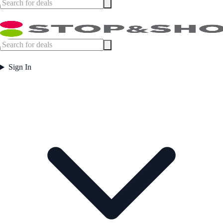
Sign In