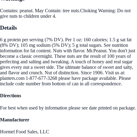
Contains: peanut. May Contain: tree nuts.Choking Warning: Do not
give nuts to children under 4.
Details
6 g protein per serving (7% DV). Per 1 oz: 160 calories; 1.5 g sat fat
(8% DV); 105 mg sodium (5% DV); 5 g total sugars. See nutrition
information for fat content. Nuts with flavor. Mr.Peanut. You don't just
become a classic overnight. These nuts are the result of 100 years of
perfecting and salting and tweaking. A touch of honey and real sugar
gives every nut a sweet side. The ultimate balance of sweet and salty,
and flavor and crunch. Nut of distinction. Since 1906. Visit us at:
planters.com 1-877-677-3268 please have package available. Please
include code number from bottom of can in all correspondence.
Directions
For best when used by information please see date printed on package.
Manufacturer
Hormel Food Sales, LLC