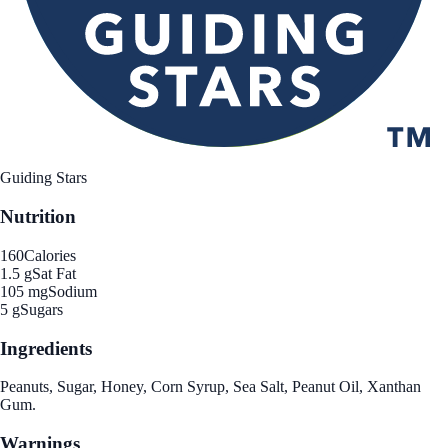
Guiding Stars
Nutrition
160
Calories
1.5 g
Sat Fat
105 mg
Sodium
5 g
Sugars
Ingredients
Peanuts, Sugar, Honey, Corn Syrup, Sea Salt, Peanut Oil, Xanthan
Gum.
Warnings