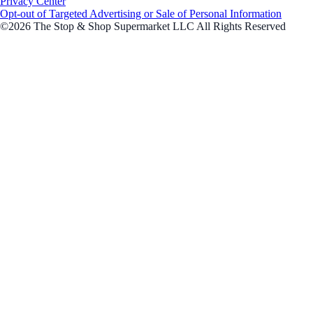
Privacy Center
Opt-out of Targeted Advertising or Sale of Personal Information
©2026 The Stop & Shop Supermarket LLC All Rights Reserved