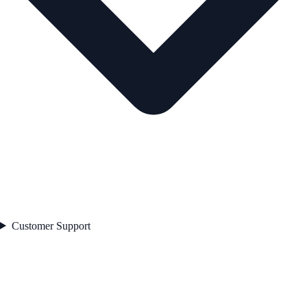
Customer Support