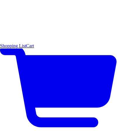
Shopping List
Cart