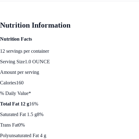
Nutrition Information
Nutrition Facts
12 servings per container
Serving Size
1.0 OUNCE
Amount per serving
Calories
160
% Daily Value*
Total Fat 12 g
16%
Saturated Fat 1.5 g
8%
Trans Fat
0%
Polyunsaturated Fat 4 g