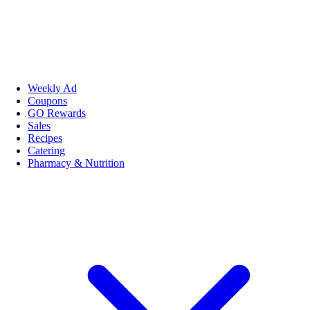
Weekly Ad
Coupons
GO Rewards
Sales
Recipes
Catering
Pharmacy & Nutrition