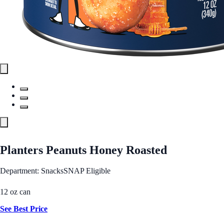
Planters Peanuts Honey Roasted
Department: Snacks
SNAP Eligible
12 oz can
See Best Price