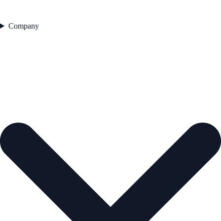
Company