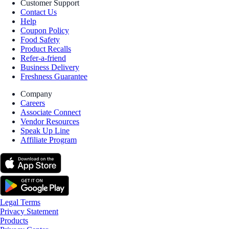
Customer Support
Contact Us
Help
Coupon Policy
Food Safety
Product Recalls
Refer-a-friend
Business Delivery
Freshness Guarantee
Company
Careers
Associate Connect
Vendor Resources
Speak Up Line
Affiliate Program
Legal Terms
Privacy Statement
Products