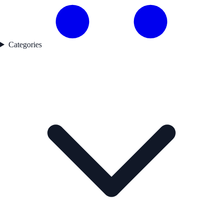
Categories