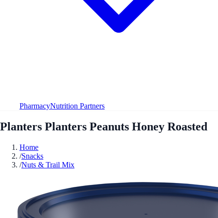
Pharmacy
Nutrition Partners
Planters Planters Peanuts Honey Roasted
Home
/
Snacks
/
Nuts & Trail Mix