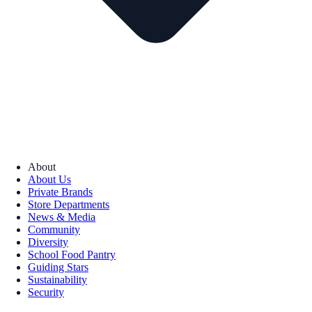
About
About Us
Private Brands
Store Departments
News & Media
Community
Diversity
School Food Pantry
Guiding Stars
Sustainability
Security