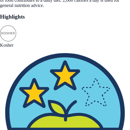
of food contributes to a daily diet. 2,000 calories a day is used for
general nutrition advice.
Highlights
Kosher