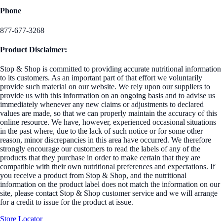
Phone
877-677-3268
Product Disclaimer:
Stop & Shop is committed to providing accurate nutritional information
to its customers. As an important part of that effort we voluntarily
provide such material on our website. We rely upon our suppliers to
provide us with this information on an ongoing basis and to advise us
immediately whenever any new claims or adjustments to declared
values are made, so that we can properly maintain the accuracy of this
online resource. We have, however, experienced occasional situations
in the past where, due to the lack of such notice or for some other
reason, minor discrepancies in this area have occurred. We therefore
strongly encourage our customers to read the labels of any of the
products that they purchase in order to make certain that they are
compatible with their own nutritional preferences and expectations. If
you receive a product from Stop & Shop, and the nutritional
information on the product label does not match the information on our
site, please contact Stop & Shop customer service and we will arrange
for a credit to issue for the product at issue.
Store Locator