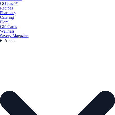
GO Pass™
Recipes
Pharmacy
Catering
Floral
Gift Cards
Wellness
Savory Magazine
About