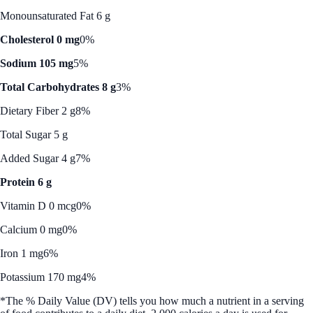
Monounsaturated Fat 6 g
Cholesterol 0 mg
0%
Sodium 105 mg
5%
Total Carbohydrates 8 g
3%
Dietary Fiber 2 g
8%
Total Sugar 5 g
Added Sugar 4 g
7%
Protein 6 g
Vitamin D 0 mcg
0%
Calcium 0 mg
0%
Iron 1 mg
6%
Potassium 170 mg
4%
*The % Daily Value (DV) tells you how much a nutrient in a serving