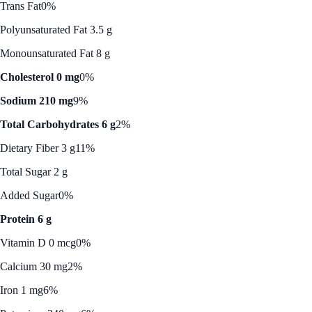
Trans Fat
0%
Polyunsaturated Fat 3.5 g
Monounsaturated Fat 8 g
Cholesterol 0 mg
0%
Sodium 210 mg
9%
Total Carbohydrates 6 g
2%
Dietary Fiber 3 g
11%
Total Sugar 2 g
Added Sugar
0%
Protein 6 g
Vitamin D 0 mcg
0%
Calcium 30 mg
2%
Iron 1 mg
6%