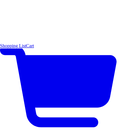
Shopping List
Cart