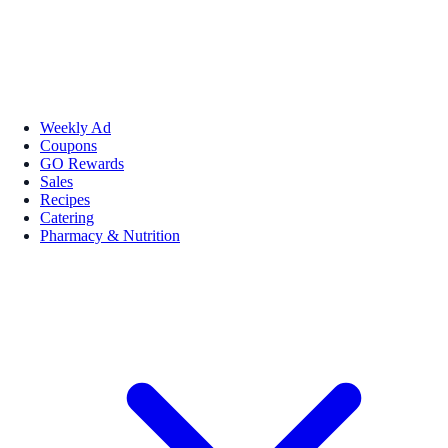
Weekly Ad
Coupons
GO Rewards
Sales
Recipes
Catering
Pharmacy & Nutrition