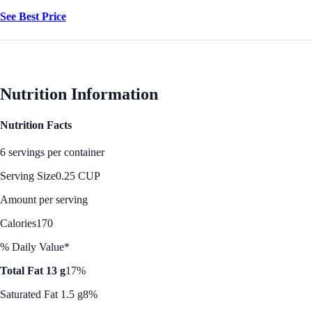
See Best Price
Nutrition Information
Nutrition Facts
6 servings per container
Serving Size
0.25 CUP
Amount per serving
Calories
170
% Daily Value*
Total Fat 13 g
17%
Saturated Fat 1.5 g
8%