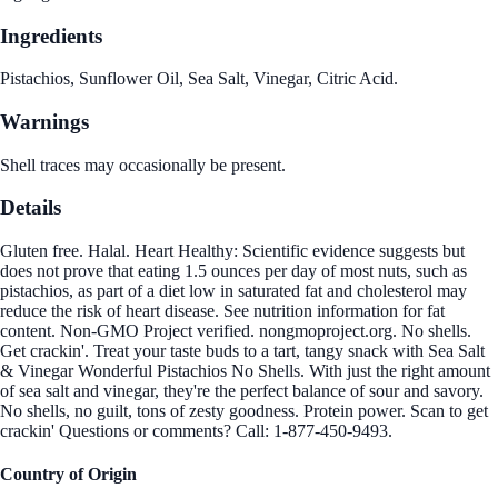
Ingredients
Pistachios, Sunflower Oil, Sea Salt, Vinegar, Citric Acid.
Warnings
Shell traces may occasionally be present.
Details
Gluten free. Halal. Heart Healthy: Scientific evidence suggests but
does not prove that eating 1.5 ounces per day of most nuts, such as
pistachios, as part of a diet low in saturated fat and cholesterol may
reduce the risk of heart disease. See nutrition information for fat
content. Non-GMO Project verified. nongmoproject.org. No shells.
Get crackin'. Treat your taste buds to a tart, tangy snack with Sea Salt
& Vinegar Wonderful Pistachios No Shells. With just the right amount
of sea salt and vinegar, they're the perfect balance of sour and savory.
No shells, no guilt, tons of zesty goodness. Protein power. Scan to get
crackin' Questions or comments? Call: 1-877-450-9493.
Country of Origin