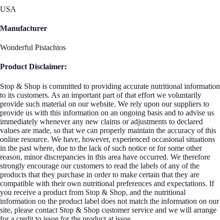
USA
Manufacturer
Wonderful Pistachios
Product Disclaimer:
Stop & Shop is committed to providing accurate nutritional information
to its customers. As an important part of that effort we voluntarily
provide such material on our website. We rely upon our suppliers to
provide us with this information on an ongoing basis and to advise us
immediately whenever any new claims or adjustments to declared
values are made, so that we can properly maintain the accuracy of this
online resource. We have, however, experienced occasional situations
in the past where, due to the lack of such notice or for some other
reason, minor discrepancies in this area have occurred. We therefore
strongly encourage our customers to read the labels of any of the
products that they purchase in order to make certain that they are
compatible with their own nutritional preferences and expectations. If
you receive a product from Stop & Shop, and the nutritional
information on the product label does not match the information on our
site, please contact Stop & Shop customer service and we will arrange
for a credit to issue for the product at issue.