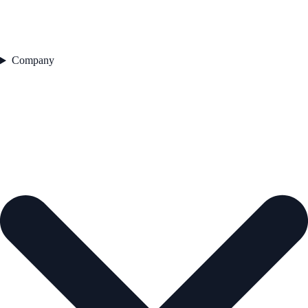
Company