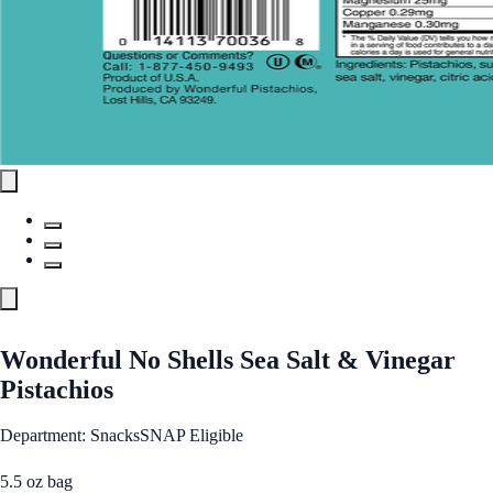
Wonderful No Shells Sea Salt & Vinegar
Pistachios
Department: Snacks
SNAP Eligible
5.5 oz bag