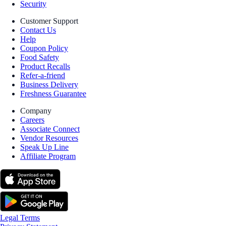
Security
Customer Support
Contact Us
Help
Coupon Policy
Food Safety
Product Recalls
Refer-a-friend
Business Delivery
Freshness Guarantee
Company
Careers
Associate Connect
Vendor Resources
Speak Up Line
Affiliate Program
Legal Terms