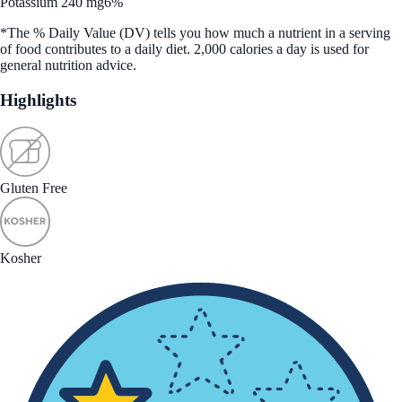
Potassium 240 mg
6%
*The % Daily Value (DV) tells you how much a nutrient in a serving
of food contributes to a daily diet. 2,000 calories a day is used for
general nutrition advice.
Highlights
Gluten Free
Kosher