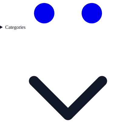
Categories