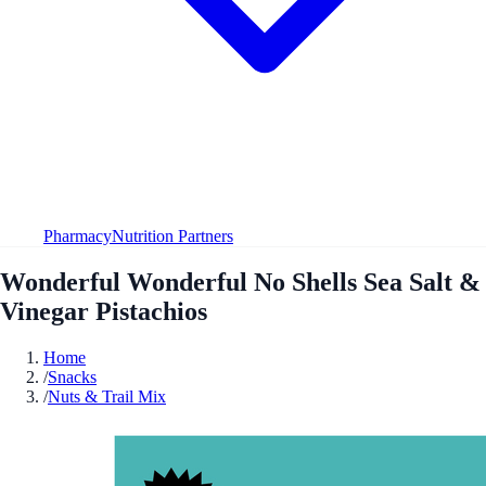
Pharmacy
Nutrition Partners
Wonderful Wonderful No Shells Sea Salt &
Vinegar Pistachios
Home
/
Snacks
/
Nuts & Trail Mix