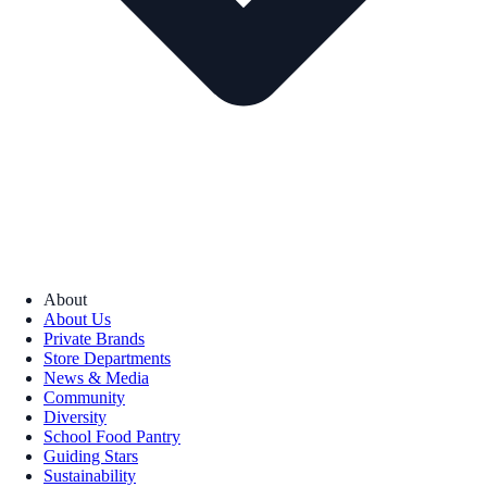
About
About Us
Private Brands
Store Departments
News & Media
Community
Diversity
School Food Pantry
Guiding Stars
Sustainability