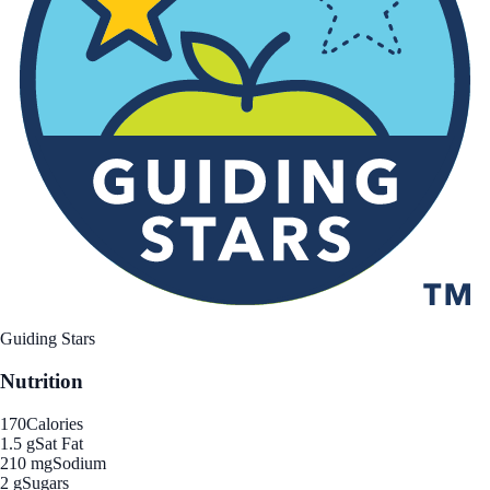
Guiding Stars
Nutrition
170
Calories
1.5 g
Sat Fat
210 mg
Sodium
2 g
Sugars