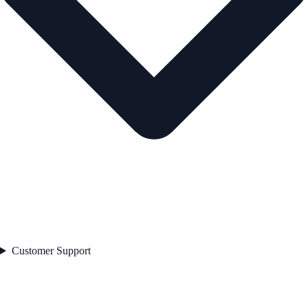
Customer Support