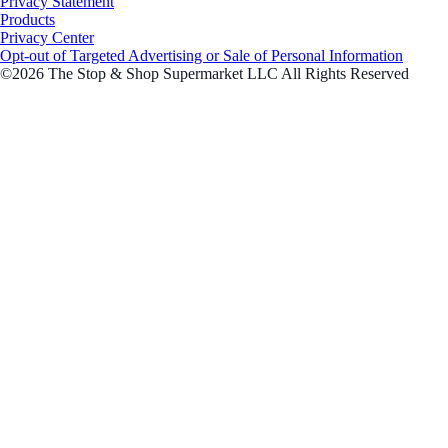
Privacy Statement
Products
Privacy Center
Opt-out of Targeted Advertising or Sale of Personal Information
©2026 The Stop & Shop Supermarket LLC All Rights Reserved