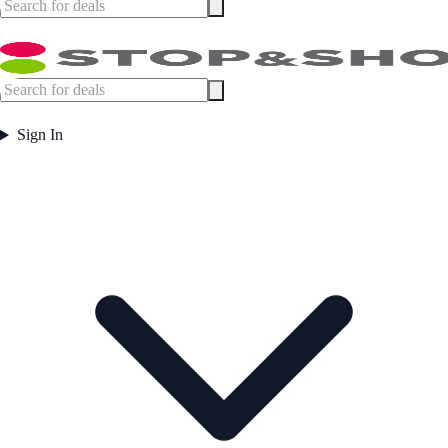
Sign In