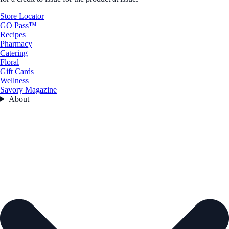
Store Locator
GO Pass™
Recipes
Pharmacy
Catering
Floral
Gift Cards
Wellness
Savory Magazine
About