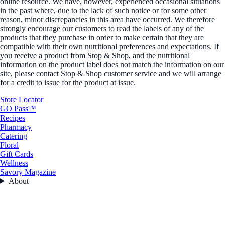
online resource. We have, however, experienced occasional situations
in the past where, due to the lack of such notice or for some other
reason, minor discrepancies in this area have occurred. We therefore
strongly encourage our customers to read the labels of any of the
products that they purchase in order to make certain that they are
compatible with their own nutritional preferences and expectations. If
you receive a product from Stop & Shop, and the nutritional
information on the product label does not match the information on our
site, please contact Stop & Shop customer service and we will arrange
for a credit to issue for the product at issue.
Store Locator
GO Pass™
Recipes
Pharmacy
Catering
Floral
Gift Cards
Wellness
Savory Magazine
About