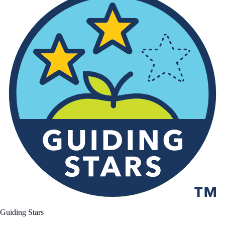
Guiding Stars