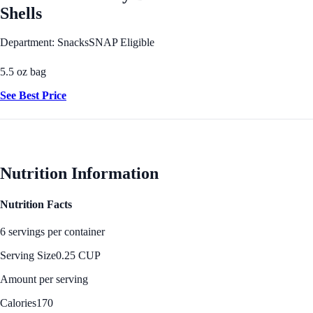
Shells
Department: Snacks
SNAP Eligible
5.5 oz bag
See Best Price
Nutrition Information
Nutrition Facts
6 servings per container
Serving Size
0.25 CUP
Amount per serving
Calories
170