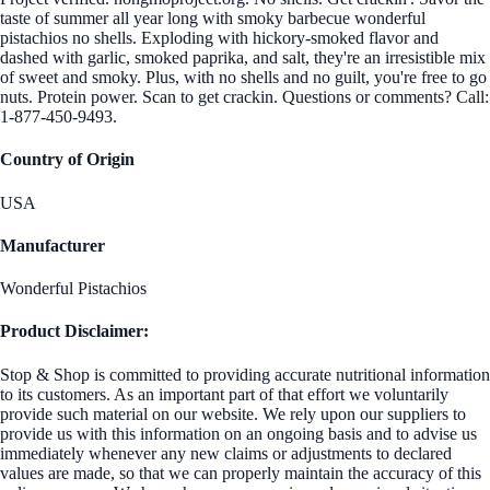
taste of summer all year long with smoky barbecue wonderful
pistachios no shells. Exploding with hickory-smoked flavor and
dashed with garlic, smoked paprika, and salt, they're an irresistible mix
of sweet and smoky. Plus, with no shells and no guilt, you're free to go
nuts. Protein power. Scan to get crackin. Questions or comments? Call:
1-877-450-9493.
Country of Origin
USA
Manufacturer
Wonderful Pistachios
Product Disclaimer:
Stop & Shop is committed to providing accurate nutritional information
to its customers. As an important part of that effort we voluntarily
provide such material on our website. We rely upon our suppliers to
provide us with this information on an ongoing basis and to advise us
immediately whenever any new claims or adjustments to declared
values are made, so that we can properly maintain the accuracy of this