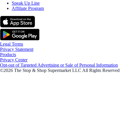
Speak Up Line
Affiliate Program
Legal Terms
Privacy Statement
Products
Privacy Center
Opt-out of Targeted Advertising or Sale of Personal Information
©2026 The Stop & Shop Supermarket LLC All Rights Reserved