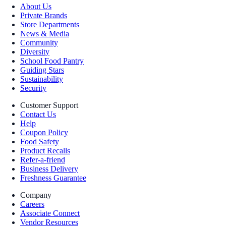
About Us
Private Brands
Store Departments
News & Media
Community
Diversity
School Food Pantry
Guiding Stars
Sustainability
Security
Customer Support
Contact Us
Help
Coupon Policy
Food Safety
Product Recalls
Refer-a-friend
Business Delivery
Freshness Guarantee
Company
Careers
Associate Connect
Vendor Resources