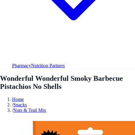
Pharmacy
Nutrition Partners
Wonderful Wonderful Smoky Barbecue
Pistachios No Shells
Home
/
Snacks
/
Nuts & Trail Mix