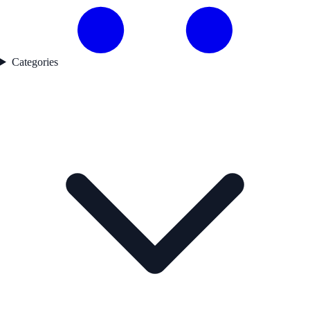
Categories