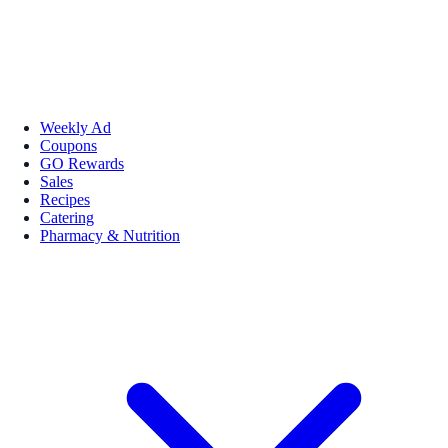
Weekly Ad
Coupons
GO Rewards
Sales
Recipes
Catering
Pharmacy & Nutrition