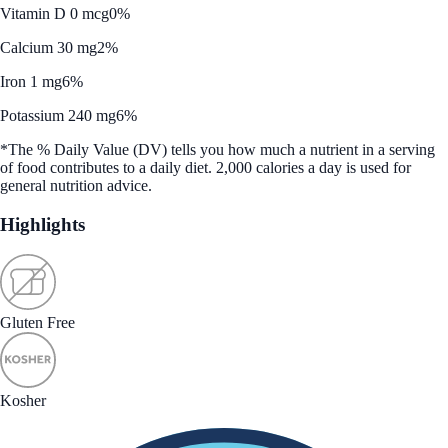
Vitamin D 0 mcg
0%
Calcium 30 mg
2%
Iron 1 mg
6%
Potassium 240 mg
6%
*The % Daily Value (DV) tells you how much a nutrient in a serving
of food contributes to a daily diet. 2,000 calories a day is used for
general nutrition advice.
Highlights
Gluten Free
Kosher