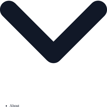
About