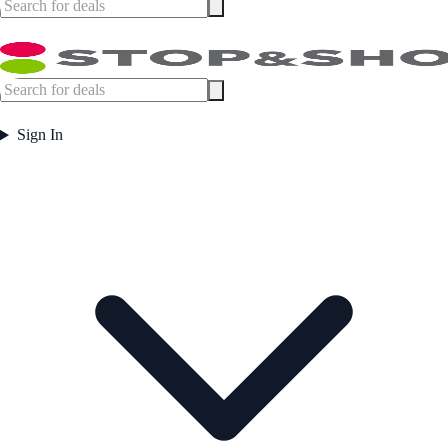
Sign In