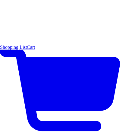
Shopping List
Cart