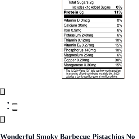
Wonderful Smoky Barbecue Pistachios No