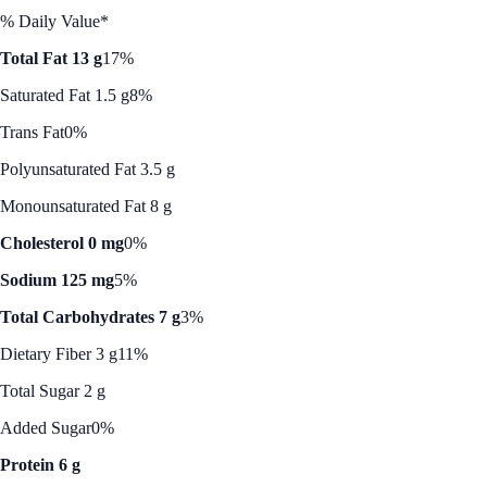
% Daily Value*
Total Fat 13 g
17%
Saturated Fat 1.5 g
8%
Trans Fat
0%
Polyunsaturated Fat 3.5 g
Monounsaturated Fat 8 g
Cholesterol 0 mg
0%
Sodium 125 mg
5%
Total Carbohydrates 7 g
3%
Dietary Fiber 3 g
11%
Total Sugar 2 g
Added Sugar
0%
Protein 6 g