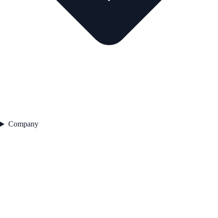
Company