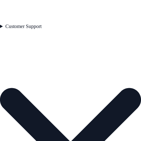
Customer Support