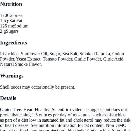
Nutrition
170
Calories
1.5 g
Sat Fat
125 mg
Sodium
2 g
Sugars
Ingredients
Pistachios, Sunflower Oil, Sugar, Sea Salt, Smoked Paprika, Onion
Powder, Yeast Extract, Tomato Powder, Garlic Powder, Citric Acid,
Natural Smoke Flavor.
Warnings
Shell traces may occasionally be present.
Details
Gluten-free. Heart Healthy: Scientific evidence suggests but does not
prove that eating 1.5 ounces per day of most nuts, such as pistachios,
as part of a diet low in saturated fat and cholesterol may reduce the risk
of heart disease. See nutrition information for fat content. Non-GMO
Project verified. nongmoproject.org. No shells. Get crackin'. Savor the