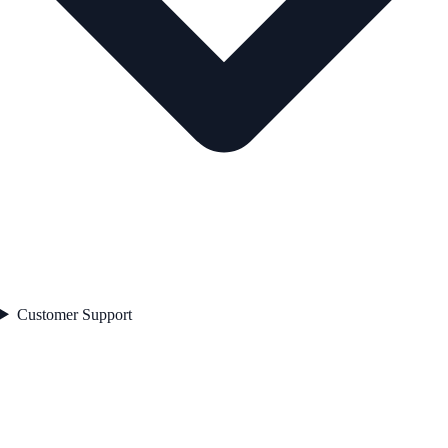
Customer Support