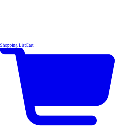
Shopping List
Cart