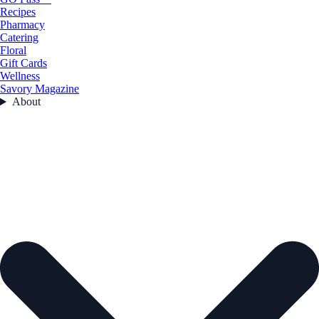
Recipes
Pharmacy
Catering
Floral
Gift Cards
Wellness
Savory Magazine
About