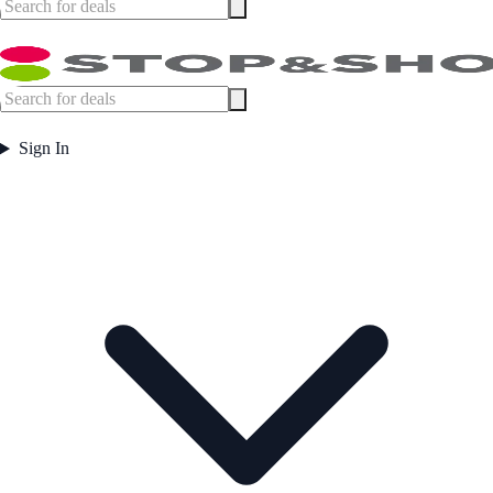
Sign In