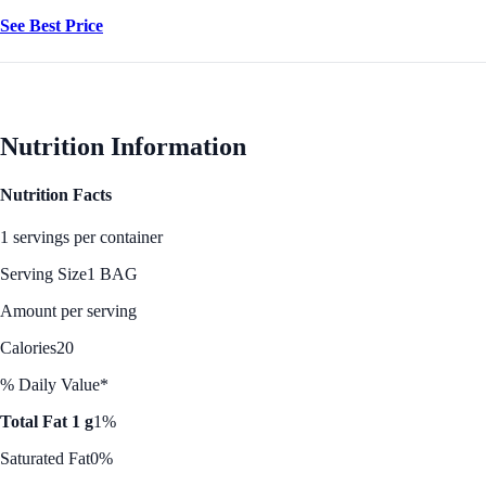
See Best Price
Nutrition Information
Nutrition Facts
1 servings per container
Serving Size
1 BAG
Amount per serving
Calories
20
% Daily Value*
Total Fat 1 g
1%
Saturated Fat
0%