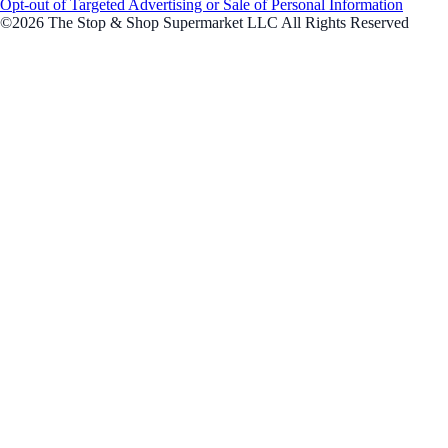
Opt-out of Targeted Advertising or Sale of Personal Information
©2026 The Stop & Shop Supermarket LLC All Rights Reserved