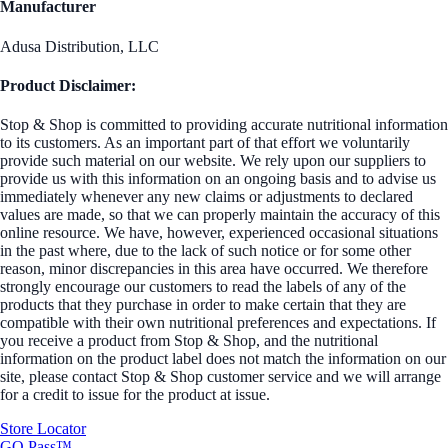
Manufacturer
Adusa Distribution, LLC
Product Disclaimer:
Stop & Shop is committed to providing accurate nutritional information
to its customers. As an important part of that effort we voluntarily
provide such material on our website. We rely upon our suppliers to
provide us with this information on an ongoing basis and to advise us
immediately whenever any new claims or adjustments to declared
values are made, so that we can properly maintain the accuracy of this
online resource. We have, however, experienced occasional situations
in the past where, due to the lack of such notice or for some other
reason, minor discrepancies in this area have occurred. We therefore
strongly encourage our customers to read the labels of any of the
products that they purchase in order to make certain that they are
compatible with their own nutritional preferences and expectations. If
you receive a product from Stop & Shop, and the nutritional
information on the product label does not match the information on our
site, please contact Stop & Shop customer service and we will arrange
for a credit to issue for the product at issue.
Store Locator
GO Pass™