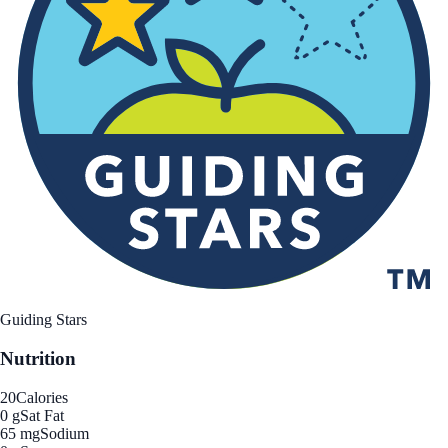
Guiding Stars
Nutrition
20
Calories
0 g
Sat Fat
65 mg
Sodium