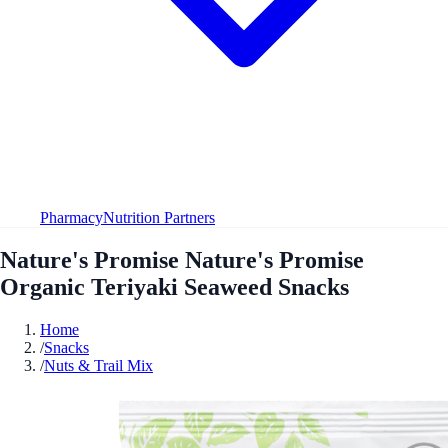
Pharmacy
Nutrition Partners
Nature's Promise Nature's Promise
Organic Teriyaki Seaweed Snacks
Home
/
Snacks
/
Nuts & Trail Mix