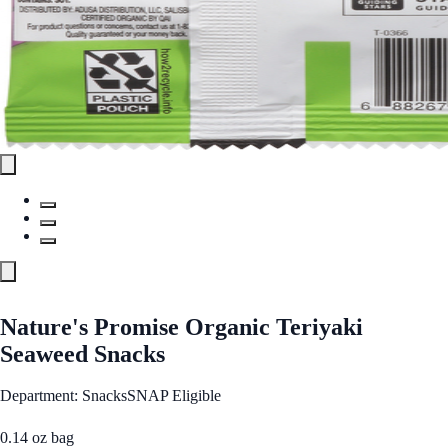
Nature's Promise Organic Teriyaki
Seaweed Snacks
Department: Snacks
SNAP Eligible
0.14 oz bag