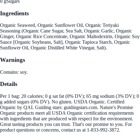
0 g
Sugars
Ingredients
Organic Seaweed, Organic Sunflower Oil, Organic Teriyaki
Seasoning (Organic Cane Sugar, Sea Salt, Organic Garlic, Organic
Ginger, Organic Rice Concentrate, Organic Maltodextrin, Organic Soy
Sauce [Organic Soybeans, Salt], Organic Tapioca Starch, Organic
Sunflower Oil, Organic Distilled White Vinegar, Salt).
Warnings
Contains: soy.
Details
Per 1 bag: 20 calories; 0 g sat fat (0% DV); 65 mg sodium (3% DV); 0
g added sugars (0% DV). No gluten. USDA Organic. Certified
Organic by QAI. Guiding stars: guidingstars.com. Nature's Promise
Organic products meet all USDA Organic certification requirements
with ingredients that are produced with respect for the environment.
Great tasting products you can trust. That's our promise to you. For
product questions or concerns, contact us at 1-833-992-3872.