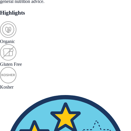
general nutrition advice.
Highlights
Organic
Gluten Free
Kosher