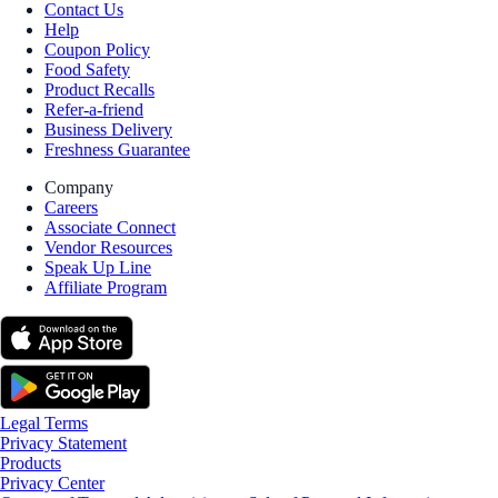
Contact Us
Help
Coupon Policy
Food Safety
Product Recalls
Refer-a-friend
Business Delivery
Freshness Guarantee
Company
Careers
Associate Connect
Vendor Resources
Speak Up Line
Affiliate Program
Legal Terms
Privacy Statement
Products
Privacy Center