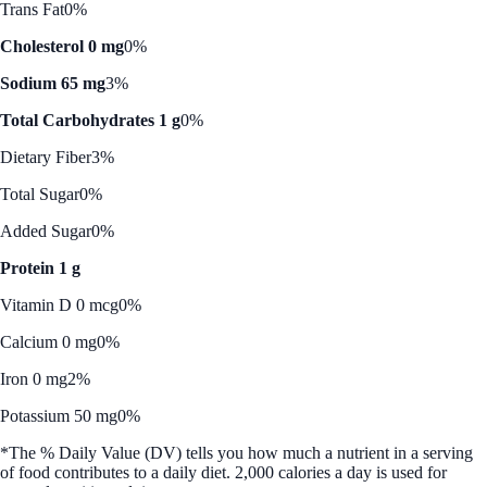
Trans Fat
0%
Cholesterol 0 mg
0%
Sodium 65 mg
3%
Total Carbohydrates 1 g
0%
Dietary Fiber
3%
Total Sugar
0%
Added Sugar
0%
Protein 1 g
Vitamin D 0 mcg
0%
Calcium 0 mg
0%
Iron 0 mg
2%
Potassium 50 mg
0%
*The % Daily Value (DV) tells you how much a nutrient in a serving
of food contributes to a daily diet. 2,000 calories a day is used for