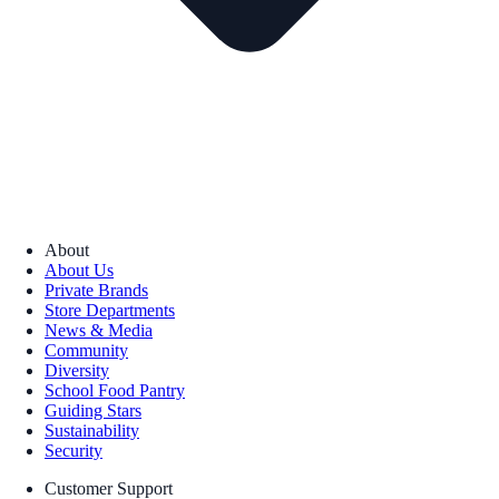
About
About Us
Private Brands
Store Departments
News & Media
Community
Diversity
School Food Pantry
Guiding Stars
Sustainability
Security
Customer Support