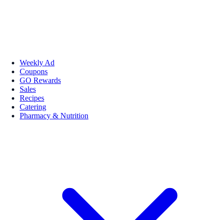
Weekly Ad
Coupons
GO Rewards
Sales
Recipes
Catering
Pharmacy & Nutrition