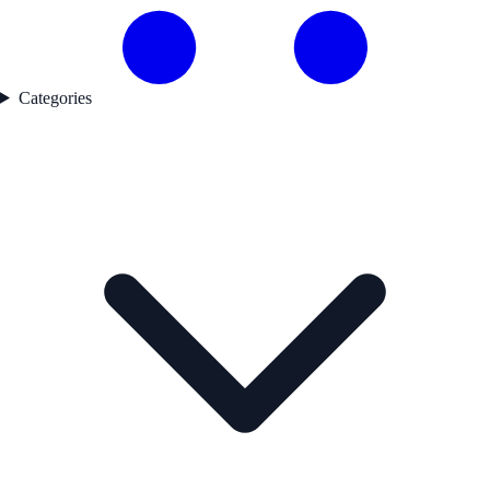
Categories