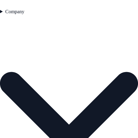
Company