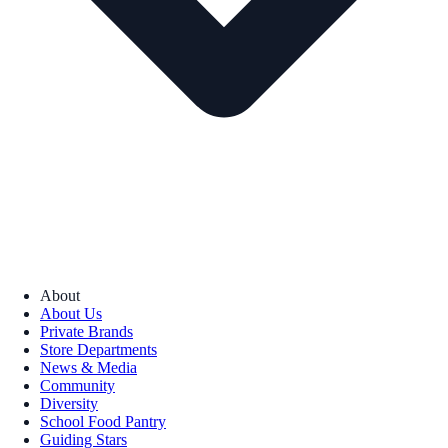
About
About Us
Private Brands
Store Departments
News & Media
Community
Diversity
School Food Pantry
Guiding Stars