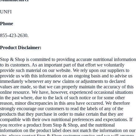
UNFI
Phone
855-423-2630.
Product Disclaimer:
Stop & Shop is committed to providing accurate nutritional information
to its customers. As an important part of that effort we voluntarily
provide such material on our website. We rely upon our suppliers to
provide us with this information on an ongoing basis and to advise us
immediately whenever any new claims or adjustments to declared
values are made, so that we can properly maintain the accuracy of this
online resource. We have, however, experienced occasional situations
in the past where, due to the lack of such notice or for some other
reason, minor discrepancies in this area have occurred. We therefore
strongly encourage our customers to read the labels of any of the
products that they purchase in order to make certain that they are
compatible with their own nutritional preferences and expectations. If
you receive a product from Stop & Shop, and the nutritional
information on the product label does not match the information on our
site, please contact Stop & Shop customer service and we will arrange