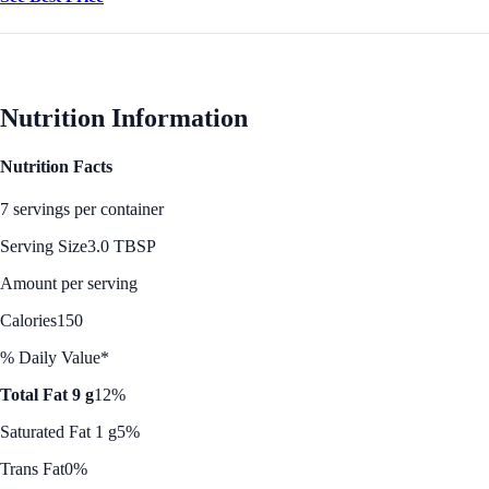
Nutrition Information
Nutrition Facts
7 servings per container
Serving Size
3.0 TBSP
Amount per serving
Calories
150
% Daily Value*
Total Fat 9 g
12%
Saturated Fat 1 g
5%
Trans Fat
0%