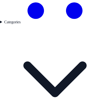
Categories