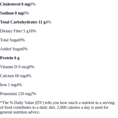
Cholesterol 0 mg
0%
Sodium 0 mg
0%
Total Carbohydrates 11 g
4%
Dietary Fiber 5 g
18%
Total Sugar
0%
Added Sugar
0%
Protein 6 g
Vitamin D 0 mcg
0%
Calcium 60 mg
4%
Iron 1 mg
4%
Potassium 120 mg
2%
*The % Daily Value (DV) tells you how much a nutrient in a serving
of food contributes to a daily diet. 2,000 calories a day is used for
general nutrition advice.