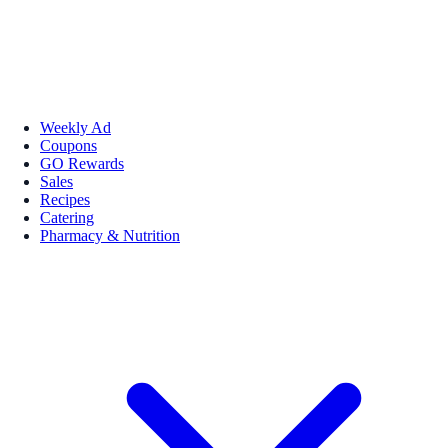
Weekly Ad
Coupons
GO Rewards
Sales
Recipes
Catering
Pharmacy & Nutrition