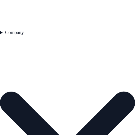
Company