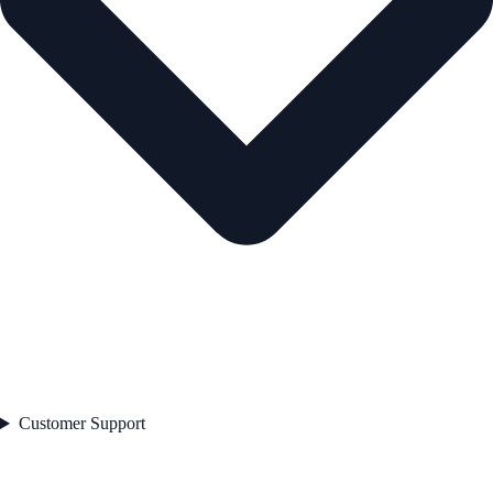
Customer Support