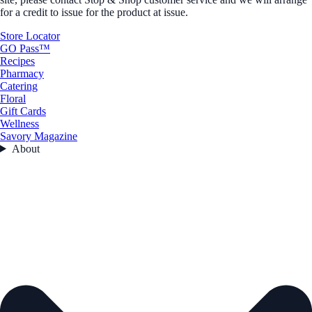
for a credit to issue for the product at issue.
Store Locator
GO Pass™
Recipes
Pharmacy
Catering
Floral
Gift Cards
Wellness
Savory Magazine
About