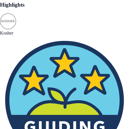
Highlights
Kosher