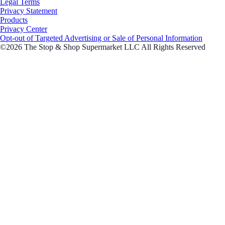
Legal Terms
Privacy Statement
Products
Privacy Center
Opt-out of Targeted Advertising or Sale of Personal Information
©2026 The Stop & Shop Supermarket LLC All Rights Reserved