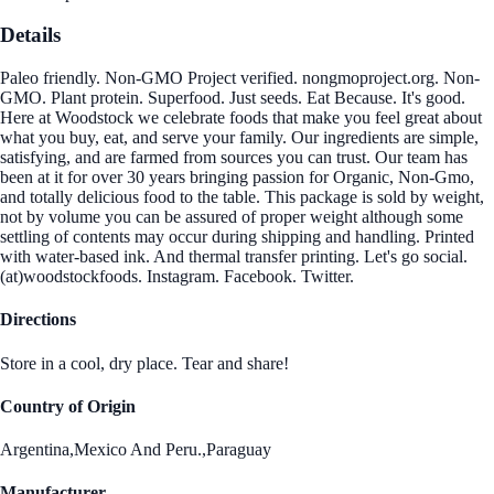
Details
Paleo friendly. Non-GMO Project verified. nongmoproject.org. Non-
GMO. Plant protein. Superfood. Just seeds. Eat Because. It's good.
Here at Woodstock we celebrate foods that make you feel great about
what you buy, eat, and serve your family. Our ingredients are simple,
satisfying, and are farmed from sources you can trust. Our team has
been at it for over 30 years bringing passion for Organic, Non-Gmo,
and totally delicious food to the table. This package is sold by weight,
not by volume you can be assured of proper weight although some
settling of contents may occur during shipping and handling. Printed
with water-based ink. And thermal transfer printing. Let's go social.
(at)woodstockfoods. Instagram. Facebook. Twitter.
Directions
Store in a cool, dry place. Tear and share!
Country of Origin
Argentina,Mexico And Peru.,Paraguay
Manufacturer