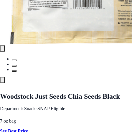
Woodstock Just Seeds Chia Seeds Black
Department: Snacks
SNAP Eligible
7 oz bag
See Best Price