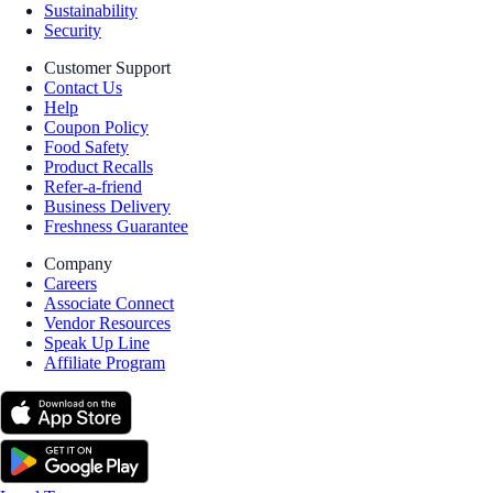
Sustainability
Security
Customer Support
Contact Us
Help
Coupon Policy
Food Safety
Product Recalls
Refer-a-friend
Business Delivery
Freshness Guarantee
Company
Careers
Associate Connect
Vendor Resources
Speak Up Line
Affiliate Program