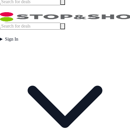
Sign In