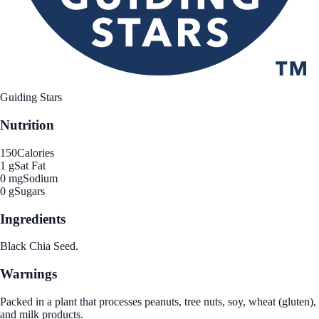
Guiding Stars
Nutrition
150
Calories
1 g
Sat Fat
0 mg
Sodium
0 g
Sugars
Ingredients
Black Chia Seed.
Warnings
Packed in a plant that processes peanuts, tree nuts, soy, wheat (gluten),
and milk products.