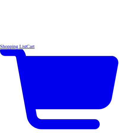
Shopping List
Cart