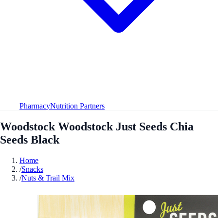
Pharmacy
Nutrition Partners
Woodstock Woodstock Just Seeds Chia
Seeds Black
Home
/
Snacks
/
Nuts & Trail Mix