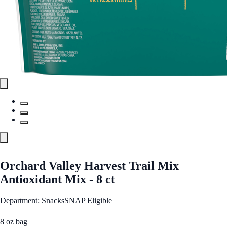
Orchard Valley Harvest Trail Mix
Antioxidant Mix - 8 ct
Department: Snacks
SNAP Eligible
8 oz bag