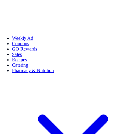
Weekly Ad
Coupons
GO Rewards
Sales
Recipes
Catering
Pharmacy & Nutrition