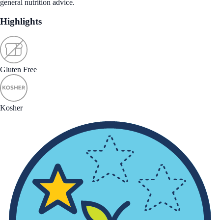
general nutrition advice.
Highlights
Gluten Free
Kosher