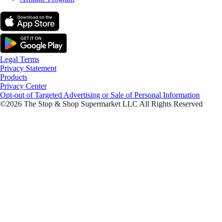
Legal Terms
Privacy Statement
Products
Privacy Center
Opt-out of Targeted Advertising or Sale of Personal Information
©2026 The Stop & Shop Supermarket LLC All Rights Reserved