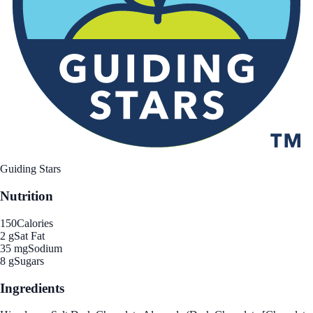
Guiding Stars
Nutrition
150
Calories
2 g
Sat Fat
35 mg
Sodium
8 g
Sugars
Ingredients