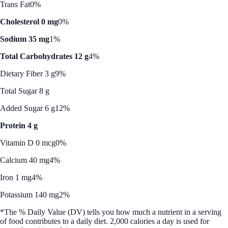
Trans Fat
0%
Cholesterol 0 mg
0%
Sodium 35 mg
1%
Total Carbohydrates 12 g
4%
Dietary Fiber 3 g
9%
Total Sugar 8 g
Added Sugar 6 g
12%
Protein 4 g
Vitamin D 0 mcg
0%
Calcium 40 mg
4%
Iron 1 mg
4%
Potassium 140 mg
2%
*The % Daily Value (DV) tells you how much a nutrient in a serving
of food contributes to a daily diet. 2,000 calories a day is used for