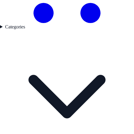
Categories