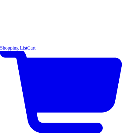
Shopping List
Cart