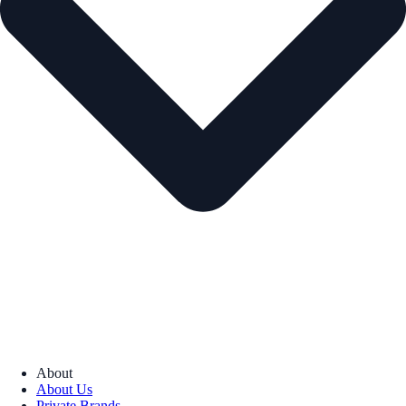
About
About Us
Private Brands