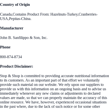
Country of Origin
Canada,Contains Product From: Hazelnuts-Turkey,Cranberries-
USA,Pepitas-China.
Manufacturer
John B. Sanfilippo & Son, Inc.
Phone
800-874-8734
Product Disclaimer:
Stop & Shop is committed to providing accurate nutritional information
to its customers. As an important part of that effort we voluntarily
provide such material on our website. We rely upon our suppliers to
provide us with this information on an ongoing basis and to advise us
immediately whenever any new claims or adjustments to declared
values are made, so that we can properly maintain the accuracy of this
online resource. We have, however, experienced occasional situations
in the past where, due to the lack of such notice or for some other