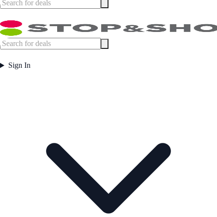
Sign In