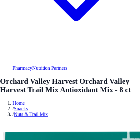
Pharmacy
Nutrition Partners
Orchard Valley Harvest Orchard Valley
Harvest Trail Mix Antioxidant Mix - 8 ct
Home
/
Snacks
/
Nuts & Trail Mix