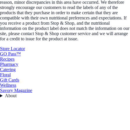
reason, minor discrepancies in this area have occurred. We therefore
strongly encourage our customers to read the labels of any of the
products that they purchase in order to make certain that they are
compatible with their own nutritional preferences and expectations. If
you receive a product from Stop & Shop, and the nutritional
information on the product label does not match the information on our
site, please contact Stop & Shop customer service and we will arrange
for a credit to issue for the product at issue.
Store Locator
GO Pass™
Recipes
Pharmacy
Catering
Floral
Gift Cards
Wellness
Savory Magazine
About