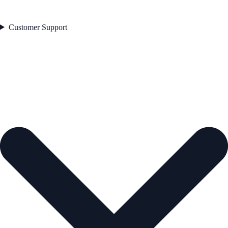
Customer Support