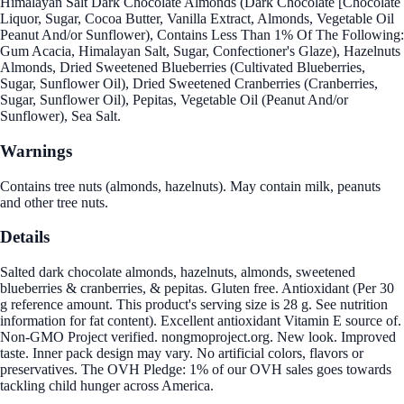
Himalayan Salt Dark Chocolate Almonds (Dark Chocolate [Chocolate
Liquor, Sugar, Cocoa Butter, Vanilla Extract, Almonds, Vegetable Oil
Peanut And/or Sunflower), Contains Less Than 1% Of The Following:
Gum Acacia, Himalayan Salt, Sugar, Confectioner's Glaze), Hazelnuts
Almonds, Dried Sweetened Blueberries (Cultivated Blueberries,
Sugar, Sunflower Oil), Dried Sweetened Cranberries (Cranberries,
Sugar, Sunflower Oil), Pepitas, Vegetable Oil (Peanut And/or
Sunflower), Sea Salt.
Warnings
Contains tree nuts (almonds, hazelnuts). May contain milk, peanuts
and other tree nuts.
Details
Salted dark chocolate almonds, hazelnuts, almonds, sweetened
blueberries & cranberries, & pepitas. Gluten free. Antioxidant (Per 30
g reference amount. This product's serving size is 28 g. See nutrition
information for fat content). Excellent antioxidant Vitamin E source of.
Non-GMO Project verified. nongmoproject.org. New look. Improved
taste. Inner pack design may vary. No artificial colors, flavors or
preservatives. The OVH Pledge: 1% of our OVH sales goes towards
tackling child hunger across America.