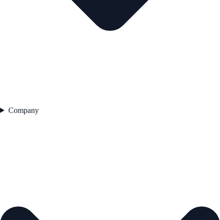
Company