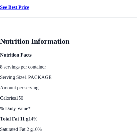
See Best Price
Nutrition Information
Nutrition Facts
8 servings per container
Serving Size
1 PACKAGE
Amount per serving
Calories
150
% Daily Value*
Total Fat 11 g
14%
Saturated Fat 2 g
10%