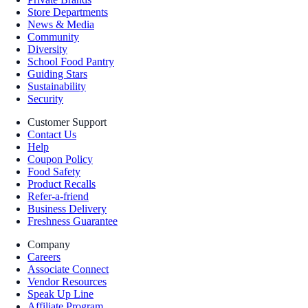
Store Departments
News & Media
Community
Diversity
School Food Pantry
Guiding Stars
Sustainability
Security
Customer Support
Contact Us
Help
Coupon Policy
Food Safety
Product Recalls
Refer-a-friend
Business Delivery
Freshness Guarantee
Company
Careers
Associate Connect
Vendor Resources
Speak Up Line
Affiliate Program