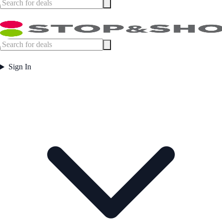
Sign In