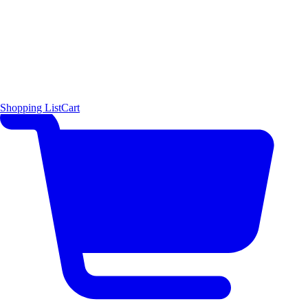
Shopping List
Cart