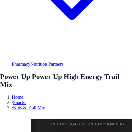
Pharmacy
Nutrition Partners
Power Up Power Up High Energy Trail
Mix
Home
/
Snacks
/
Nuts & Trail Mix