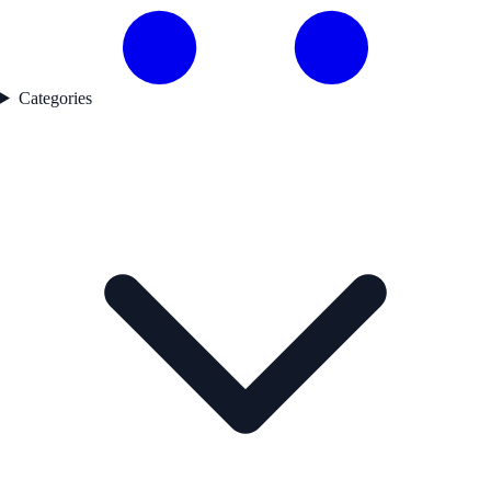
Categories