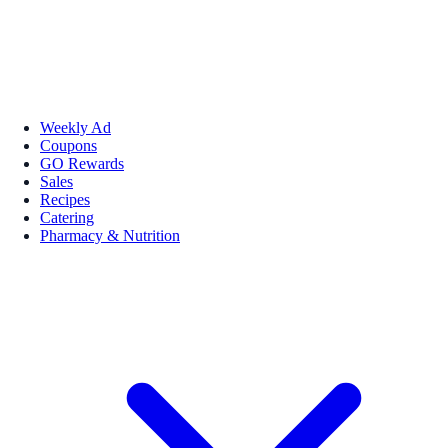
Weekly Ad
Coupons
GO Rewards
Sales
Recipes
Catering
Pharmacy & Nutrition