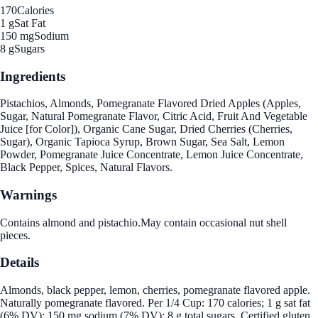
170
Calories
1 g
Sat Fat
150 mg
Sodium
8 g
Sugars
Ingredients
Pistachios, Almonds, Pomegranate Flavored Dried Apples (Apples,
Sugar, Natural Pomegranate Flavor, Citric Acid, Fruit And Vegetable
Juice [for Color]), Organic Cane Sugar, Dried Cherries (Cherries,
Sugar), Organic Tapioca Syrup, Brown Sugar, Sea Salt, Lemon
Powder, Pomegranate Juice Concentrate, Lemon Juice Concentrate,
Black Pepper, Spices, Natural Flavors.
Warnings
Contains almond and pistachio.May contain occasional nut shell
pieces.
Details
Almonds, black pepper, lemon, cherries, pomegranate flavored apple.
Naturally pomegranate flavored. Per 1/4 Cup: 170 calories; 1 g sat fat
(6% DV); 150 mg sodium (7% DV); 8 g total sugars. Certified gluten