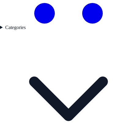
Categories