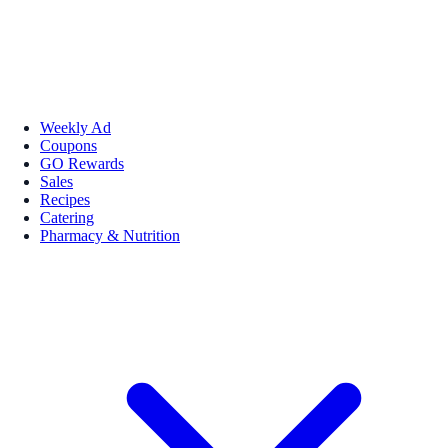
Weekly Ad
Coupons
GO Rewards
Sales
Recipes
Catering
Pharmacy & Nutrition