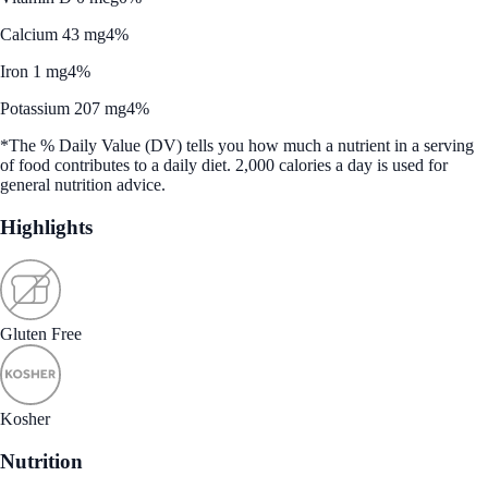
Calcium 43 mg
4%
Iron 1 mg
4%
Potassium 207 mg
4%
*The % Daily Value (DV) tells you how much a nutrient in a serving
of food contributes to a daily diet. 2,000 calories a day is used for
general nutrition advice.
Highlights
Gluten Free
Kosher
Nutrition