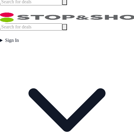
Sign In