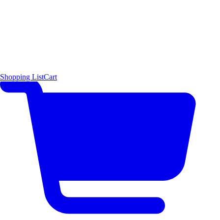
Shopping List
Cart