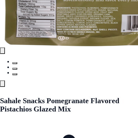
Sahale Snacks Pomegranate Flavored
Pistachios Glazed Mix