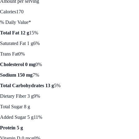
Amount per serving
Calories
170
% Daily Value*
Total Fat 12 g
15%
Saturated Fat 1 g
6%
Trans Fat
0%
Cholesterol 0 mg
0%
Sodium 150 mg
7%
Total Carbohydrates 13 g
5%
Dietary Fiber 3 g
9%
Total Sugar 8 g
Added Sugar 5 g
11%
Protein 5 g
Vitamin D 0 mcg
0%