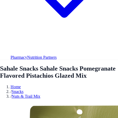
Pharmacy
Nutrition Partners
Sahale Snacks Sahale Snacks Pomegranate
Flavored Pistachios Glazed Mix
Home
/
Snacks
/
Nuts & Trail Mix