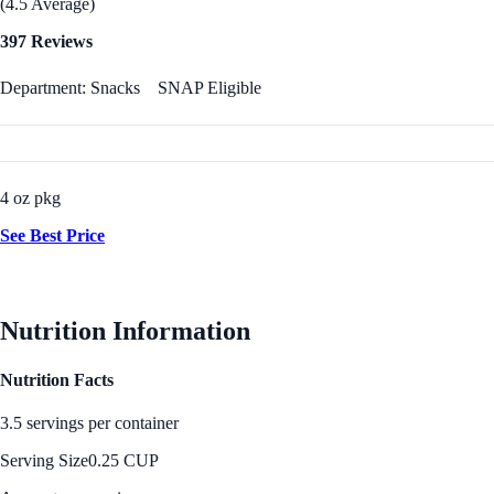
(4.5 Average)
397 Reviews
Department: Snacks
SNAP Eligible
4 oz pkg
See Best Price
Nutrition Information
Nutrition Facts
3.5 servings per container
Serving Size
0.25 CUP