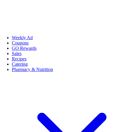
Weekly Ad
Coupons
GO Rewards
Sales
Recipes
Catering
Pharmacy & Nutrition