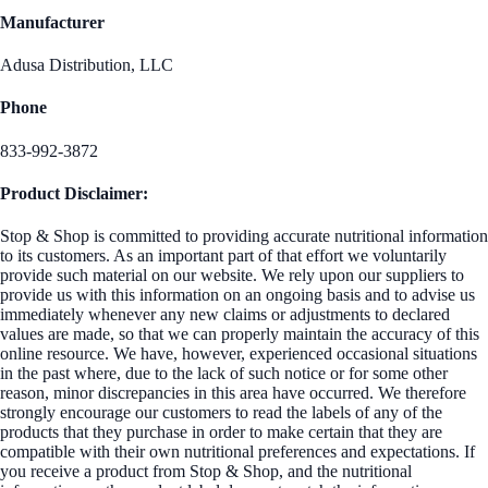
Manufacturer
Adusa Distribution, LLC
Phone
833-992-3872
Product Disclaimer:
Stop & Shop is committed to providing accurate nutritional information
to its customers. As an important part of that effort we voluntarily
provide such material on our website. We rely upon our suppliers to
provide us with this information on an ongoing basis and to advise us
immediately whenever any new claims or adjustments to declared
values are made, so that we can properly maintain the accuracy of this
online resource. We have, however, experienced occasional situations
in the past where, due to the lack of such notice or for some other
reason, minor discrepancies in this area have occurred. We therefore
strongly encourage our customers to read the labels of any of the
products that they purchase in order to make certain that they are
compatible with their own nutritional preferences and expectations. If
you receive a product from Stop & Shop, and the nutritional