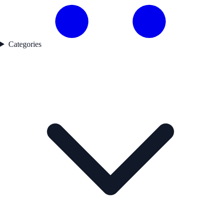
Categories