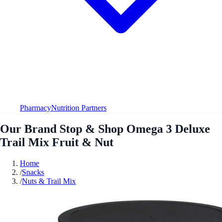
Pharmacy
Nutrition Partners
Our Brand Stop & Shop Omega 3 Deluxe
Trail Mix Fruit & Nut
Home
/
Snacks
/
Nuts & Trail Mix