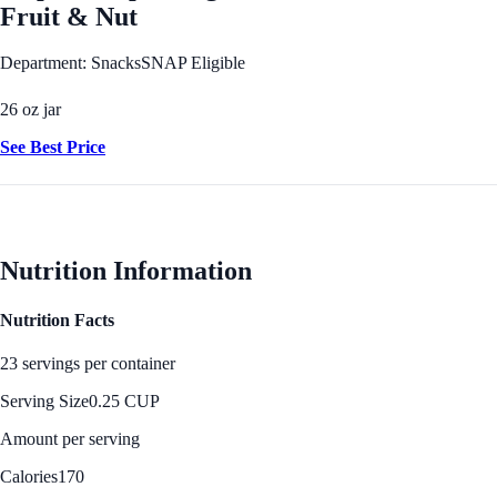
Fruit & Nut
Department: Snacks
SNAP Eligible
26 oz jar
See Best Price
Nutrition Information
Nutrition Facts
23 servings per container
Serving Size
0.25 CUP
Amount per serving
Calories
170