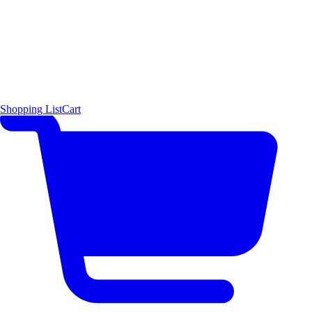
Shopping List
Cart