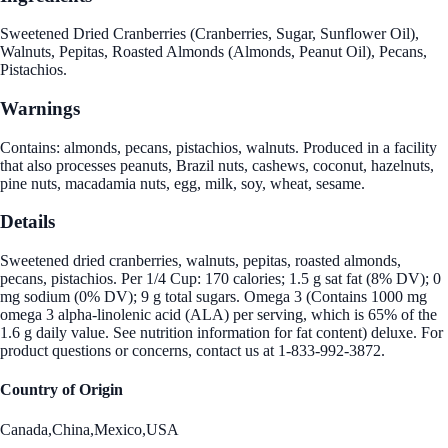
Sweetened Dried Cranberries (Cranberries, Sugar, Sunflower Oil),
Walnuts, Pepitas, Roasted Almonds (Almonds, Peanut Oil), Pecans,
Pistachios.
Warnings
Contains: almonds, pecans, pistachios, walnuts. Produced in a facility
that also processes peanuts, Brazil nuts, cashews, coconut, hazelnuts,
pine nuts, macadamia nuts, egg, milk, soy, wheat, sesame.
Details
Sweetened dried cranberries, walnuts, pepitas, roasted almonds,
pecans, pistachios. Per 1/4 Cup: 170 calories; 1.5 g sat fat (8% DV); 0
mg sodium (0% DV); 9 g total sugars. Omega 3 (Contains 1000 mg
omega 3 alpha-linolenic acid (ALA) per serving, which is 65% of the
1.6 g daily value. See nutrition information for fat content) deluxe. For
product questions or concerns, contact us at 1-833-992-3872.
Country of Origin
Canada,China,Mexico,USA