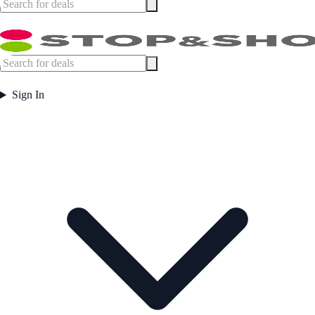
Sign In