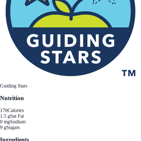
Guiding Stars
Nutrition
170
Calories
1.5 g
Sat Fat
0 mg
Sodium
9 g
Sugars
Ingredients