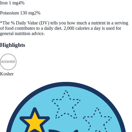
Iron 1 mg
4%
Potassium 130 mg
2%
*The % Daily Value (DV) tells you how much a nutrient in a serving
of food contributes to a daily diet. 2,000 calories a day is used for
general nutrition advice.
Highlights
Kosher