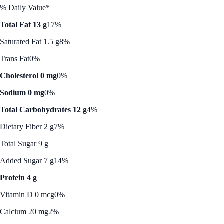
% Daily Value*
Total Fat 13 g
17%
Saturated Fat 1.5 g
8%
Trans Fat
0%
Cholesterol 0 mg
0%
Sodium 0 mg
0%
Total Carbohydrates 12 g
4%
Dietary Fiber 2 g
7%
Total Sugar 9 g
Added Sugar 7 g
14%
Protein 4 g
Vitamin D 0 mcg
0%
Calcium 20 mg
2%