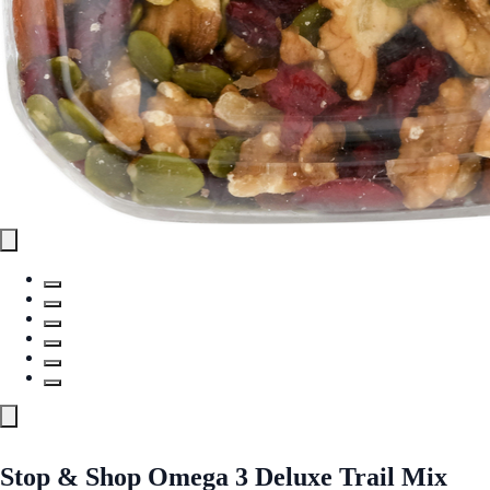
Stop & Shop Omega 3 Deluxe Trail Mix