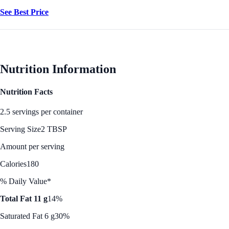
See Best Price
Nutrition Information
Nutrition Facts
2.5 servings per container
Serving Size
2 TBSP
Amount per serving
Calories
180
% Daily Value*
Total Fat 11 g
14%
Saturated Fat 6 g
30%