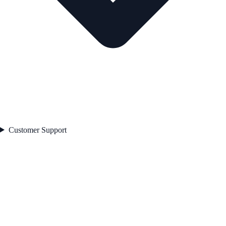
Customer Support