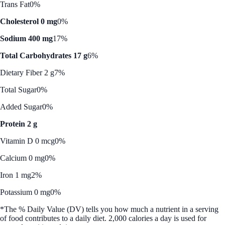
Trans Fat
0%
Cholesterol 0 mg
0%
Sodium 400 mg
17%
Total Carbohydrates 17 g
6%
Dietary Fiber 2 g
7%
Total Sugar
0%
Added Sugar
0%
Protein 2 g
Vitamin D 0 mcg
0%
Calcium 0 mg
0%
Iron 1 mg
2%
Potassium 0 mg
0%
*The % Daily Value (DV) tells you how much a nutrient in a serving
of food contributes to a daily diet. 2,000 calories a day is used for