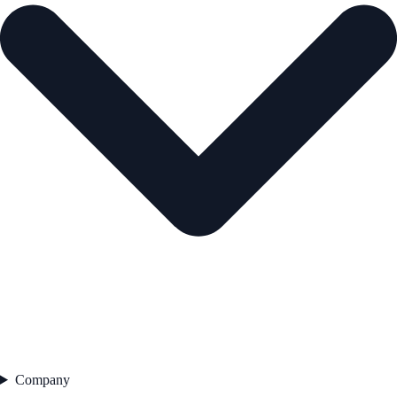
Company