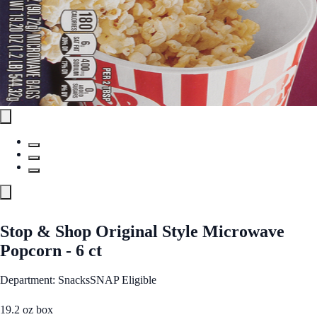
Stop & Shop Original Style Microwave
Popcorn - 6 ct
Department: Snacks
SNAP Eligible
19.2 oz box