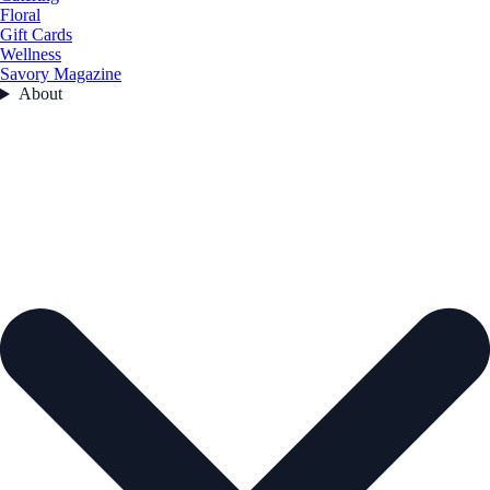
Floral
Gift Cards
Wellness
Savory Magazine
About