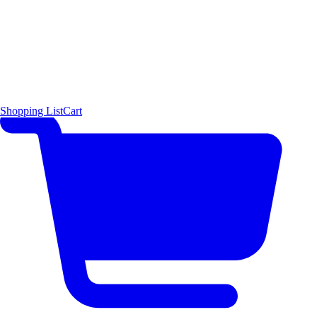
Shopping List
Cart