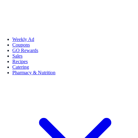
Weekly Ad
Coupons
GO Rewards
Sales
Recipes
Catering
Pharmacy & Nutrition