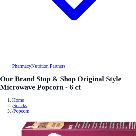
Pharmacy
Nutrition Partners
Our Brand Stop & Shop Original Style
Microwave Popcorn - 6 ct
Home
/
Snacks
/
Popcorn