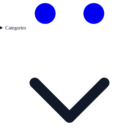
Categories