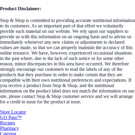
Product Disclaimer:
Stop & Shop is committed to providing accurate nutritional information
to its customers. As an important part of that effort we voluntarily
provide such material on our website. We rely upon our suppliers to
provide us with this information on an ongoing basis and to advise us
immediately whenever any new claims or adjustments to declared
values are made, so that we can properly maintain the accuracy of this
online resource. We have, however, experienced occasional situations
in the past where, due to the lack of such notice or for some other
reason, minor discrepancies in this area have occurred. We therefore
strongly encourage our customers to read the labels of any of the
products that they purchase in order to make certain that they are
compatible with their own nutritional preferences and expectations. If
you receive a product from Stop & Shop, and the nutritional
information on the product label does not match the information on our
site, please contact Stop & Shop customer service and we will arrange
for a credit to issue for the product at issue.
Store Locator
GO Pass™
Recipes
Pharmacy
Catering