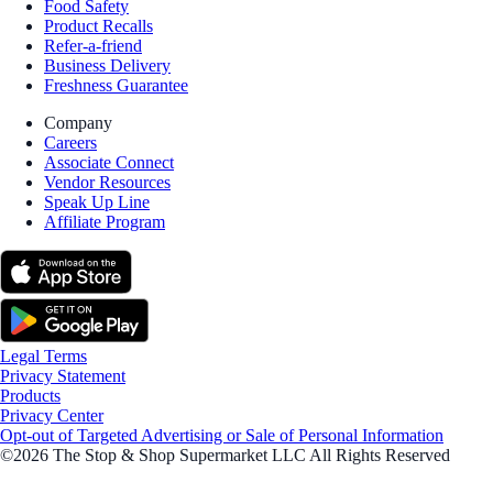
Food Safety
Product Recalls
Refer-a-friend
Business Delivery
Freshness Guarantee
Company
Careers
Associate Connect
Vendor Resources
Speak Up Line
Affiliate Program
Legal Terms
Privacy Statement
Products
Privacy Center
Opt-out of Targeted Advertising or Sale of Personal Information
©2026 The Stop & Shop Supermarket LLC All Rights Reserved