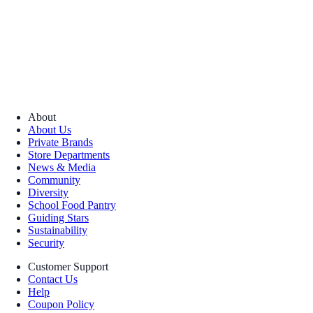
About
About Us
Private Brands
Store Departments
News & Media
Community
Diversity
School Food Pantry
Guiding Stars
Sustainability
Security
Customer Support
Contact Us
Help
Coupon Policy