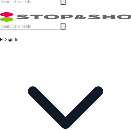
Sign In