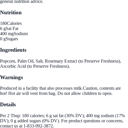
general nutrition advice.
Nutrition
180
Calories
6 g
Sat Fat
400 mg
Sodium
0 g
Sugars
Ingredients
Popcorn, Palm Oil, Salt, Rosemary Extract (to Preserve Freshness),
Ascorbic Acid (to Preserve Freshness).
Warnings
Produced in a facility that also processes milk.Caution, contents are
hot! Hot air will vent from bag. Do not allow children to open.
Details
Per 2 Tbsp: 180 calories; 6 g sat fat (30% DV); 400 mg sodium (17%
DV); 0 g added sugars (0% DV). For product questions or concerns,
contact us at 1-833-992-3872.