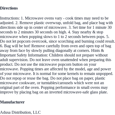
Directions
Instructions: 1. Microwave ovens vary - cook times may need to be
adjusted. 2. Remove plastic overwrap, unfold bag, and place bag with
directions side up in center of microwave. 3. Set time for 1 minute 30
seconds to 2 minutes 30 seconds on high. 4. Stay nearby & stop
microwave when popping slows to 1 to 2 seconds between pops. 5.
Do not let popcorn overcook, since scorching and burning could result.
6. Bag will be hot! Remove carefully from oven and open top of bag
away from face by slowly pulling diagonally at corners. Hints &
Important Safety Information: Children should not prepare without
adult supervision. Do not leave oven unattended when preparing this
product. Do not use the microwave popcorn button on your
microwave. Popping times are affected by the model, age and power
of your microwave. It is normal for some kernels to remain unpopped.
Do not repop or reuse the bag. Do not place bag on paper, plastic
microwave cookware, or turntables/carousels which were not an
original part of the oven. Popping performance in small ovens may
improve by placing bag on an inverted microwave-safe glass plate.
Manufacturer
Adusa Distribution, LLC