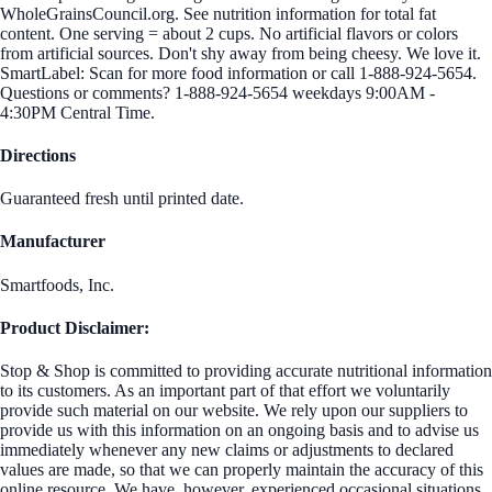
WholeGrainsCouncil.org. See nutrition information for total fat
content. One serving = about 2 cups. No artificial flavors or colors
from artificial sources. Don't shy away from being cheesy. We love it.
SmartLabel: Scan for more food information or call 1-888-924-5654.
Questions or comments? 1-888-924-5654 weekdays 9:00AM -
4:30PM Central Time.
Directions
Guaranteed fresh until printed date.
Manufacturer
Smartfoods, Inc.
Product Disclaimer:
Stop & Shop is committed to providing accurate nutritional information
to its customers. As an important part of that effort we voluntarily
provide such material on our website. We rely upon our suppliers to
provide us with this information on an ongoing basis and to advise us
immediately whenever any new claims or adjustments to declared
values are made, so that we can properly maintain the accuracy of this
online resource. We have, however, experienced occasional situations