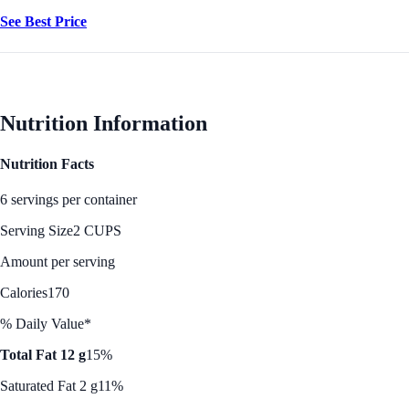
See Best Price
Nutrition Information
Nutrition Facts
6 servings per container
Serving Size
2 CUPS
Amount per serving
Calories
170
% Daily Value*
Total Fat 12 g
15%
Saturated Fat 2 g
11%