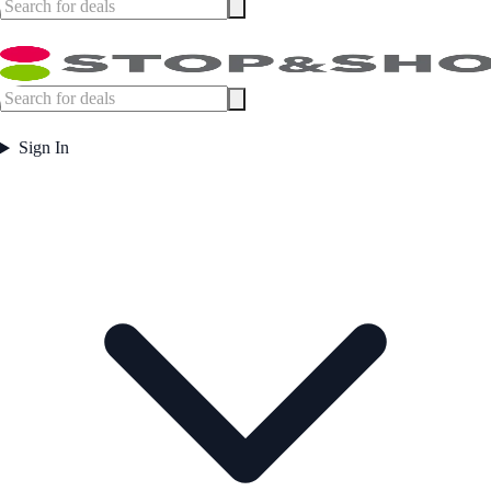
Sign In