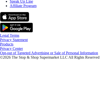
Speak Up Line
Affiliate Program
Legal Terms
Privacy Statement
Products
Privacy Center
Opt-out of Targeted Advertising or Sale of Personal Information
©2026 The Stop & Shop Supermarket LLC All Rights Reserved