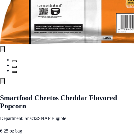
Smartfood Cheetos Cheddar Flavored
Popcorn
Department: Snacks
SNAP Eligible
6.25 oz bag