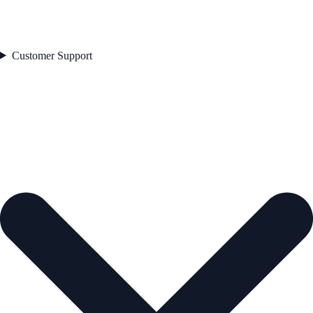
Customer Support