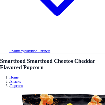
Pharmacy
Nutrition Partners
Smartfood Smartfood Cheetos Cheddar
Flavored Popcorn
Home
/
Snacks
/
Popcorn