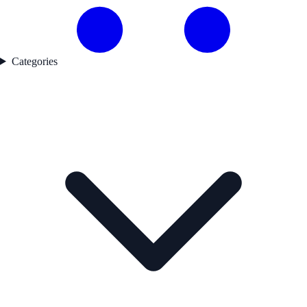
Categories