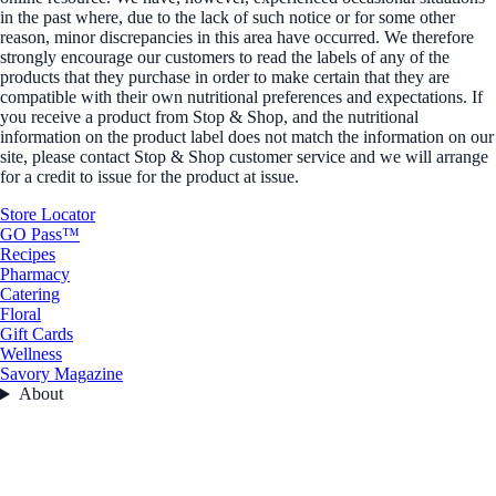
in the past where, due to the lack of such notice or for some other
reason, minor discrepancies in this area have occurred. We therefore
strongly encourage our customers to read the labels of any of the
products that they purchase in order to make certain that they are
compatible with their own nutritional preferences and expectations. If
you receive a product from Stop & Shop, and the nutritional
information on the product label does not match the information on our
site, please contact Stop & Shop customer service and we will arrange
for a credit to issue for the product at issue.
Store Locator
GO Pass™
Recipes
Pharmacy
Catering
Floral
Gift Cards
Wellness
Savory Magazine
About