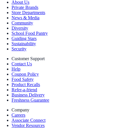
About Us
Private Brands
Store Departments
News & Media
Community
Diversity
School Food Pantry
Guiding Stars
Sustainability
Security
Customer Support
Contact Us
Help
Coupon Policy
Food Safety
Product Recalls
Refer-a-friend
Business Delivery
Freshness Guarantee
Company
Careers
Associate Connect
Vendor Resources