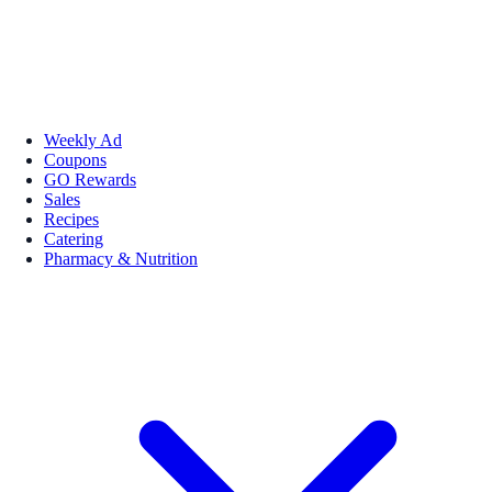
Weekly Ad
Coupons
GO Rewards
Sales
Recipes
Catering
Pharmacy & Nutrition