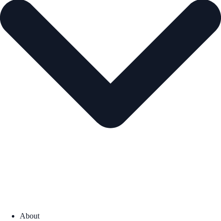
About