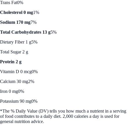
Trans Fat
0%
Cholesterol 0 mg
1%
Sodium 170 mg
7%
Total Carbohydrates 13 g
5%
Dietary Fiber 1 g
5%
Total Sugar 2 g
Protein 2 g
Vitamin D 0 mcg
0%
Calcium 30 mg
2%
Iron 0 mg
0%
Potassium 90 mg
0%
*The % Daily Value (DV) tells you how much a nutrient in a serving
of food contributes to a daily diet. 2,000 calories a day is used for
general nutrition advice.