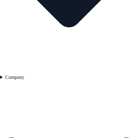
Company