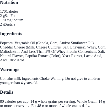
Nutrition
170
Calories
2 g
Sat Fat
170 mg
Sodium
2 g
Sugars
Ingredients
Popcorn, Vegetable Oil (Canola, Corn, And/or Sunflower Oil),
Cheddar Cheese (Milk, Cheese Cultures, Salt, Enzymes), Whey, Corn
Maltodextrin, And Less Than 2% Of Whey Protein Concentrate, Salt,
Natural Flavors, Paprika Extract (Color), Yeast Extract, Lactic Acid,
And Citric Acid.
Warnings
Contains milk ingredients.Choke Warning: Do not give to children
younger than 4 years old.
Details
80 calories per cup. 14 g whole grains per serving. Whole Grain: 14 g
or more per serving. Eat 48 g or more of whole grains daily.