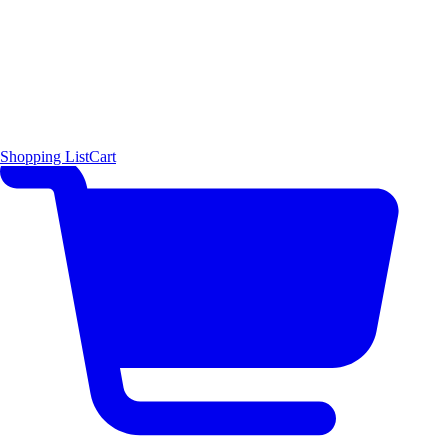
Shopping List
Cart