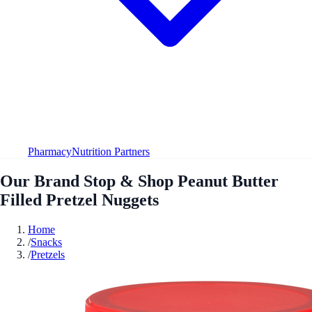
Pharmacy
Nutrition Partners
Our Brand Stop & Shop Peanut Butter
Filled Pretzel Nuggets
Home
/
Snacks
/
Pretzels