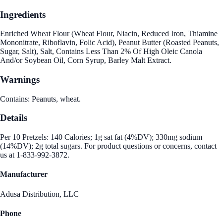
Ingredients
Enriched Wheat Flour (Wheat Flour, Niacin, Reduced Iron, Thiamine
Mononitrate, Riboflavin, Folic Acid), Peanut Butter (Roasted Peanuts,
Sugar, Salt), Salt, Contains Less Than 2% Of High Oleic Canola
And/or Soybean Oil, Corn Syrup, Barley Malt Extract.
Warnings
Contains: Peanuts, wheat.
Details
Per 10 Pretzels: 140 Calories; 1g sat fat (4%DV); 330mg sodium
(14%DV); 2g total sugars. For product questions or concerns, contact
us at 1-833-992-3872.
Manufacturer
Adusa Distribution, LLC
Phone