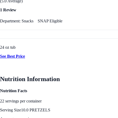
(5.0 Average)
1 Review
Department: Snacks
SNAP Eligible
24 oz tub
See Best Price
Nutrition Information
Nutrition Facts
22 servings per container
Serving Size
10.0 PRETZELS