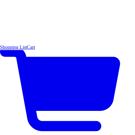
Shopping List
Cart