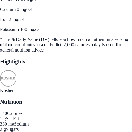
Calcium 0 mg
0%
Iron 2 mg
8%
Potassium 100 mg
2%
*The % Daily Value (DV) tells you how much a nutrient in a serving
of food contributes to a daily diet. 2,000 calories a day is used for
general nutrition advice.
Highlights
Kosher
Nutrition
140
Calories
1 g
Sat Fat
330 mg
Sodium
2 g
Sugars