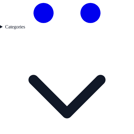
Categories