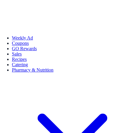
Weekly Ad
Coupons
GO Rewards
Sales
Recipes
Catering
Pharmacy & Nutrition