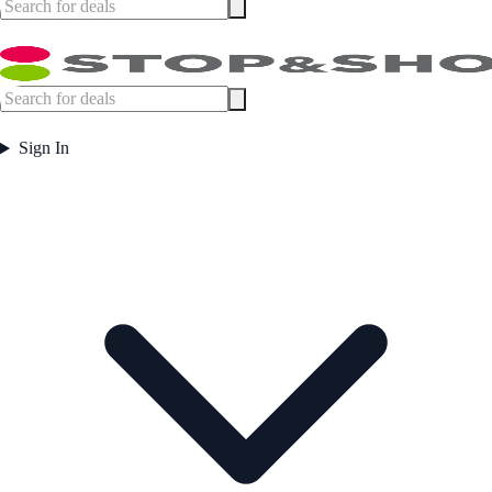
Sign In