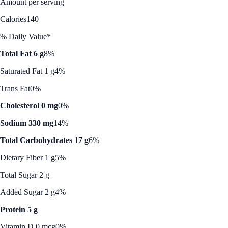
Amount per serving
Calories
140
% Daily Value*
Total Fat 6 g
8%
Saturated Fat 1 g
4%
Trans Fat
0%
Cholesterol 0 mg
0%
Sodium 330 mg
14%
Total Carbohydrates 17 g
6%
Dietary Fiber 1 g
5%
Total Sugar 2 g
Added Sugar 2 g
4%
Protein 5 g
Vitamin D 0 mcg
0%