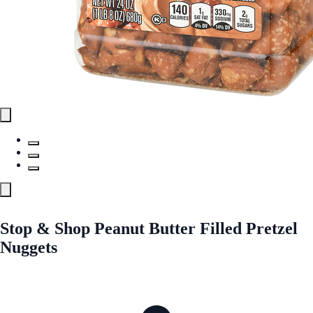
Stop & Shop Peanut Butter Filled Pretzel
Nuggets