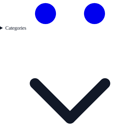
Categories