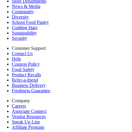
Store Departments
News & Media
Community
Diversity
School Food Pantry
Guiding Stars
Sustainability
Security
Customer Support
Contact Us
Help
Coupon Policy
Food Safety
Product Recalls
Refer-a-friend
Business Delivery
Freshness Guarantee
Company
Careers
Associate Connect
Vendor Resources
Speak Up Line
Affiliate Program