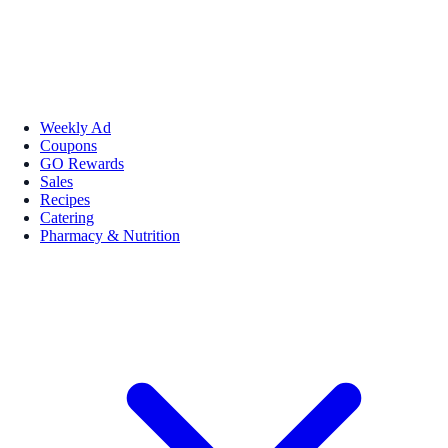
Weekly Ad
Coupons
GO Rewards
Sales
Recipes
Catering
Pharmacy & Nutrition