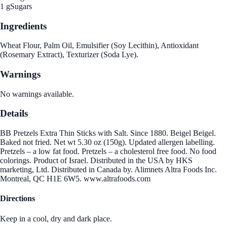
1 g
Sugars
Ingredients
Wheat Flour, Palm Oil, Emulsifier (Soy Lecithin), Antioxidant
(Rosemary Extract), Texturizer (Soda Lye).
Warnings
No warnings available.
Details
BB Pretzels Extra Thin Sticks with Salt. Since 1880. Beigel Beigel.
Baked not fried. Net wt 5.30 oz (150g). Updated allergen labelling.
Pretzels – a low fat food. Pretzels – a cholesterol free food. No food
colorings. Product of Israel. Distributed in the USA by HKS
marketing, Ltd. Distributed in Canada by. Alimnets Altra Foods Inc.
Montreal, QC H1E 6W5. www.altrafoods.com
Directions
Keep in a cool, dry and dark place.