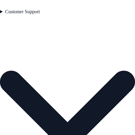
Customer Support