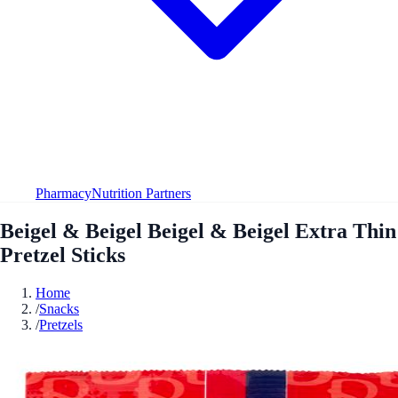
Pharmacy
Nutrition Partners
Beigel & Beigel Beigel & Beigel Extra Thin
Pretzel Sticks
Home
/
Snacks
/
Pretzels