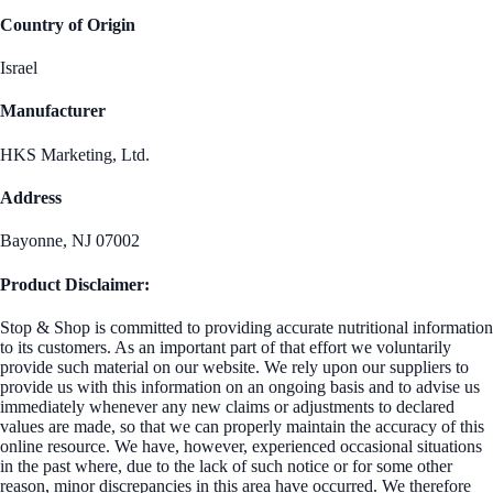
Country of Origin
Israel
Manufacturer
HKS Marketing, Ltd.
Address
Bayonne, NJ 07002
Product Disclaimer:
Stop & Shop is committed to providing accurate nutritional information
to its customers. As an important part of that effort we voluntarily
provide such material on our website. We rely upon our suppliers to
provide us with this information on an ongoing basis and to advise us
immediately whenever any new claims or adjustments to declared
values are made, so that we can properly maintain the accuracy of this
online resource. We have, however, experienced occasional situations
in the past where, due to the lack of such notice or for some other
reason, minor discrepancies in this area have occurred. We therefore