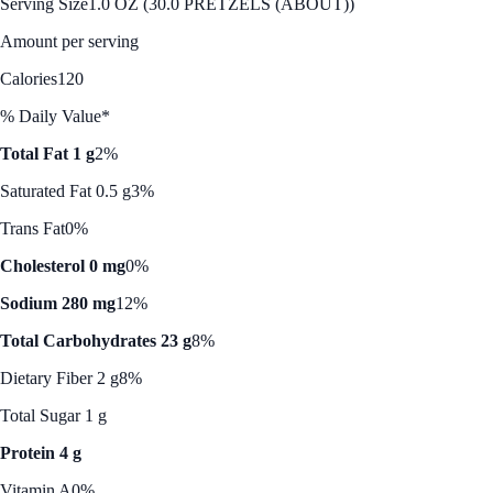
Serving Size
1.0 OZ (30.0 PRETZELS (ABOUT))
Amount per serving
Calories
120
% Daily Value*
Total Fat 1 g
2%
Saturated Fat 0.5 g
3%
Trans Fat
0%
Cholesterol 0 mg
0%
Sodium 280 mg
12%
Total Carbohydrates 23 g
8%
Dietary Fiber 2 g
8%
Total Sugar 1 g
Protein 4 g
Vitamin A
0%