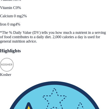
Vitamin C
0%
Calcium 0 mg
2%
Iron 0 mg
4%
*The % Daily Value (DV) tells you how much a nutrient in a serving
of food contributes to a daily diet. 2,000 calories a day is used for
general nutrition advice.
Highlights
Kosher