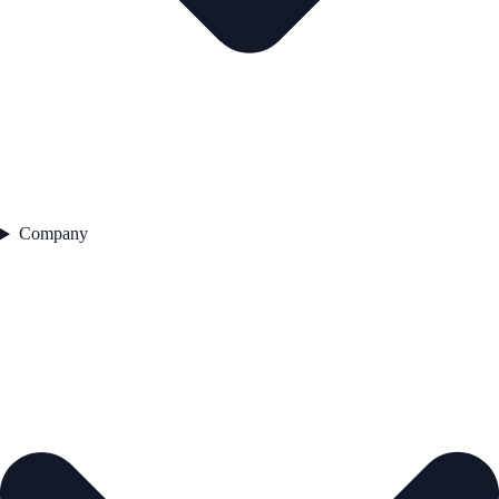
Company