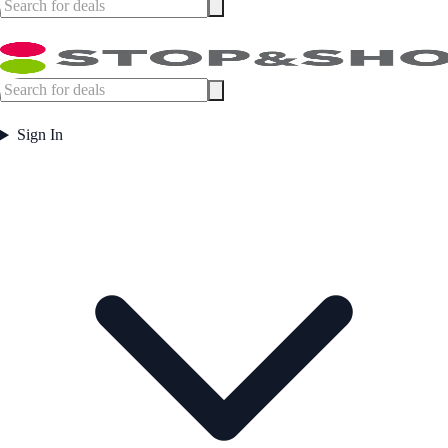
Sign In