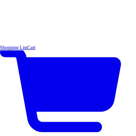
Shopping List
Cart