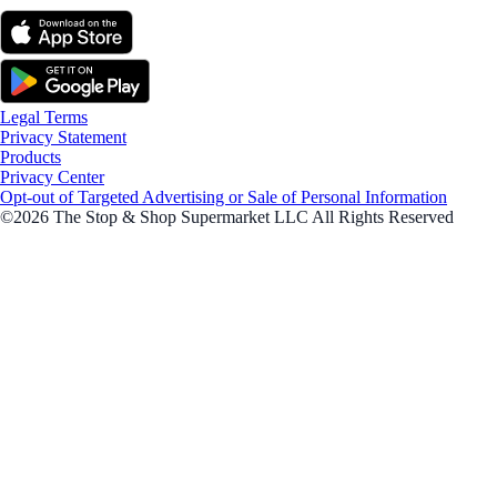
Legal Terms
Privacy Statement
Products
Privacy Center
Opt-out of Targeted Advertising or Sale of Personal Information
©2026 The Stop & Shop Supermarket LLC All Rights Reserved