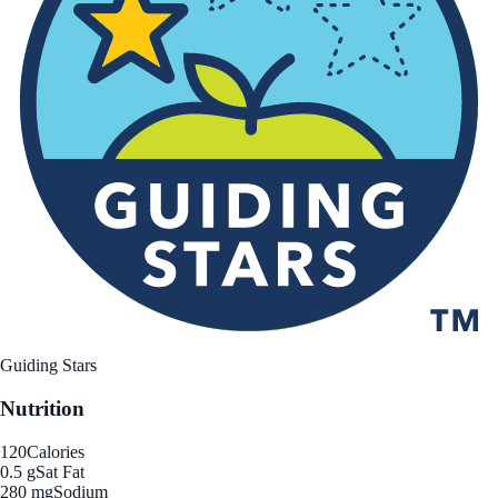
Guiding Stars
Nutrition
120
Calories
0.5 g
Sat Fat
280 mg
Sodium