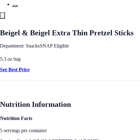
Beigel & Beigel Extra Thin Pretzel Sticks
Department: Snacks
SNAP Eligible
5.3 oz bag
See Best Price
Nutrition Information
Nutrition Facts
5 servings per container