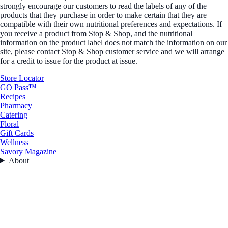
strongly encourage our customers to read the labels of any of the
products that they purchase in order to make certain that they are
compatible with their own nutritional preferences and expectations. If
you receive a product from Stop & Shop, and the nutritional
information on the product label does not match the information on our
site, please contact Stop & Shop customer service and we will arrange
for a credit to issue for the product at issue.
Store Locator
GO Pass™
Recipes
Pharmacy
Catering
Floral
Gift Cards
Wellness
Savory Magazine
About