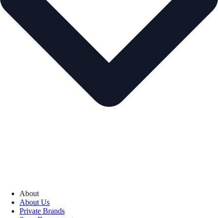
About
About Us
Private Brands