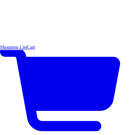
Shopping List
Cart