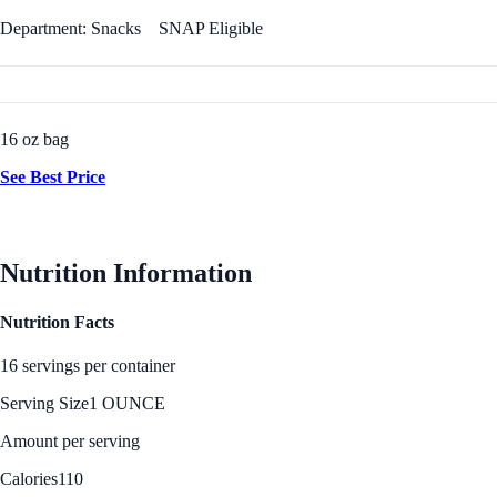
Department: Snacks
SNAP Eligible
16 oz bag
See Best Price
Nutrition Information
Nutrition Facts
16 servings per container
Serving Size
1 OUNCE
Amount per serving
Calories
110