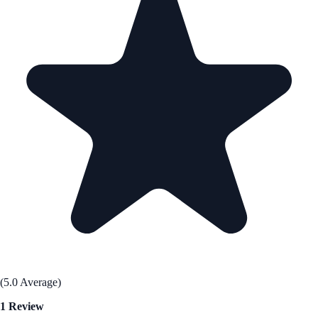
(5.0 Average)
1 Review