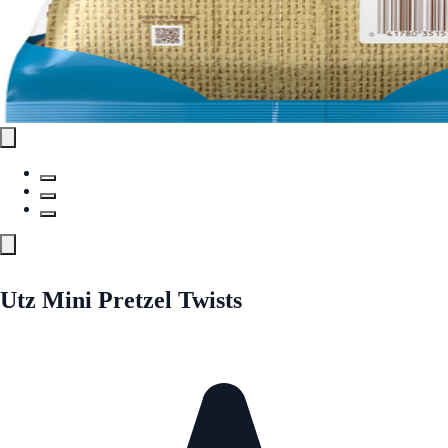
Utz Mini Pretzel Twists