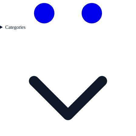
Categories