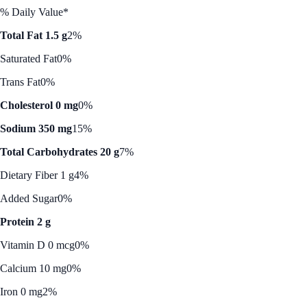
% Daily Value*
Total Fat 1.5 g
2%
Saturated Fat
0%
Trans Fat
0%
Cholesterol 0 mg
0%
Sodium 350 mg
15%
Total Carbohydrates 20 g
7%
Dietary Fiber 1 g
4%
Added Sugar
0%
Protein 2 g
Vitamin D 0 mcg
0%
Calcium 10 mg
0%
Iron 0 mg
2%