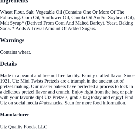
Ingredients
Wheat Flour, Salt, Vegetable Oil (Contains One Or More Of The
Following: Corn Oil, Sunflower Oil, Canola Oil And/or Soybean Oil),
Malt Syrup* (Derived From Corn And Malted Barley), Yeast, Baking
Soda. * Adds A Trivial Amount Of Added Sugars.
Warnings
Contains wheat.
Details
Made in a peanut and tree nut free facility. Family crafted flavor. Since
1921. Utz Mini Twists Pretzels are a triumph in the ancient art of
pretzel-making. Our master bakers have perfected a process to lock in
a delicious pretzel flavor and crunch. Enjoy right from the bag or pair
with your favorite dip! Utz Pretzels, grab a bag today and enjoy! Find
Utz on social media @utzsnacks. Scan for more food information.
Manufacturer
Utz Quality Foods, LLC