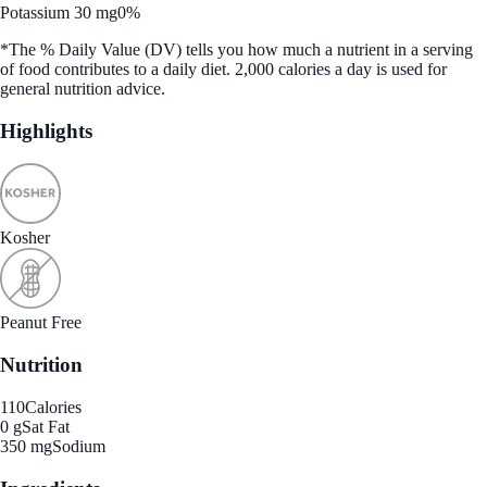
Potassium 30 mg
0%
*The % Daily Value (DV) tells you how much a nutrient in a serving
of food contributes to a daily diet. 2,000 calories a day is used for
general nutrition advice.
Highlights
Kosher
Peanut Free
Nutrition
110
Calories
0 g
Sat Fat
350 mg
Sodium