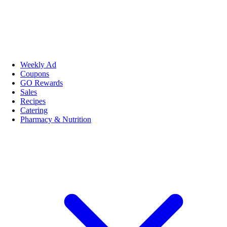
Weekly Ad
Coupons
GO Rewards
Sales
Recipes
Catering
Pharmacy & Nutrition