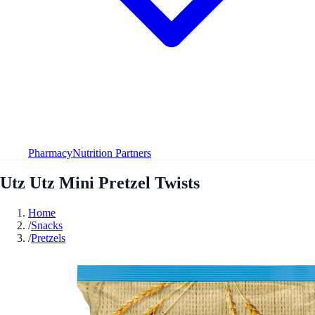
Pharmacy
Nutrition Partners
Utz Utz Mini Pretzel Twists
Home
/
Snacks
/
Pretzels