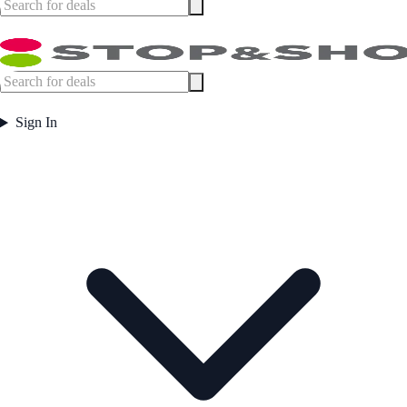
Sign In