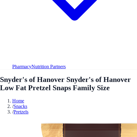
Pharmacy
Nutrition Partners
Snyder's of Hanover Snyder's of Hanover
Low Fat Pretzel Snaps Family Size
Home
/
Snacks
/
Pretzels