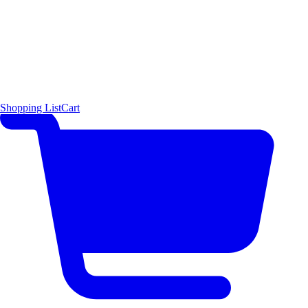
Shopping List
Cart