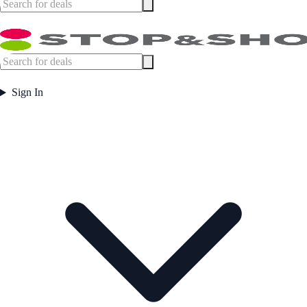
Sign In