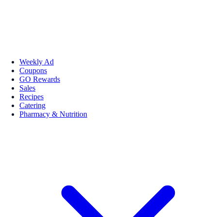
Weekly Ad
Coupons
GO Rewards
Sales
Recipes
Catering
Pharmacy & Nutrition