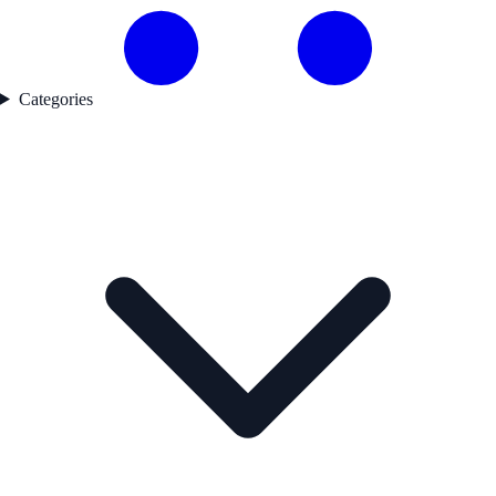
Categories