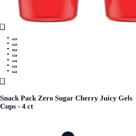
Snack Pack Zero Sugar Cherry Juicy Gels
Cups - 4 ct