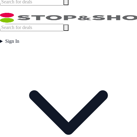
Sign In