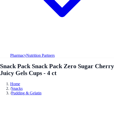
Pharmacy
Nutrition Partners
Snack Pack Snack Pack Zero Sugar Cherry
Juicy Gels Cups - 4 ct
Home
/
Snacks
/
Pudding & Gelatin