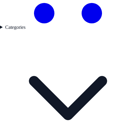
Categories