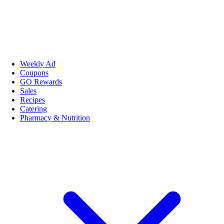
Weekly Ad
Coupons
GO Rewards
Sales
Recipes
Catering
Pharmacy & Nutrition