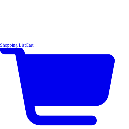
Shopping List
Cart