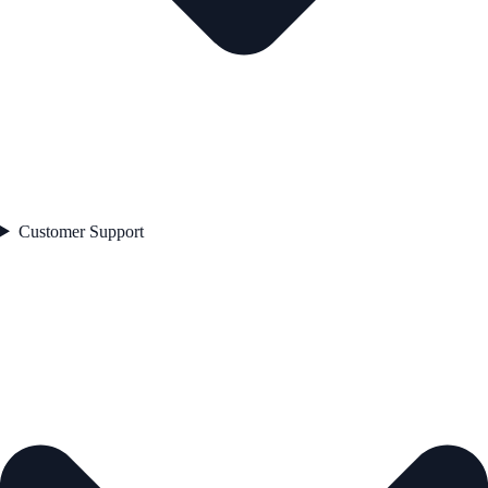
Customer Support