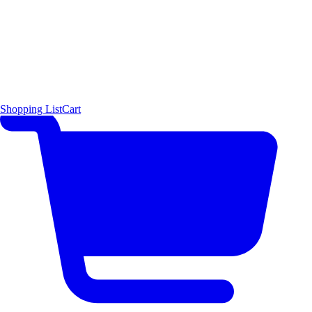
Shopping List
Cart