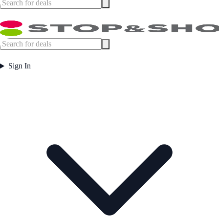
Sign In