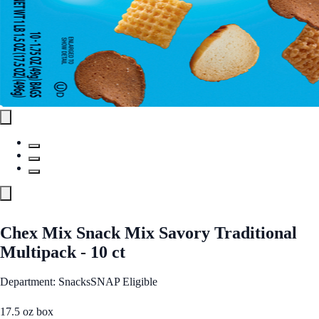
Chex Mix Snack Mix Savory Traditional
Multipack - 10 ct
Department: Snacks
SNAP Eligible
17.5 oz box