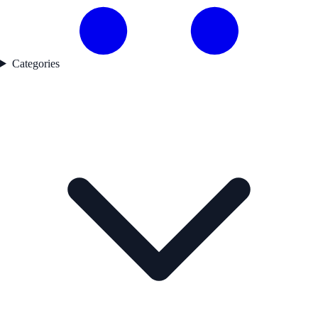
Categories