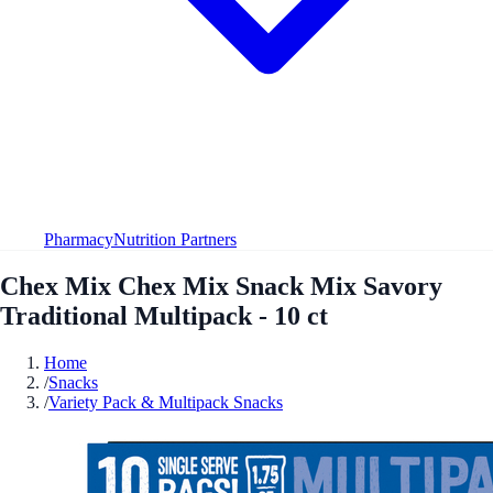
Pharmacy
Nutrition Partners
Chex Mix Chex Mix Snack Mix Savory
Traditional Multipack - 10 ct
Home
/
Snacks
/
Variety Pack & Multipack Snacks