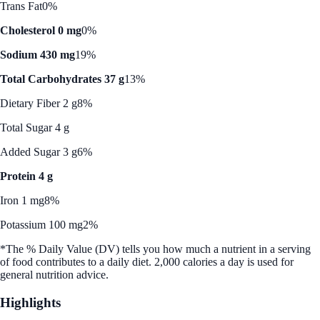
Trans Fat
0%
Cholesterol 0 mg
0%
Sodium 430 mg
19%
Total Carbohydrates 37 g
13%
Dietary Fiber 2 g
8%
Total Sugar 4 g
Added Sugar 3 g
6%
Protein 4 g
Iron 1 mg
8%
Potassium 100 mg
2%
*The % Daily Value (DV) tells you how much a nutrient in a serving
of food contributes to a daily diet. 2,000 calories a day is used for
general nutrition advice.
Highlights