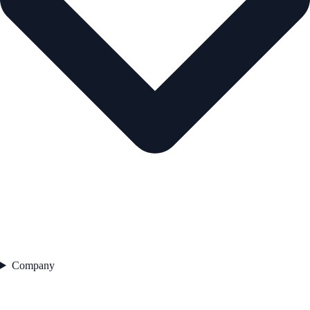
Company