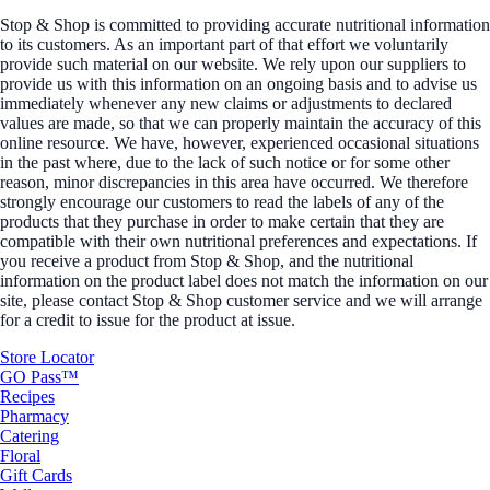
Stop & Shop is committed to providing accurate nutritional information
to its customers. As an important part of that effort we voluntarily
provide such material on our website. We rely upon our suppliers to
provide us with this information on an ongoing basis and to advise us
immediately whenever any new claims or adjustments to declared
values are made, so that we can properly maintain the accuracy of this
online resource. We have, however, experienced occasional situations
in the past where, due to the lack of such notice or for some other
reason, minor discrepancies in this area have occurred. We therefore
strongly encourage our customers to read the labels of any of the
products that they purchase in order to make certain that they are
compatible with their own nutritional preferences and expectations. If
you receive a product from Stop & Shop, and the nutritional
information on the product label does not match the information on our
site, please contact Stop & Shop customer service and we will arrange
for a credit to issue for the product at issue.
Store Locator
GO Pass™
Recipes
Pharmacy
Catering
Floral
Gift Cards