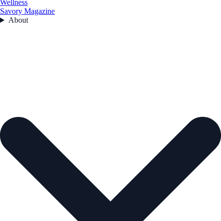
Wellness
Savory Magazine
About