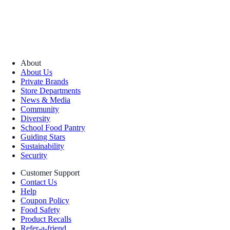
About
About Us
Private Brands
Store Departments
News & Media
Community
Diversity
School Food Pantry
Guiding Stars
Sustainability
Security
Customer Support
Contact Us
Help
Coupon Policy
Food Safety
Product Recalls
Refer-a-friend