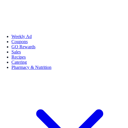
Weekly Ad
Coupons
GO Rewards
Sales
Recipes
Catering
Pharmacy & Nutrition