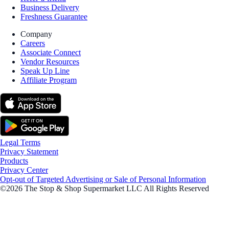
Business Delivery
Freshness Guarantee
Company
Careers
Associate Connect
Vendor Resources
Speak Up Line
Affiliate Program
Legal Terms
Privacy Statement
Products
Privacy Center
Opt-out of Targeted Advertising or Sale of Personal Information
©2026 The Stop & Shop Supermarket LLC All Rights Reserved