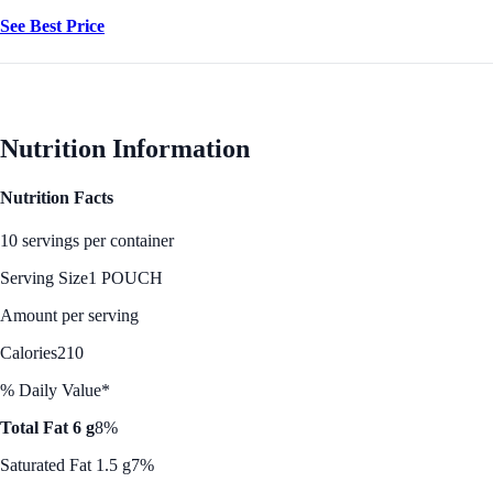
See Best Price
Nutrition Information
Nutrition Facts
10 servings per container
Serving Size
1 POUCH
Amount per serving
Calories
210
% Daily Value*
Total Fat 6 g
8%
Saturated Fat 1.5 g
7%