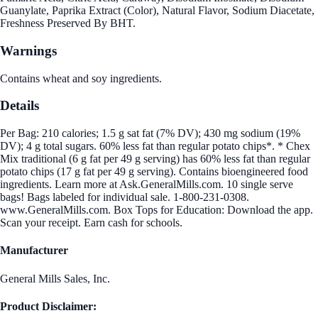
Guanylate, Paprika Extract (Color), Natural Flavor, Sodium Diacetate,
Freshness Preserved By BHT.
Warnings
Contains wheat and soy ingredients.
Details
Per Bag: 210 calories; 1.5 g sat fat (7% DV); 430 mg sodium (19%
DV); 4 g total sugars. 60% less fat than regular potato chips*. * Chex
Mix traditional (6 g fat per 49 g serving) has 60% less fat than regular
potato chips (17 g fat per 49 g serving). Contains bioengineered food
ingredients. Learn more at Ask.GeneralMills.com. 10 single serve
bags! Bags labeled for individual sale. 1-800-231-0308.
www.GeneralMills.com. Box Tops for Education: Download the app.
Scan your receipt. Earn cash for schools.
Manufacturer
General Mills Sales, Inc.
Product Disclaimer: