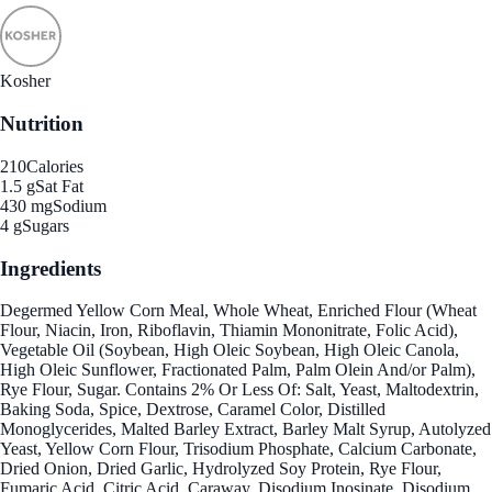
Kosher
Nutrition
210
Calories
1.5 g
Sat Fat
430 mg
Sodium
4 g
Sugars
Ingredients
Degermed Yellow Corn Meal, Whole Wheat, Enriched Flour (Wheat
Flour, Niacin, Iron, Riboflavin, Thiamin Mononitrate, Folic Acid),
Vegetable Oil (Soybean, High Oleic Soybean, High Oleic Canola,
High Oleic Sunflower, Fractionated Palm, Palm Olein And/or Palm),
Rye Flour, Sugar. Contains 2% Or Less Of: Salt, Yeast, Maltodextrin,
Baking Soda, Spice, Dextrose, Caramel Color, Distilled
Monoglycerides, Malted Barley Extract, Barley Malt Syrup, Autolyzed
Yeast, Yellow Corn Flour, Trisodium Phosphate, Calcium Carbonate,
Dried Onion, Dried Garlic, Hydrolyzed Soy Protein, Rye Flour,
Fumaric Acid, Citric Acid, Caraway, Disodium Inosinate, Disodium