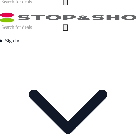
Sign In