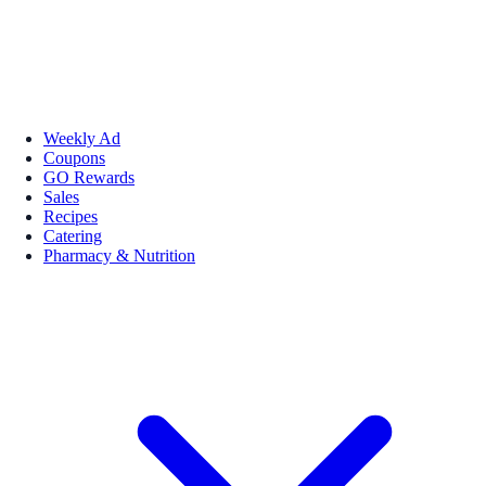
Weekly Ad
Coupons
GO Rewards
Sales
Recipes
Catering
Pharmacy & Nutrition