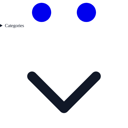
Categories