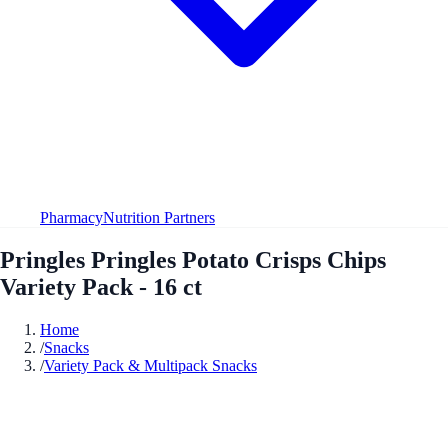
Pharmacy
Nutrition Partners
Pringles Pringles Potato Crisps Chips
Variety Pack - 16 ct
Home
/
Snacks
/
Variety Pack & Multipack Snacks