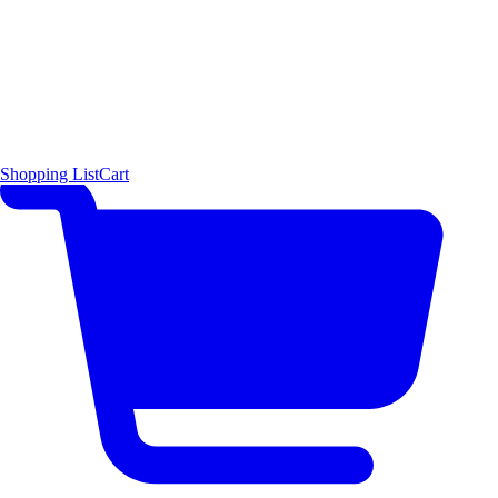
Shopping List
Cart