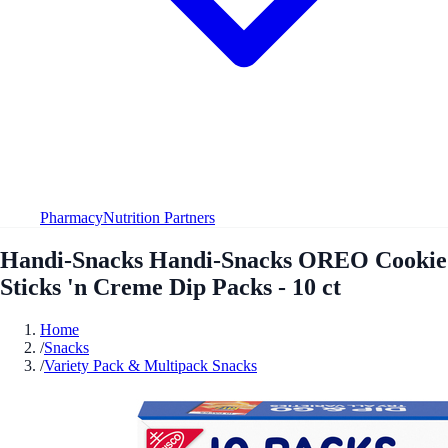
Pharmacy
Nutrition Partners
Handi-Snacks Handi-Snacks OREO Cookie
Sticks 'n Creme Dip Packs - 10 ct
Home
/
Snacks
/
Variety Pack & Multipack Snacks