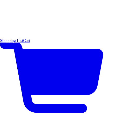
Shopping List
Cart