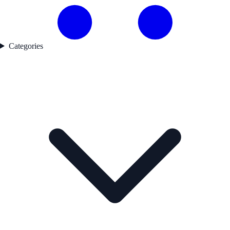
Categories