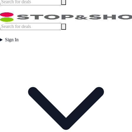
Sign In