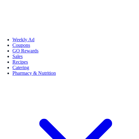
Weekly Ad
Coupons
GO Rewards
Sales
Recipes
Catering
Pharmacy & Nutrition