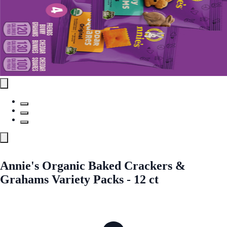
Annie's Organic Baked Crackers &
Grahams Variety Packs - 12 ct