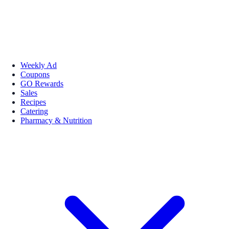
Weekly Ad
Coupons
GO Rewards
Sales
Recipes
Catering
Pharmacy & Nutrition