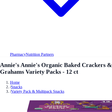
Pharmacy
Nutrition Partners
Annie's Annie's Organic Baked Crackers &
Grahams Variety Packs - 12 ct
Home
/
Snacks
/
Variety Pack & Multipack Snacks