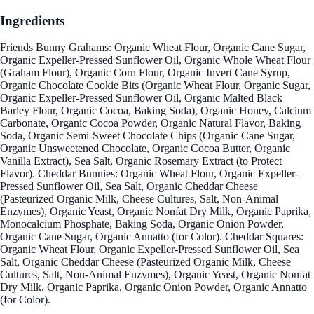
Ingredients
Friends Bunny Grahams: Organic Wheat Flour, Organic Cane Sugar,
Organic Expeller-Pressed Sunflower Oil, Organic Whole Wheat Flour
(Graham Flour), Organic Corn Flour, Organic Invert Cane Syrup,
Organic Chocolate Cookie Bits (Organic Wheat Flour, Organic Sugar,
Organic Expeller-Pressed Sunflower Oil, Organic Malted Black
Barley Flour, Organic Cocoa, Baking Soda), Organic Honey, Calcium
Carbonate, Organic Cocoa Powder, Organic Natural Flavor, Baking
Soda, Organic Semi-Sweet Chocolate Chips (Organic Cane Sugar,
Organic Unsweetened Chocolate, Organic Cocoa Butter, Organic
Vanilla Extract), Sea Salt, Organic Rosemary Extract (to Protect
Flavor). Cheddar Bunnies: Organic Wheat Flour, Organic Expeller-
Pressed Sunflower Oil, Sea Salt, Organic Cheddar Cheese
(Pasteurized Organic Milk, Cheese Cultures, Salt, Non-Animal
Enzymes), Organic Yeast, Organic Nonfat Dry Milk, Organic Paprika,
Monocalcium Phosphate, Baking Soda, Organic Onion Powder,
Organic Cane Sugar, Organic Annatto (for Color). Cheddar Squares:
Organic Wheat Flour, Organic Expeller-Pressed Sunflower Oil, Sea
Salt, Organic Cheddar Cheese (Pasteurized Organic Milk, Cheese
Cultures, Salt, Non-Animal Enzymes), Organic Yeast, Organic Nonfat
Dry Milk, Organic Paprika, Organic Onion Powder, Organic Annatto
(for Color).