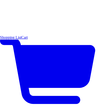
Shopping List
Cart