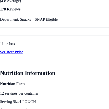
(4.8 Average)
178 Reviews
Department: Snacks
SNAP Eligible
11 oz box
See Best Price
Nutrition Information
Nutrition Facts
12 servings per container
Serving Size
1 POUCH