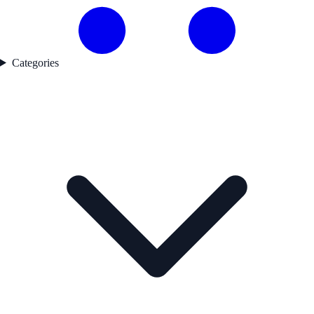
Categories