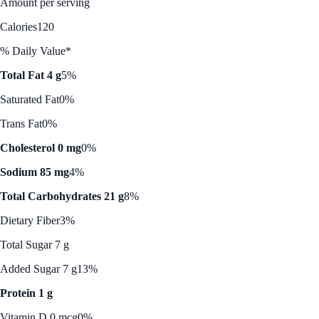
Amount per serving
Calories
120
% Daily Value*
Total Fat 4 g
5%
Saturated Fat
0%
Trans Fat
0%
Cholesterol 0 mg
0%
Sodium 85 mg
4%
Total Carbohydrates 21 g
8%
Dietary Fiber
3%
Total Sugar 7 g
Added Sugar 7 g
13%
Protein 1 g
Vitamin D 0 mcg
0%