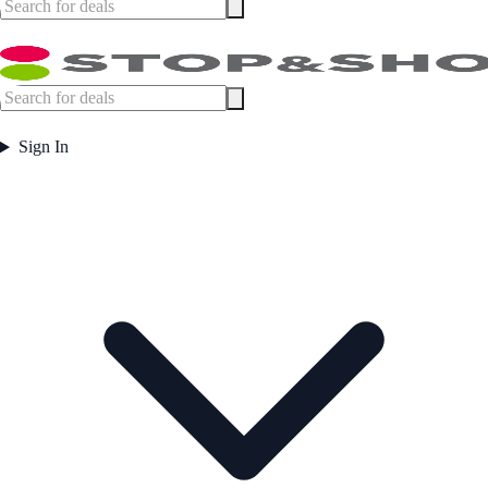
Sign In