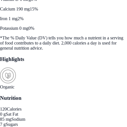
Calcium 190 mg
15%
Iron 1 mg
2%
Potassium 0 mg
0%
*The % Daily Value (DV) tells you how much a nutrient in a serving
of food contributes to a daily diet. 2,000 calories a day is used for
general nutrition advice.
Highlights
Organic
Nutrition
120
Calories
0 g
Sat Fat
85 mg
Sodium
7 g
Sugars