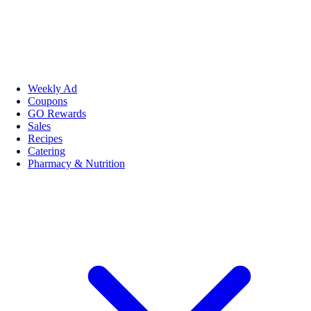
Weekly Ad
Coupons
GO Rewards
Sales
Recipes
Catering
Pharmacy & Nutrition