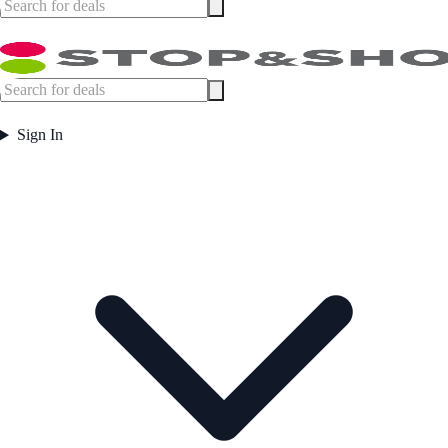
Sign In