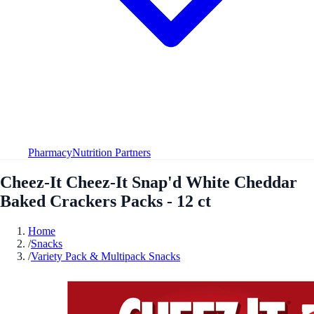
Pharmacy
Nutrition Partners
Cheez-It Cheez-It Snap'd White Cheddar
Baked Crackers Packs - 12 ct
Home
/
Snacks
/
Variety Pack & Multipack Snacks