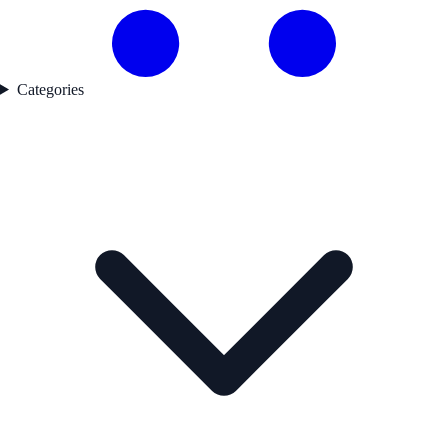
Categories