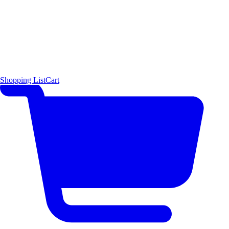
Shopping List
Cart