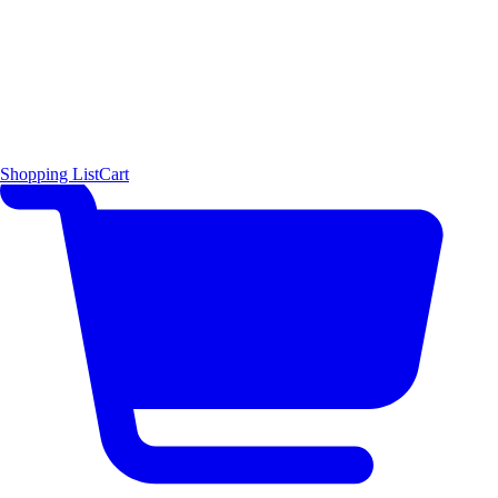
Shopping List
Cart