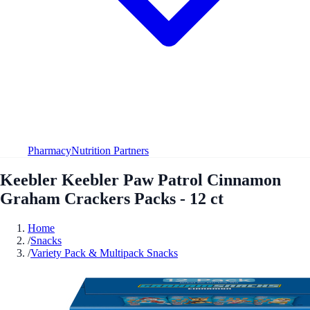
Pharmacy
Nutrition Partners
Keebler Keebler Paw Patrol Cinnamon
Graham Crackers Packs - 12 ct
Home
/
Snacks
/
Variety Pack & Multipack Snacks