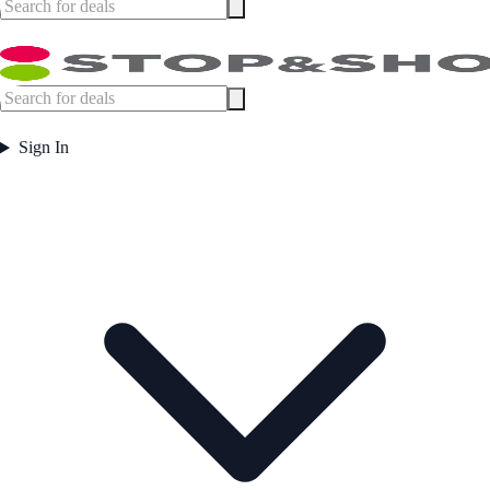
Sign In