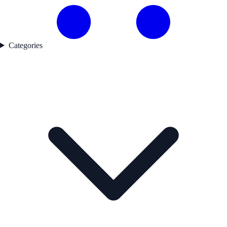
Categories