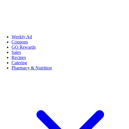
Weekly Ad
Coupons
GO Rewards
Sales
Recipes
Catering
Pharmacy & Nutrition