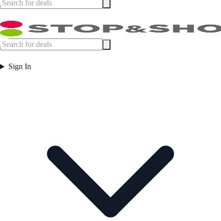
Sign In