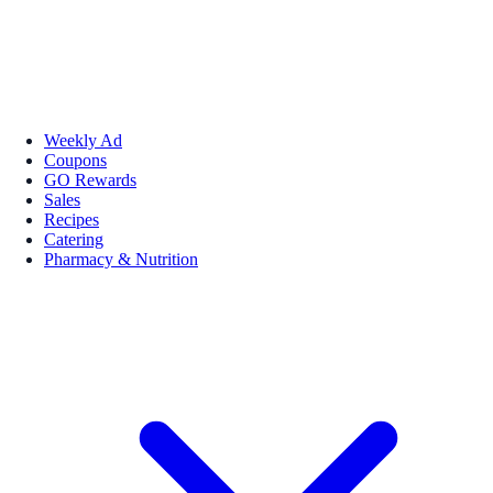
Weekly Ad
Coupons
GO Rewards
Sales
Recipes
Catering
Pharmacy & Nutrition