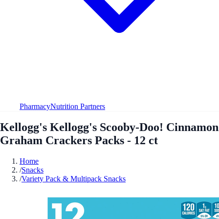
Pharmacy
Nutrition Partners
Kellogg's Kellogg's Scooby-Doo! Cinnamon
Graham Crackers Packs - 12 ct
Home
/
Snacks
/
Variety Pack & Multipack Snacks