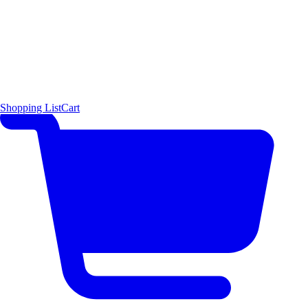
Shopping List
Cart