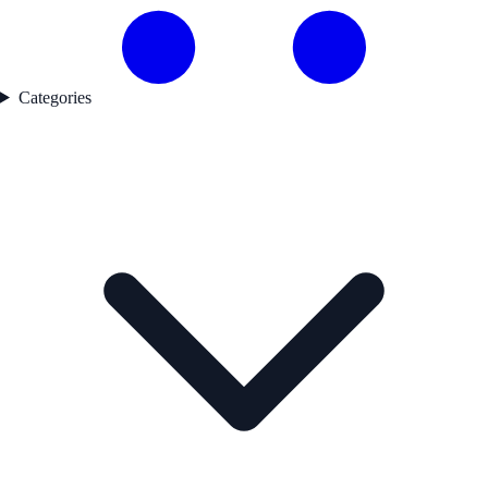
Categories