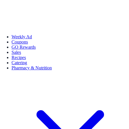
Weekly Ad
Coupons
GO Rewards
Sales
Recipes
Catering
Pharmacy & Nutrition