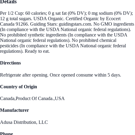
Details
Per 1/2 Cup: 60 calories; 0 g sat fat (0% DV); 0 mg sodium (0% DV);
12 g total sugars. USDA Organic. Certified Organic by Ecocert
Canada 91266. Guiding Stars: guidingstars.com. No GMO ingredients
(In compliance with the USDA National organic federal regulations).
No prohibited synthetic ingredients (In compliance with the USDA
National organic federal regulations). No prohibited chemical
pesticides (In compliance with the USDA National organic federal
regulations). Ready to eat.
Directions
Refrigerate after opening. Once opened consume within 5 days.
Country of Origin
Canada,Product Of Canada.,USA
Manufacturer
Adusa Distribution, LLC
Phone