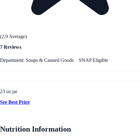
(2.9 Average)
7 Reviews
Department: Soups & Canned Goods
SNAP Eligible
23 oz jar
See Best Price
Nutrition Information