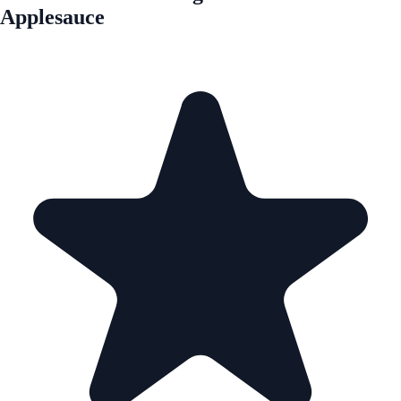
Applesauce