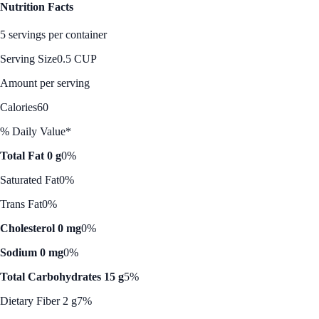
Nutrition Facts
5 servings per container
Serving Size
0.5 CUP
Amount per serving
Calories
60
% Daily Value*
Total Fat 0 g
0%
Saturated Fat
0%
Trans Fat
0%
Cholesterol 0 mg
0%
Sodium 0 mg
0%
Total Carbohydrates 15 g
5%
Dietary Fiber 2 g
7%