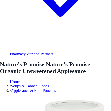
Pharmacy
Nutrition Partners
Nature's Promise Nature's Promise
Organic Unsweetened Applesauce
Home
/
Soups & Canned Goods
/
Applesauce & Fruit Pouches