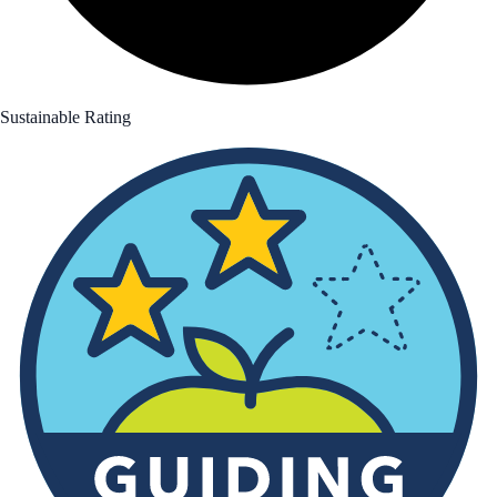
Sustainable Rating