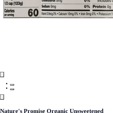
Nature's Promise Organic Unsweetened