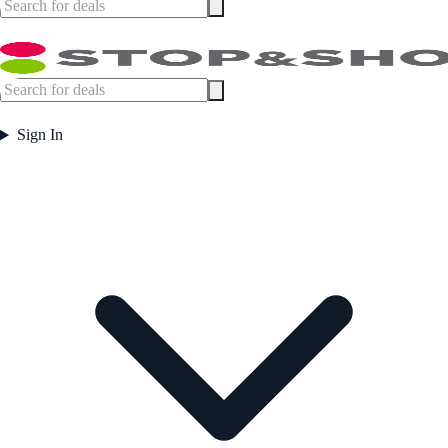
Sign In