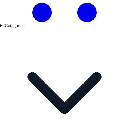
Categories