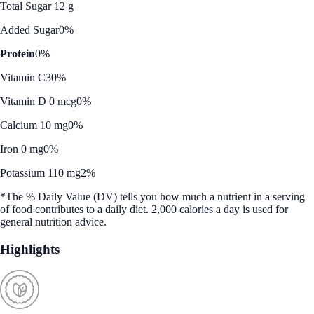
Total Sugar 12 g
Added Sugar
0%
Protein
0%
Vitamin C
30%
Vitamin D 0 mcg
0%
Calcium 10 mg
0%
Iron 0 mg
0%
Potassium 110 mg
2%
*The % Daily Value (DV) tells you how much a nutrient in a serving
of food contributes to a daily diet. 2,000 calories a day is used for
general nutrition advice.
Highlights