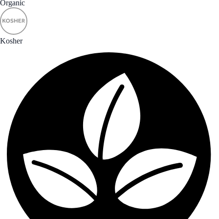
Organic
Kosher