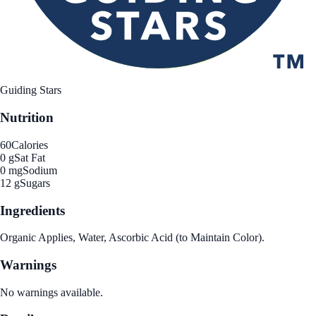
Guiding Stars
Nutrition
60
Calories
0 g
Sat Fat
0 mg
Sodium
12 g
Sugars
Ingredients
Organic Applies, Water, Ascorbic Acid (to Maintain Color).
Warnings
No warnings available.