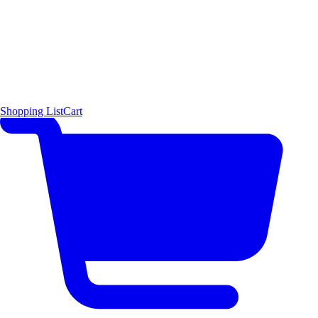
Shopping List
Cart