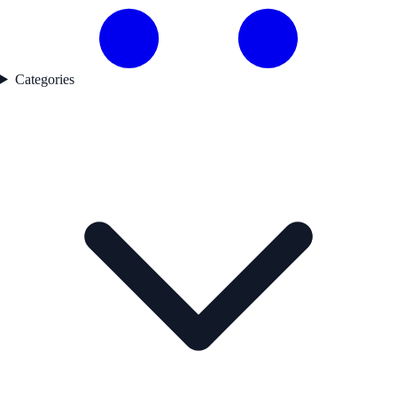
Categories