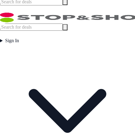
Sign In