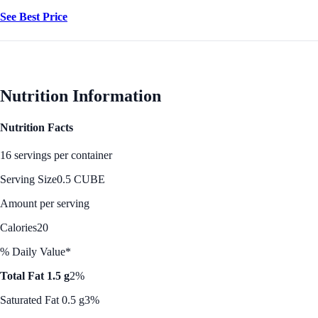
See Best Price
Nutrition Information
Nutrition Facts
16 servings per container
Serving Size
0.5 CUBE
Amount per serving
Calories
20
% Daily Value*
Total Fat 1.5 g
2%
Saturated Fat 0.5 g
3%