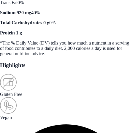
Trans Fat
0%
Sodium 920 mg
40%
Total Carbohydrates 0 g
0%
Protein 1 g
*The % Daily Value (DV) tells you how much a nutrient in a serving
of food contributes to a daily diet. 2,000 calories a day is used for
general nutrition advice.
Highlights
Gluten Free
Vegan