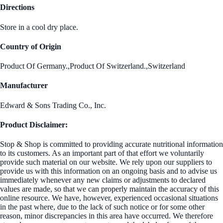
Directions
Store in a cool dry place.
Country of Origin
Product Of Germany.,Product Of Switzerland.,Switzerland
Manufacturer
Edward & Sons Trading Co., Inc.
Product Disclaimer:
Stop & Shop is committed to providing accurate nutritional information
to its customers. As an important part of that effort we voluntarily
provide such material on our website. We rely upon our suppliers to
provide us with this information on an ongoing basis and to advise us
immediately whenever any new claims or adjustments to declared
values are made, so that we can properly maintain the accuracy of this
online resource. We have, however, experienced occasional situations
in the past where, due to the lack of such notice or for some other
reason, minor discrepancies in this area have occurred. We therefore