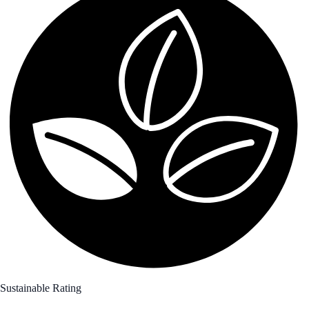
Sustainable Rating