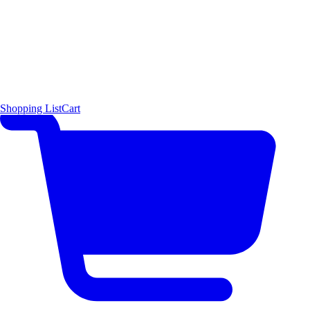
Shopping List
Cart