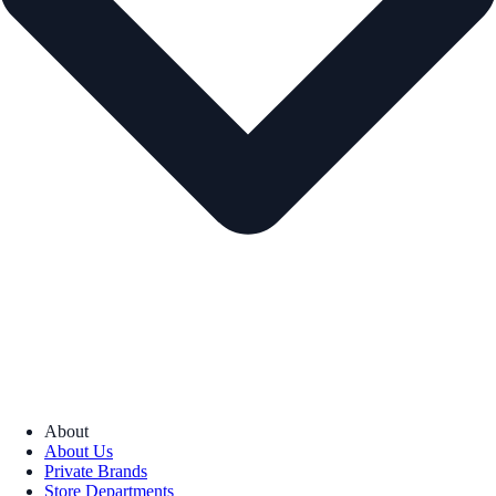
About
About Us
Private Brands
Store Departments