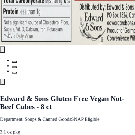
Edward & Sons Gluten Free Vegan Not-
Beef Cubes - 8 ct
Department: Soups & Canned Goods
SNAP Eligible
3.1 oz pkg