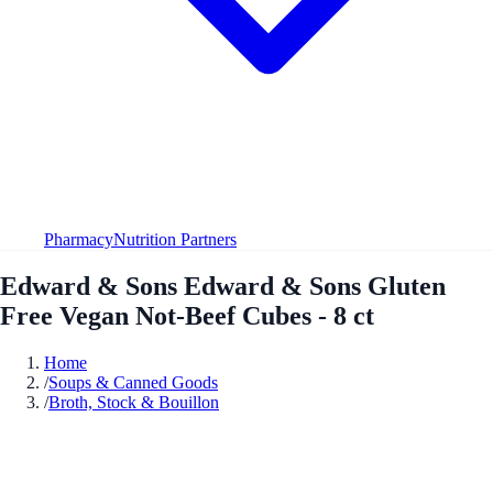
Pharmacy
Nutrition Partners
Edward & Sons Edward & Sons Gluten
Free Vegan Not-Beef Cubes - 8 ct
Home
/
Soups & Canned Goods
/
Broth, Stock & Bouillon