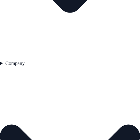
Company