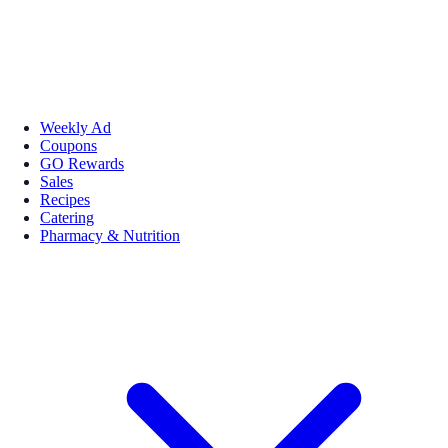
Weekly Ad
Coupons
GO Rewards
Sales
Recipes
Catering
Pharmacy & Nutrition