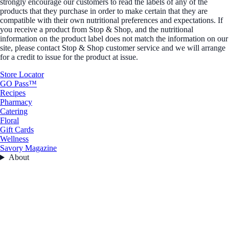
strongly encourage our customers to read the labels of any of the
products that they purchase in order to make certain that they are
compatible with their own nutritional preferences and expectations. If
you receive a product from Stop & Shop, and the nutritional
information on the product label does not match the information on our
site, please contact Stop & Shop customer service and we will arrange
for a credit to issue for the product at issue.
Store Locator
GO Pass™
Recipes
Pharmacy
Catering
Floral
Gift Cards
Wellness
Savory Magazine
About