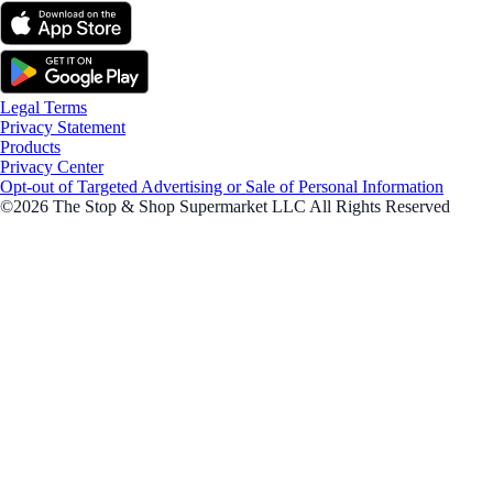
Legal Terms
Privacy Statement
Products
Privacy Center
Opt-out of Targeted Advertising or Sale of Personal Information
©2026 The Stop & Shop Supermarket LLC All Rights Reserved