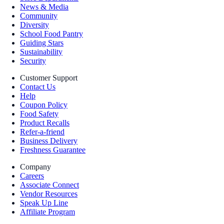
News & Media
Community
Diversity
School Food Pantry
Guiding Stars
Sustainability
Security
Customer Support
Contact Us
Help
Coupon Policy
Food Safety
Product Recalls
Refer-a-friend
Business Delivery
Freshness Guarantee
Company
Careers
Associate Connect
Vendor Resources
Speak Up Line
Affiliate Program