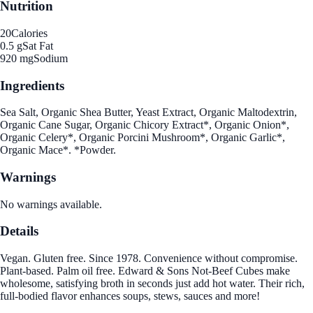
Nutrition
20
Calories
0.5 g
Sat Fat
920 mg
Sodium
Ingredients
Sea Salt, Organic Shea Butter, Yeast Extract, Organic Maltodextrin,
Organic Cane Sugar, Organic Chicory Extract*, Organic Onion*,
Organic Celery*, Organic Porcini Mushroom*, Organic Garlic*,
Organic Mace*. *Powder.
Warnings
No warnings available.
Details
Vegan. Gluten free. Since 1978. Convenience without compromise.
Plant-based. Palm oil free. Edward & Sons Not-Beef Cubes make
wholesome, satisfying broth in seconds just add hot water. Their rich,
full-bodied flavor enhances soups, stews, sauces and more!