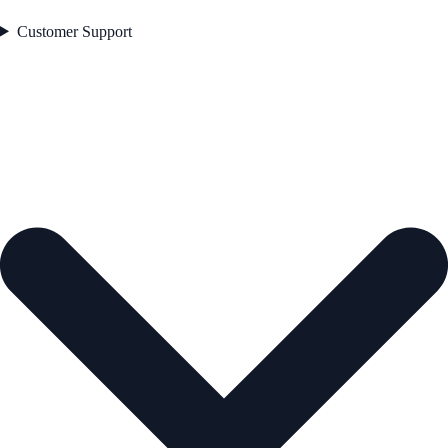
Customer Support