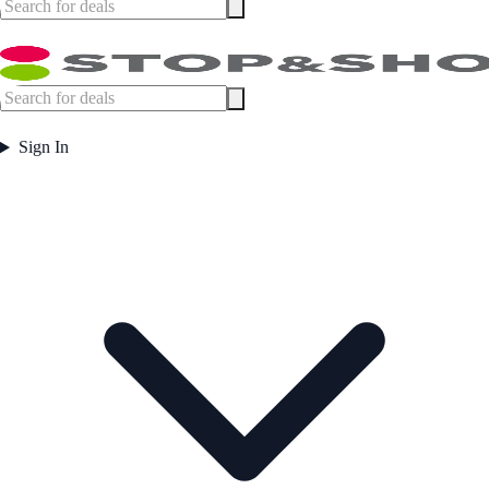
Sign In