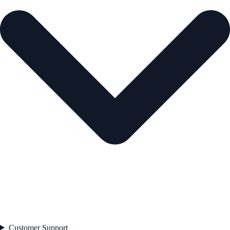
Customer Support