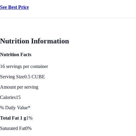
See Best Price
Nutrition Information
Nutrition Facts
16 servings per container
Serving Size
0.5 CUBE
Amount per serving
Calories
15
% Daily Value*
Total Fat 1 g
1%
Saturated Fat
0%