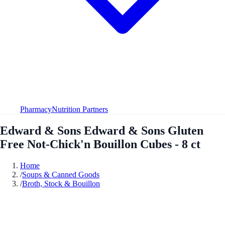
Pharmacy
Nutrition Partners
Edward & Sons Edward & Sons Gluten
Free Not-Chick'n Bouillon Cubes - 8 ct
Home
/
Soups & Canned Goods
/
Broth, Stock & Bouillon