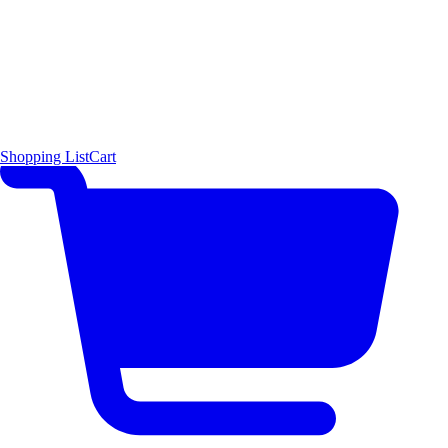
Shopping List
Cart