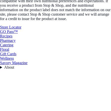
compatible with their own nutritional preferences and expectations. If
you receive a product from Stop & Shop, and the nutritional
information on the product label does not match the information on our
site, please contact Stop & Shop customer service and we will arrange
for a credit to issue for the product at issue.
Store Locator
GO Pass™
Recipes
Pharmacy
Catering
Floral
Gift Cards
Wellness
Savory Magazine
About