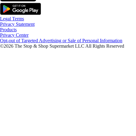
Legal Terms
Privacy Statement
Products
Privacy Center
Opt-out of Targeted Advertising or Sale of Personal Information
©2026 The Stop & Shop Supermarket LLC All Rights Reserved