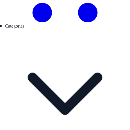
Categories