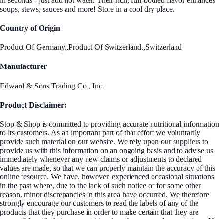
in seconds - just add hot water. Their rich, full-bodied flavor enhances
soups, stews, sauces and more! Store in a cool dry place.
Country of Origin
Product Of Germany.,Product Of Switzerland.,Switzerland
Manufacturer
Edward & Sons Trading Co., Inc.
Product Disclaimer:
Stop & Shop is committed to providing accurate nutritional information
to its customers. As an important part of that effort we voluntarily
provide such material on our website. We rely upon our suppliers to
provide us with this information on an ongoing basis and to advise us
immediately whenever any new claims or adjustments to declared
values are made, so that we can properly maintain the accuracy of this
online resource. We have, however, experienced occasional situations
in the past where, due to the lack of such notice or for some other
reason, minor discrepancies in this area have occurred. We therefore
strongly encourage our customers to read the labels of any of the
products that they purchase in order to make certain that they are