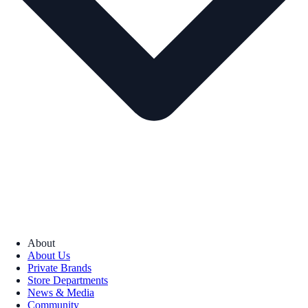
About
About Us
Private Brands
Store Departments
News & Media
Community