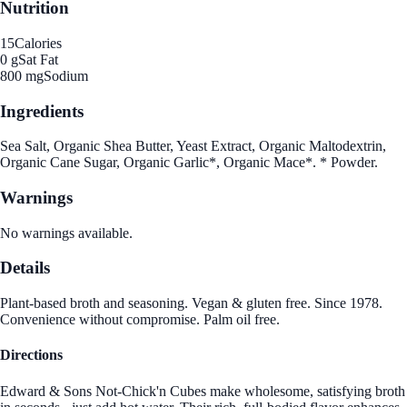
Nutrition
15
Calories
0 g
Sat Fat
800 mg
Sodium
Ingredients
Sea Salt, Organic Shea Butter, Yeast Extract, Organic Maltodextrin,
Organic Cane Sugar, Organic Garlic*, Organic Mace*. * Powder.
Warnings
No warnings available.
Details
Plant-based broth and seasoning. Vegan & gluten free. Since 1978.
Convenience without compromise. Palm oil free.
Directions
Edward & Sons Not-Chick'n Cubes make wholesome, satisfying broth