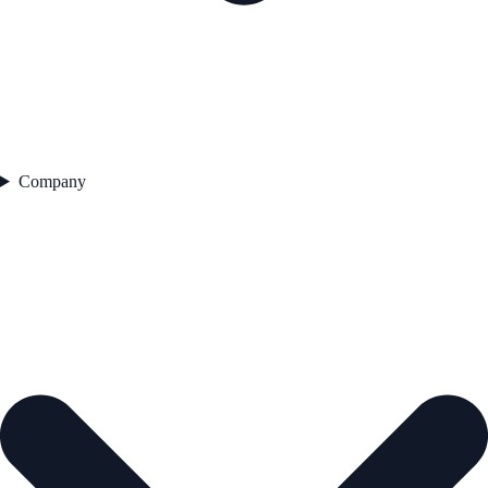
Company