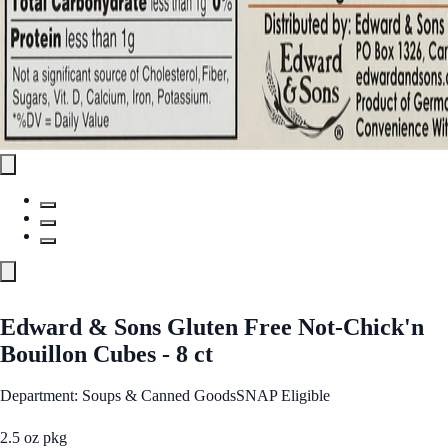
Edward & Sons Gluten Free Not-Chick'n
Bouillon Cubes - 8 ct
Department: Soups & Canned Goods
SNAP Eligible
2.5 oz pkg