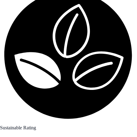
Sustainable Rating