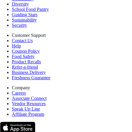
Diversity
School Food Pantry
Guiding Stars
Sustainability
Security
Customer Support
Contact Us
Help
Coupon Policy
Food Safety
Product Recalls
Refer-a-friend
Business Delivery
Freshness Guarantee
Company
Careers
Associate Connect
Vendor Resources
Speak Up Line
Affiliate Program