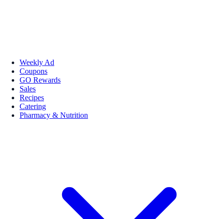
Weekly Ad
Coupons
GO Rewards
Sales
Recipes
Catering
Pharmacy & Nutrition