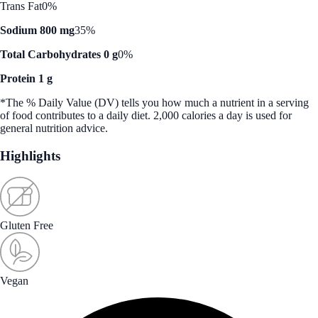
Trans Fat
0%
Sodium 800 mg
35%
Total Carbohydrates 0 g
0%
Protein 1 g
*The % Daily Value (DV) tells you how much a nutrient in a serving
of food contributes to a daily diet. 2,000 calories a day is used for
general nutrition advice.
Highlights
Gluten Free
Vegan