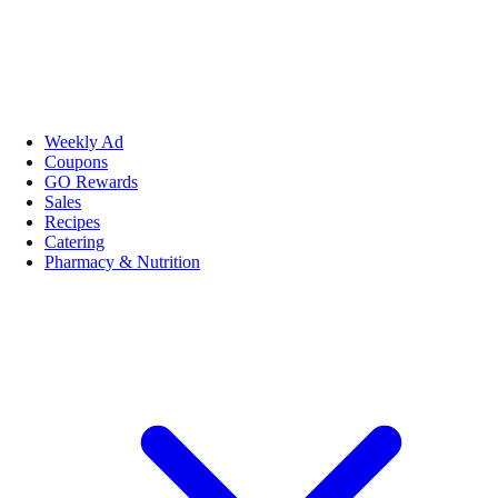
Weekly Ad
Coupons
GO Rewards
Sales
Recipes
Catering
Pharmacy & Nutrition