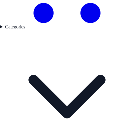
Categories