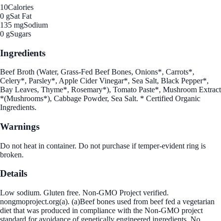
10
Calories
0 g
Sat Fat
135 mg
Sodium
0 g
Sugars
Ingredients
Beef Broth (Water, Grass-Fed Beef Bones, Onions*, Carrots*,
Celery*, Parsley*, Apple Cider Vinegar*, Sea Salt, Black Pepper*,
Bay Leaves, Thyme*, Rosemary*), Tomato Paste*, Mushroom Extract
*(Mushrooms*), Cabbage Powder, Sea Salt. * Certified Organic
Ingredients.
Warnings
Do not heat in container. Do not purchase if temper-evident ring is
broken.
Details
Low sodium. Gluten free. Non-GMO Project verified.
nongmoproject.org(a). (a)Beef bones used from beef fed a vegetarian
diet that was produced in compliance with the Non-GMO project
standard for avoidance of genetically engineered ingredients. No