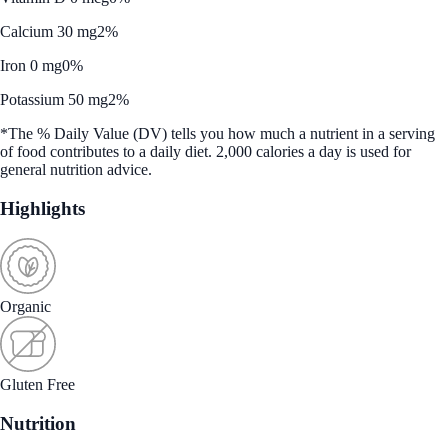
Calcium 30 mg
2%
Iron 0 mg
0%
Potassium 50 mg
2%
*The % Daily Value (DV) tells you how much a nutrient in a serving
of food contributes to a daily diet. 2,000 calories a day is used for
general nutrition advice.
Highlights
Organic
Gluten Free
Nutrition