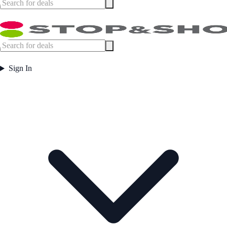
Sign In