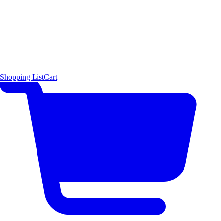
Shopping List
Cart