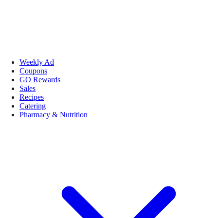
Weekly Ad
Coupons
GO Rewards
Sales
Recipes
Catering
Pharmacy & Nutrition