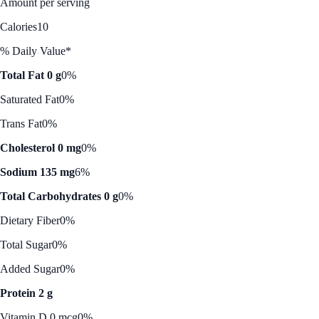
Amount per serving
Calories
10
% Daily Value*
Total Fat 0 g
0%
Saturated Fat
0%
Trans Fat
0%
Cholesterol 0 mg
0%
Sodium 135 mg
6%
Total Carbohydrates 0 g
0%
Dietary Fiber
0%
Total Sugar
0%
Added Sugar
0%
Protein 2 g
Vitamin D 0 mcg
0%