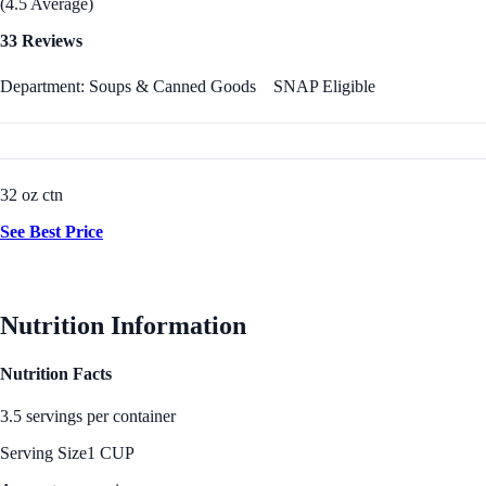
(4.5 Average)
33 Reviews
Department: Soups & Canned Goods
SNAP Eligible
32 oz ctn
See Best Price
Nutrition Information
Nutrition Facts
3.5 servings per container
Serving Size
1 CUP