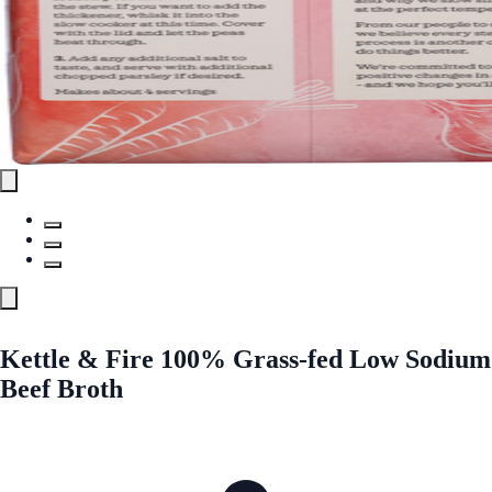
Kettle & Fire 100% Grass-fed Low Sodium
Beef Broth