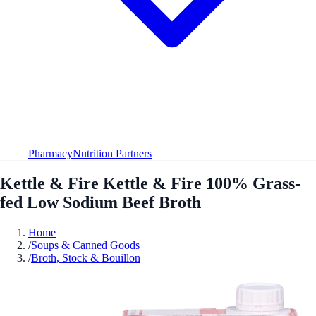
Pharmacy
Nutrition Partners
Kettle & Fire Kettle & Fire 100% Grass-
fed Low Sodium Beef Broth
Home
/
Soups & Canned Goods
/
Broth, Stock & Bouillon