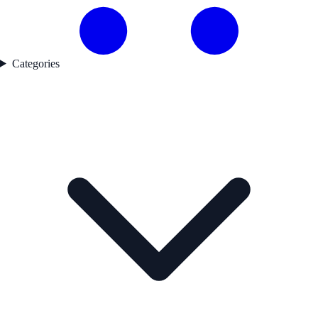
Categories