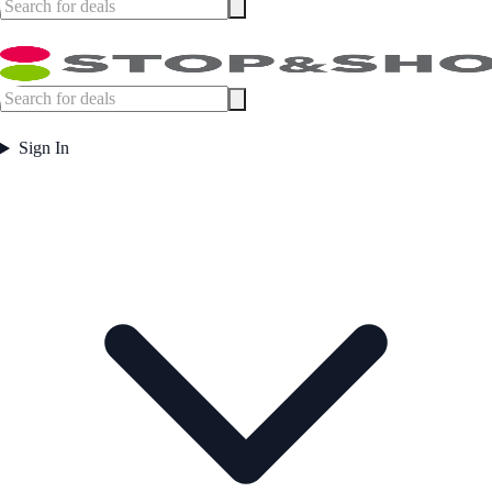
Sign In