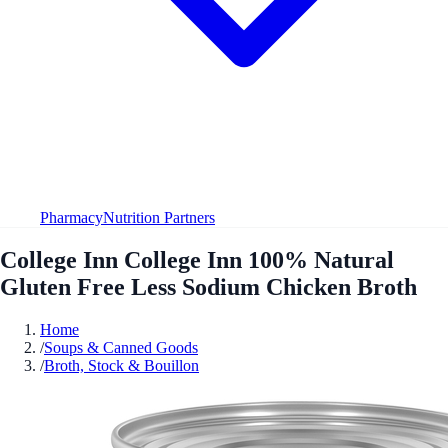
Pharmacy
Nutrition Partners
College Inn College Inn 100% Natural
Gluten Free Less Sodium Chicken Broth
Home
/
Soups & Canned Goods
/
Broth, Stock & Bouillon