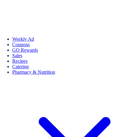
Weekly Ad
Coupons
GO Rewards
Sales
Recipes
Catering
Pharmacy & Nutrition