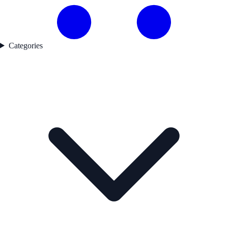
Categories