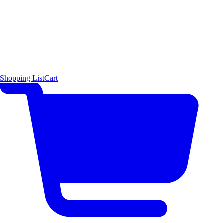
Shopping List
Cart