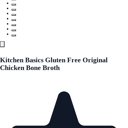
Kitchen Basics Gluten Free Original
Chicken Bone Broth