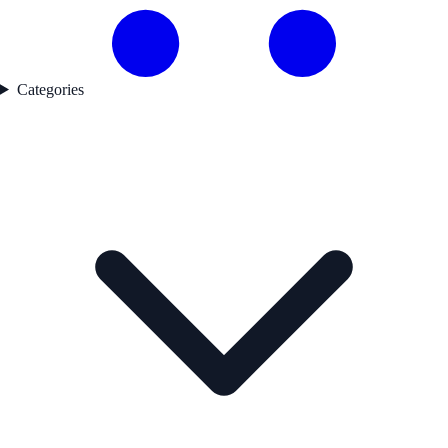
Categories