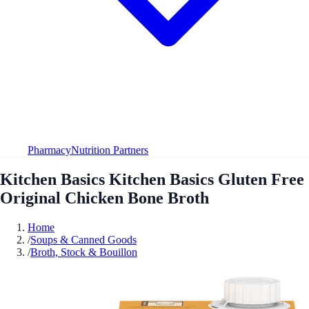
Pharmacy
Nutrition Partners
Kitchen Basics Kitchen Basics Gluten Free
Original Chicken Bone Broth
Home
/
Soups & Canned Goods
/
Broth, Stock & Bouillon