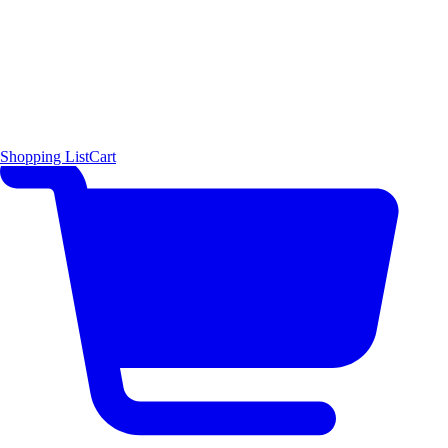
Shopping List
Cart