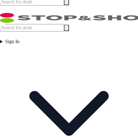
Sign In