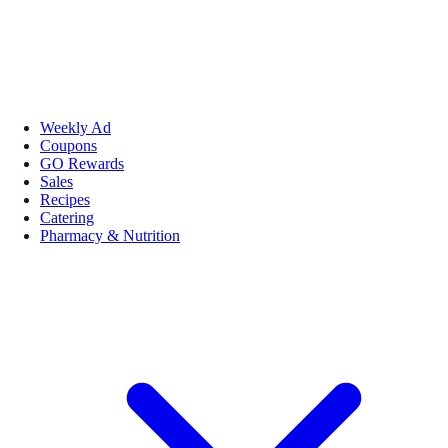
Weekly Ad
Coupons
GO Rewards
Sales
Recipes
Catering
Pharmacy & Nutrition