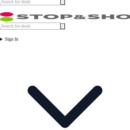
Sign In