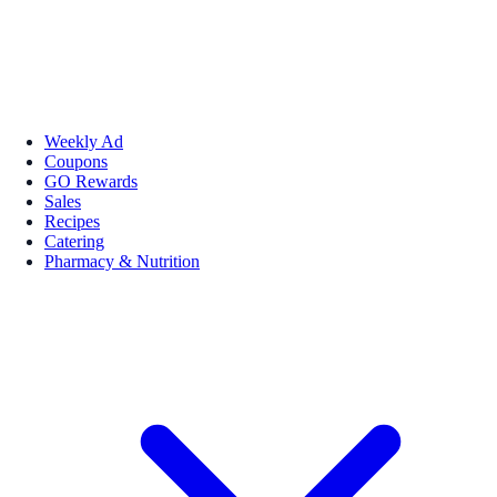
Weekly Ad
Coupons
GO Rewards
Sales
Recipes
Catering
Pharmacy & Nutrition