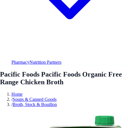
Pharmacy
Nutrition Partners
Pacific Foods Pacific Foods Organic Free
Range Chicken Broth
Home
/
Soups & Canned Goods
/
Broth, Stock & Bouillon