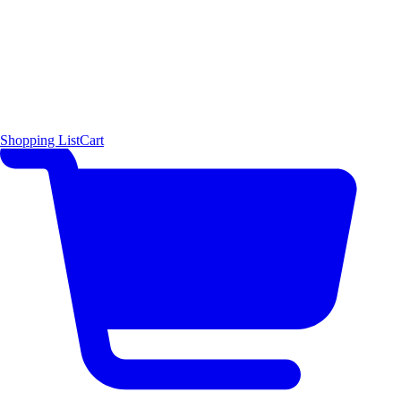
Shopping List
Cart