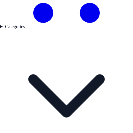
Categories