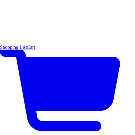
Shopping List
Cart