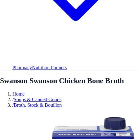
Pharmacy
Nutrition Partners
Swanson Swanson Chicken Bone Broth
Home
/
Soups & Canned Goods
/
Broth, Stock & Bouillon