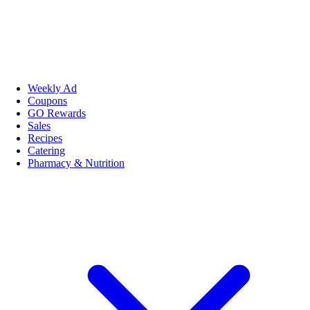
Weekly Ad
Coupons
GO Rewards
Sales
Recipes
Catering
Pharmacy & Nutrition