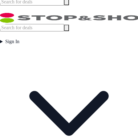
Sign In