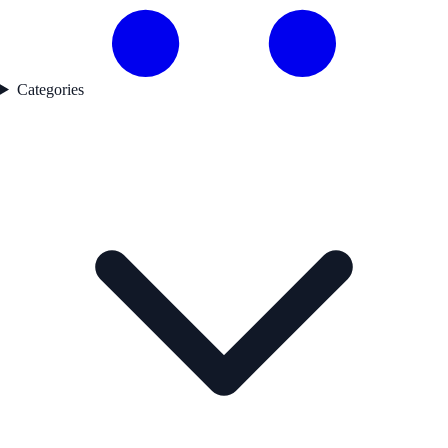
Categories