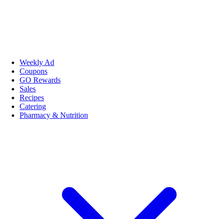
Weekly Ad
Coupons
GO Rewards
Sales
Recipes
Catering
Pharmacy & Nutrition