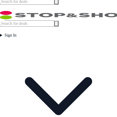
Sign In