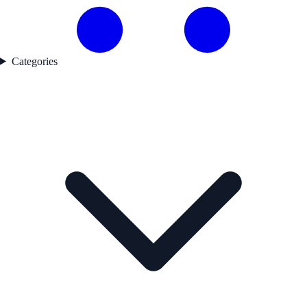
Categories