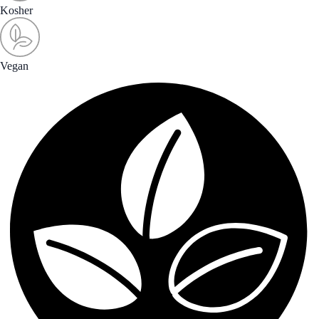
Kosher
Vegan