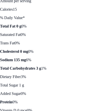
Amount per serving
Calories
15
% Daily Value*
Total Fat 0 g
0%
Saturated Fat
0%
Trans Fat
0%
Cholesterol 0 mg
0%
Sodium 135 mg
6%
Total Carbohydrates 3 g
1%
Dietary Fiber
3%
Total Sugar 1 g
Added Sugar
0%
Protein
0%
Vitamin D 0 mcg
0%