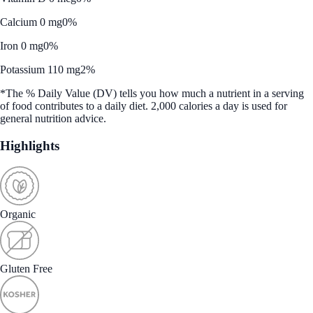
Calcium 0 mg
0%
Iron 0 mg
0%
Potassium 110 mg
2%
*The % Daily Value (DV) tells you how much a nutrient in a serving
of food contributes to a daily diet. 2,000 calories a day is used for
general nutrition advice.
Highlights
Organic
Gluten Free