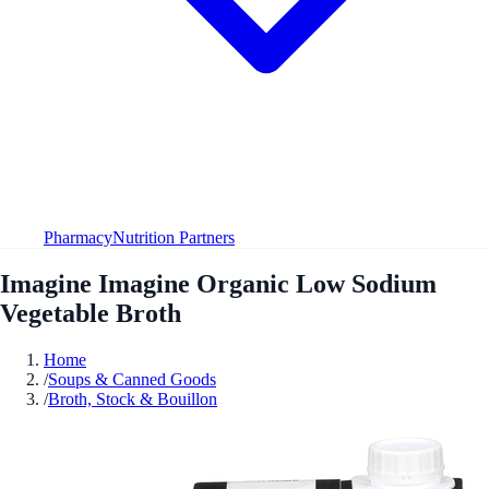
Pharmacy
Nutrition Partners
Imagine Imagine Organic Low Sodium
Vegetable Broth
Home
/
Soups & Canned Goods
/
Broth, Stock & Bouillon