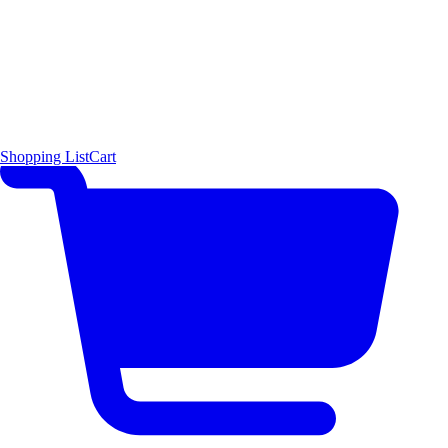
Shopping List
Cart