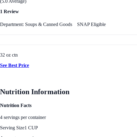
(5.0 Average)
1 Review
Department: Soups & Canned Goods
SNAP Eligible
32 oz ctn
See Best Price
Nutrition Information
Nutrition Facts
4 servings per container
Serving Size
1 CUP