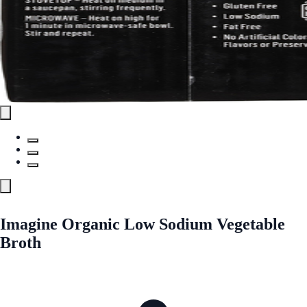
Imagine Organic Low Sodium Vegetable
Broth