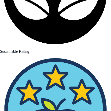
Sustainable Rating