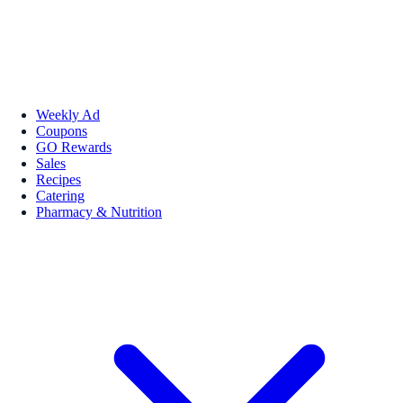
Weekly Ad
Coupons
GO Rewards
Sales
Recipes
Catering
Pharmacy & Nutrition