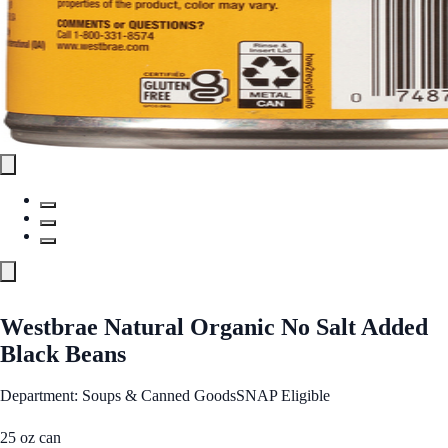
Westbrae Natural Organic No Salt Added
Black Beans
Department: Soups & Canned Goods
SNAP Eligible
25 oz can