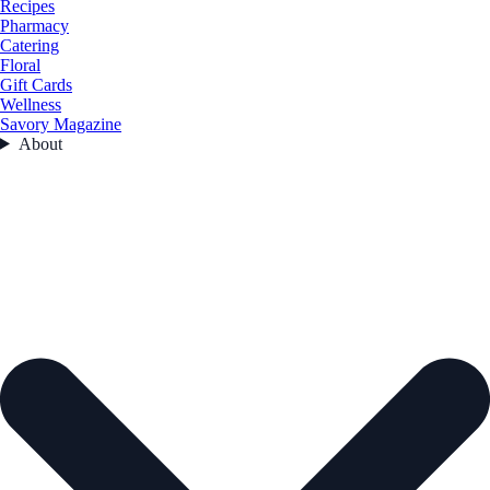
Recipes
Pharmacy
Catering
Floral
Gift Cards
Wellness
Savory Magazine
About