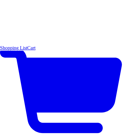
Shopping List
Cart