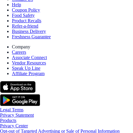
Help
Coupon Policy
Food Safety
Product Recalls
Refer-a-friend
Business Delivery
Freshness Guarantee
Company
Careers
Associate Connect
Vendor Resources
Speak Up Line
Affiliate Program
Legal Terms
Privacy Statement
Products
Privacy Center
Opt-out of Targeted Advertising or Sale of Personal Information