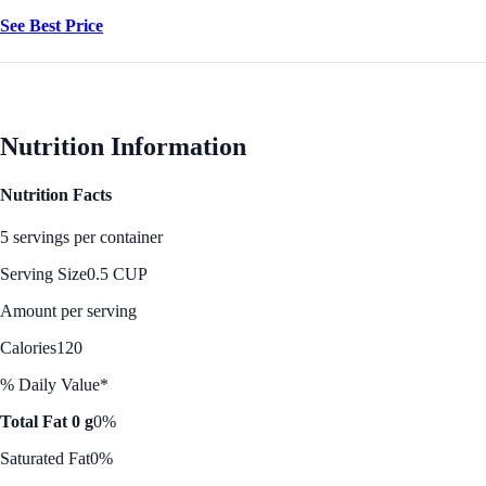
See Best Price
Nutrition Information
Nutrition Facts
5 servings per container
Serving Size
0.5 CUP
Amount per serving
Calories
120
% Daily Value*
Total Fat 0 g
0%
Saturated Fat
0%