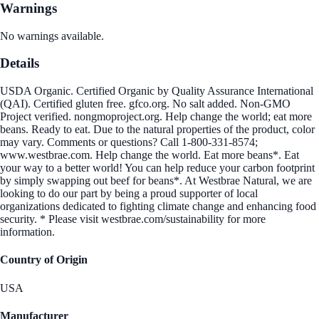
Warnings
No warnings available.
Details
USDA Organic. Certified Organic by Quality Assurance International
(QAI). Certified gluten free. gfco.org. No salt added. Non-GMO
Project verified. nongmoproject.org. Help change the world; eat more
beans. Ready to eat. Due to the natural properties of the product, color
may vary. Comments or questions? Call 1-800-331-8574;
www.westbrae.com. Help change the world. Eat more beans*. Eat
your way to a better world! You can help reduce your carbon footprint
by simply swapping out beef for beans*. At Westbrae Natural, we are
looking to do our part by being a proud supporter of local
organizations dedicated to fighting climate change and enhancing food
security. * Please visit westbrae.com/sustainability for more
information.
Country of Origin
USA
Manufacturer