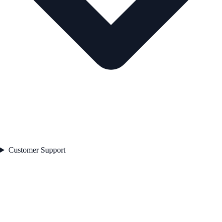
Customer Support