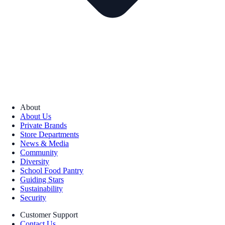
About
About Us
Private Brands
Store Departments
News & Media
Community
Diversity
School Food Pantry
Guiding Stars
Sustainability
Security
Customer Support
Contact Us