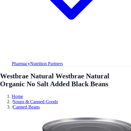
Pharmacy
Nutrition Partners
Westbrae Natural Westbrae Natural
Organic No Salt Added Black Beans
Home
/
Soups & Canned Goods
/
Canned Beans