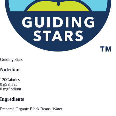
Guiding Stars
Nutrition
120
Calories
0 g
Sat Fat
0 mg
Sodium
Ingredients
Prepared Organic Black Beans, Water.