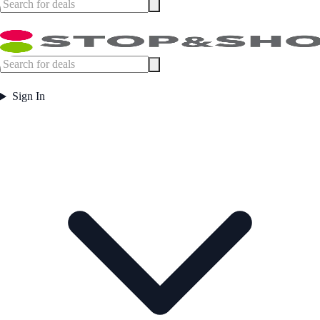
Sign In