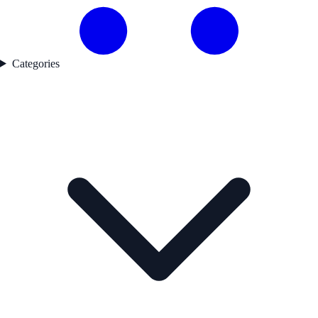
Categories