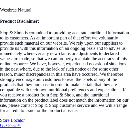
Westbrae Natural
Product Disclaimer:
Stop & Shop is committed to providing accurate nutritional information
to its customers. As an important part of that effort we voluntarily
provide such material on our website. We rely upon our suppliers to
provide us with this information on an ongoing basis and to advise us
immediately whenever any new claims or adjustments to declared
values are made, so that we can properly maintain the accuracy of this
online resource. We have, however, experienced occasional situations
in the past where, due to the lack of such notice or for some other
reason, minor discrepancies in this area have occurred. We therefore
strongly encourage our customers to read the labels of any of the
products that they purchase in order to make certain that they are
compatible with their own nutritional preferences and expectations. If
you receive a product from Stop & Shop, and the nutritional
information on the product label does not match the information on our
site, please contact Stop & Shop customer service and we will arrange
for a credit to issue for the product at issue.
Store Locator
GO Pass™