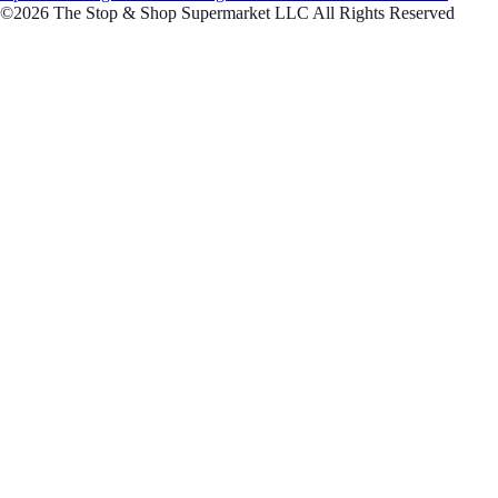
©2026 The Stop & Shop Supermarket LLC All Rights Reserved