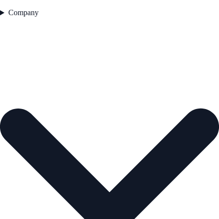
Company