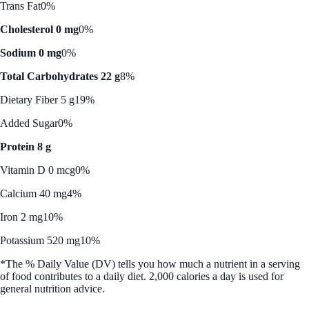
Trans Fat
0%
Cholesterol 0 mg
0%
Sodium 0 mg
0%
Total Carbohydrates 22 g
8%
Dietary Fiber 5 g
19%
Added Sugar
0%
Protein 8 g
Vitamin D 0 mcg
0%
Calcium 40 mg
4%
Iron 2 mg
10%
Potassium 520 mg
10%
*The % Daily Value (DV) tells you how much a nutrient in a serving
of food contributes to a daily diet. 2,000 calories a day is used for
general nutrition advice.