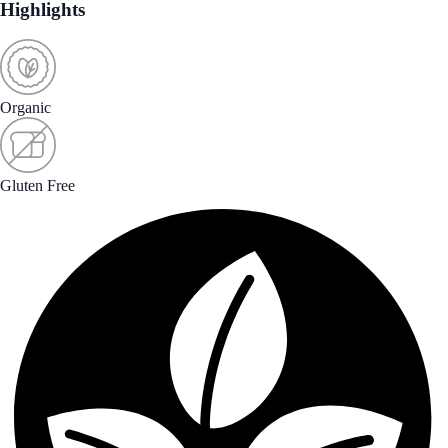
Highlights
Organic
Gluten Free