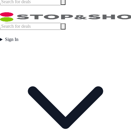
Sign In