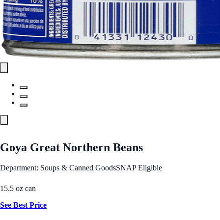
Goya Great Northern Beans
Department: Soups & Canned Goods
SNAP Eligible
15.5 oz can
See Best Price