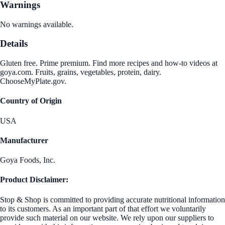
Warnings
No warnings available.
Details
Gluten free. Prime premium. Find more recipes and how-to videos at
goya.com. Fruits, grains, vegetables, protein, dairy.
ChooseMyPlate.gov.
Country of Origin
USA
Manufacturer
Goya Foods, Inc.
Product Disclaimer:
Stop & Shop is committed to providing accurate nutritional information
to its customers. As an important part of that effort we voluntarily
provide such material on our website. We rely upon our suppliers to