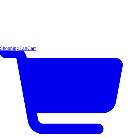
Shopping List
Cart