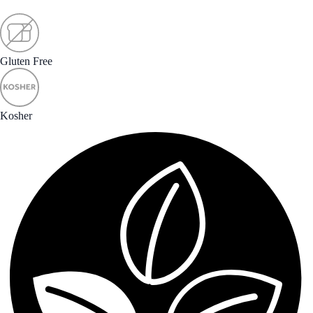
Gluten Free
Kosher