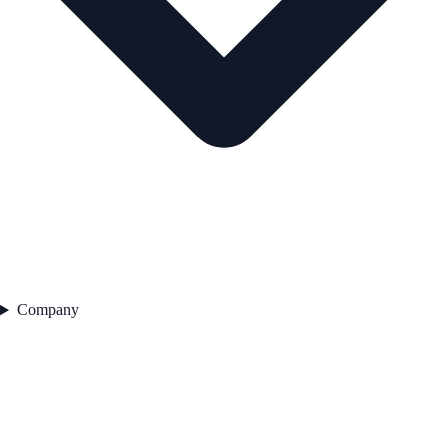
Company