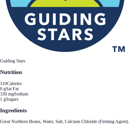
Guiding Stars
Nutrition
110
Calories
0 g
Sat Fat
330 mg
Sodium
1 g
Sugars
Ingredients
Great Northern Beans, Water, Salt, Calcium Chloride (Firming Agent).