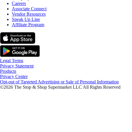
Careers
Associate Connect
Vendor Resources
Speak Up Line
Affiliate Program
Legal Terms
Privacy Statement
Products
Privacy Center
Opt-out of Targeted Advertising or Sale of Personal Information
©2026 The Stop & Shop Supermarket LLC All Rights Reserved