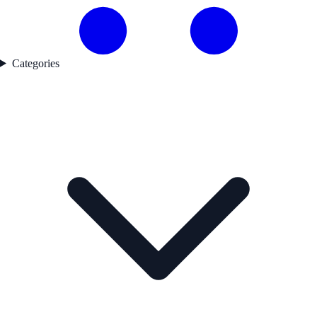
Categories