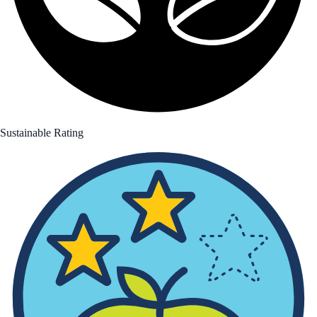
Sustainable Rating