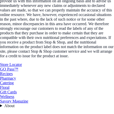
provide us with this information on an ongoing basis and to advise us
immediately whenever any new claims or adjustments to declared
values are made, so that we can properly maintain the accuracy of this
online resource. We have, however, experienced occasional situations
in the past where, due to the lack of such notice or for some other
reason, minor discrepancies in this area have occurred. We therefore
strongly encourage our customers to read the labels of any of the
products that they purchase in order to make certain that they are
compatible with their own nutritional preferences and expectations. If
you receive a product from Stop & Shop, and the nutritional
information on the product label does not match the information on our
site, please contact Stop & Shop customer service and we will arrange
for a credit to issue for the product at issue.
Store Locator
GO Pass™
Recipes
Pharmacy
Catering
Floral
Gift Cards
Wellness
Savory Magazine
About