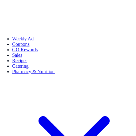
Weekly Ad
Coupons
GO Rewards
Sales
Recipes
Catering
Pharmacy & Nutrition