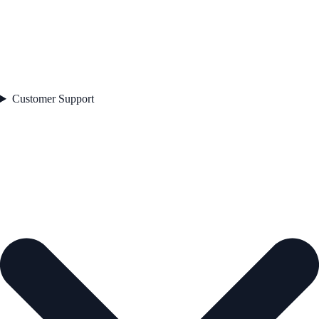
Customer Support