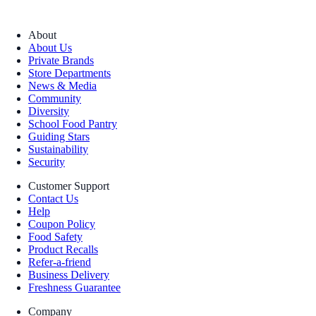
About
About Us
Private Brands
Store Departments
News & Media
Community
Diversity
School Food Pantry
Guiding Stars
Sustainability
Security
Customer Support
Contact Us
Help
Coupon Policy
Food Safety
Product Recalls
Refer-a-friend
Business Delivery
Freshness Guarantee
Company