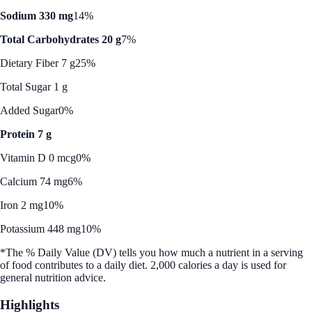
Sodium 330 mg
14%
Total Carbohydrates 20 g
7%
Dietary Fiber 7 g
25%
Total Sugar 1 g
Added Sugar
0%
Protein 7 g
Vitamin D 0 mcg
0%
Calcium 74 mg
6%
Iron 2 mg
10%
Potassium 448 mg
10%
*The % Daily Value (DV) tells you how much a nutrient in a serving
of food contributes to a daily diet. 2,000 calories a day is used for
general nutrition advice.
Highlights