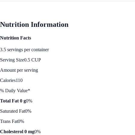
Nutrition Information
Nutrition Facts
3.5 servings per container
Serving Size
0.5 CUP
Amount per serving
Calories
110
% Daily Value*
Total Fat 0 g
0%
Saturated Fat
0%
Trans Fat
0%
Cholesterol 0 mg
0%