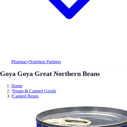
Pharmacy
Nutrition Partners
Goya Goya Great Northern Beans
Home
/
Soups & Canned Goods
/
Canned Beans