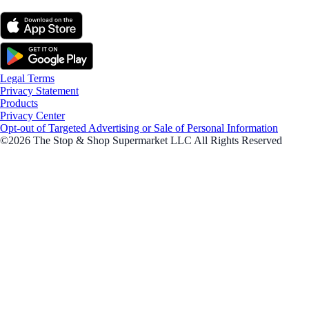
Legal Terms
Privacy Statement
Products
Privacy Center
Opt-out of Targeted Advertising or Sale of Personal Information
©2026 The Stop & Shop Supermarket LLC All Rights Reserved