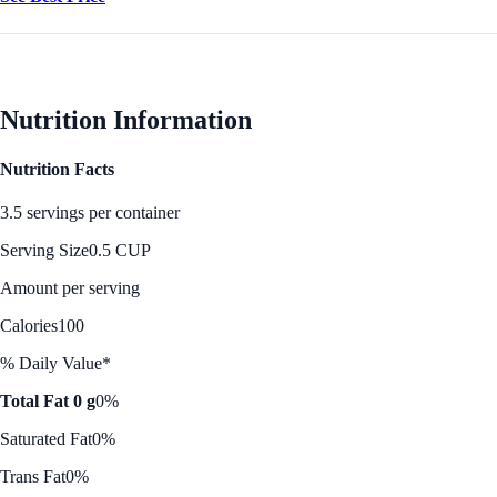
Nutrition Information
Nutrition Facts
3.5 servings per container
Serving Size
0.5 CUP
Amount per serving
Calories
100
% Daily Value*
Total Fat 0 g
0%
Saturated Fat
0%
Trans Fat
0%