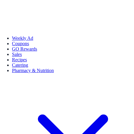
Weekly Ad
Coupons
GO Rewards
Sales
Recipes
Catering
Pharmacy & Nutrition