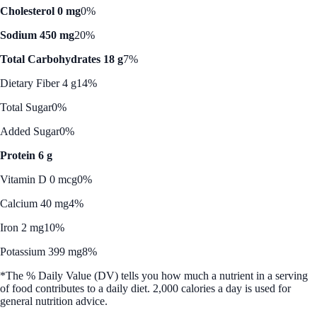
Cholesterol 0 mg
0%
Sodium 450 mg
20%
Total Carbohydrates 18 g
7%
Dietary Fiber 4 g
14%
Total Sugar
0%
Added Sugar
0%
Protein 6 g
Vitamin D 0 mcg
0%
Calcium 40 mg
4%
Iron 2 mg
10%
Potassium 399 mg
8%
*The % Daily Value (DV) tells you how much a nutrient in a serving
of food contributes to a daily diet. 2,000 calories a day is used for
general nutrition advice.