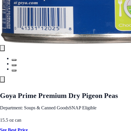
Goya Prime Premium Dry Pigeon Peas
Department: Soups & Canned Goods
SNAP Eligible
15.5 oz can
See Best Price