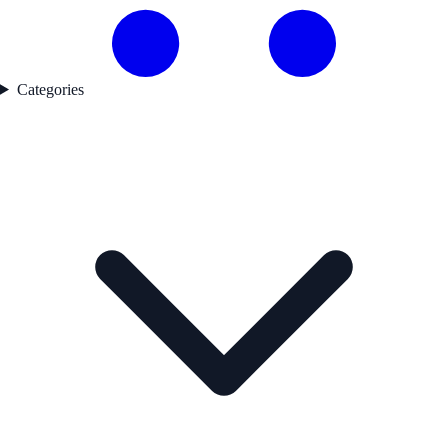
Categories