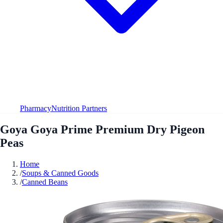
Pharmacy
Nutrition Partners
Goya Goya Prime Premium Dry Pigeon
Peas
Home
/
Soups & Canned Goods
/
Canned Beans