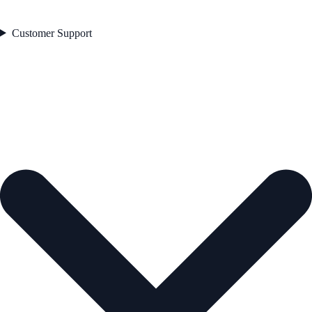
Customer Support