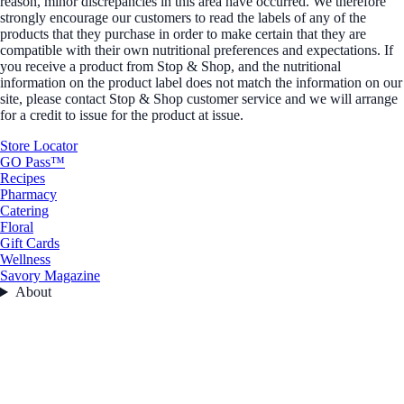
reason, minor discrepancies in this area have occurred. We therefore
strongly encourage our customers to read the labels of any of the
products that they purchase in order to make certain that they are
compatible with their own nutritional preferences and expectations. If
you receive a product from Stop & Shop, and the nutritional
information on the product label does not match the information on our
site, please contact Stop & Shop customer service and we will arrange
for a credit to issue for the product at issue.
Store Locator
GO Pass™
Recipes
Pharmacy
Catering
Floral
Gift Cards
Wellness
Savory Magazine
About