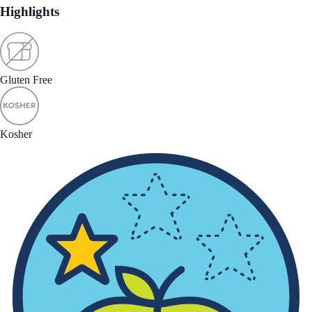
Highlights
Gluten Free
Kosher