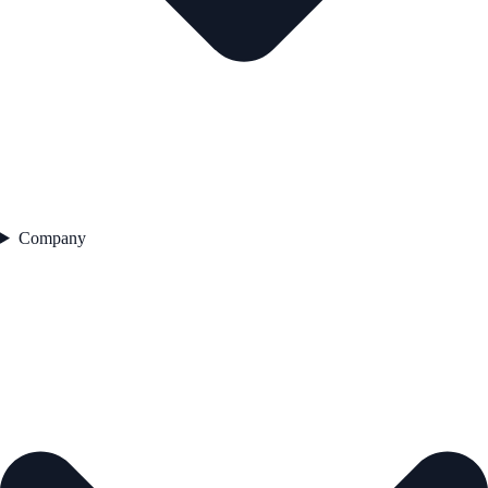
Company