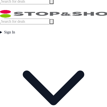
Sign In