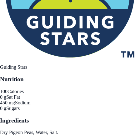
Guiding Stars
Nutrition
100
Calories
0 g
Sat Fat
450 mg
Sodium
0 g
Sugars
Ingredients
Dry Pigeon Peas, Water, Salt.