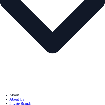
About
About Us
Private Brands