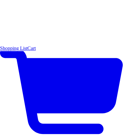
Shopping List
Cart