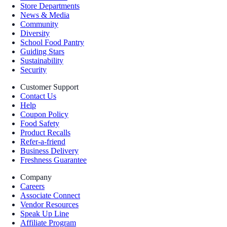
Store Departments
News & Media
Community
Diversity
School Food Pantry
Guiding Stars
Sustainability
Security
Customer Support
Contact Us
Help
Coupon Policy
Food Safety
Product Recalls
Refer-a-friend
Business Delivery
Freshness Guarantee
Company
Careers
Associate Connect
Vendor Resources
Speak Up Line
Affiliate Program