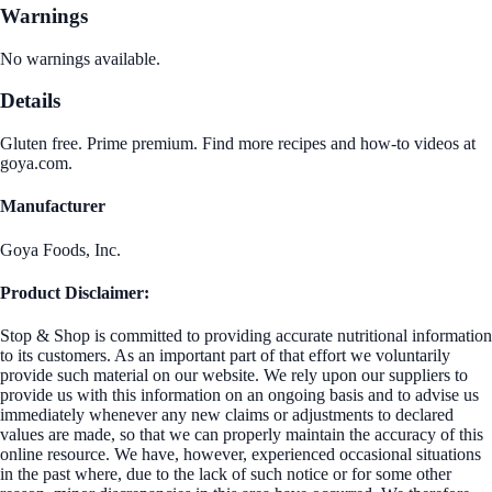
Warnings
No warnings available.
Details
Gluten free. Prime premium. Find more recipes and how-to videos at
goya.com.
Manufacturer
Goya Foods, Inc.
Product Disclaimer:
Stop & Shop is committed to providing accurate nutritional information
to its customers. As an important part of that effort we voluntarily
provide such material on our website. We rely upon our suppliers to
provide us with this information on an ongoing basis and to advise us
immediately whenever any new claims or adjustments to declared
values are made, so that we can properly maintain the accuracy of this
online resource. We have, however, experienced occasional situations
in the past where, due to the lack of such notice or for some other