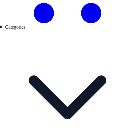
Categories