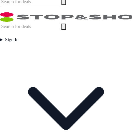
Sign In