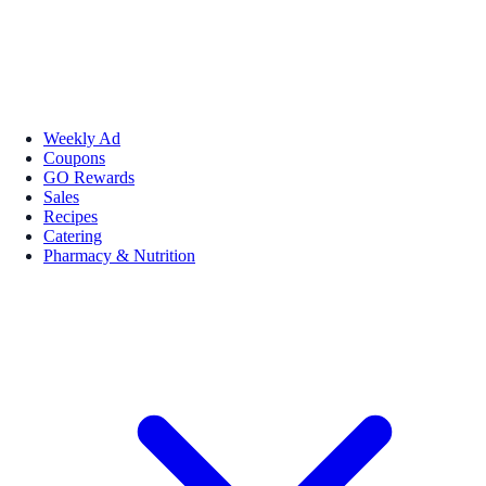
Weekly Ad
Coupons
GO Rewards
Sales
Recipes
Catering
Pharmacy & Nutrition