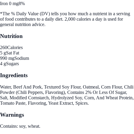
Iron 0 mg
8%
*The % Daily Value (DV) tells you how much a nutrient in a serving
of food contributes to a daily diet. 2,000 calories a day is used for
general nutrition advice.
Nutrition
260
Calories
5 g
Sat Fat
990 mg
Sodium
4 g
Sugars
Ingredients
Water, Beef And Pork, Textured Soy Flour, Oatmeal, Corn Flour, Chili
Powder (Chili Peppers, Flavoring), Contains 2% Or Less Of Sugar,
Salt, Modified Cornstarch, Hydrolyzed Soy, Corn, And Wheat Protein,
Tomato Paste, Flavoring, Yeast Extract, Spices.
Warnings
Contains: soy, wheat.