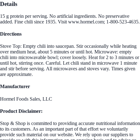
Details
15 g protein per serving. No artificial ingredients. No preservative
added. Fine chili since 1935. Visit www.hormel.com; 1-800-523-4635.
Directions
Stove Top: Empty chili into saucepan. Stir occasionally while heating
over medium heat, about 5 minutes or until hot. Microwave: empty
chili into microwavable bowl; cover loosely. Heat for 2 to 3 minutes or
until hot, stirring once. Careful. Let chili stand in microwave 1 minute
and stir before serving. All microwaves and stoves vary. Times given
are approximate.
Manufacturer
Hormel Foods Sales, LLC
Product Disclaimer:
Stop & Shop is committed to providing accurate nutritional information
to its customers. As an important part of that effort we voluntarily
provide such material on our website. We rely upon our suppliers to