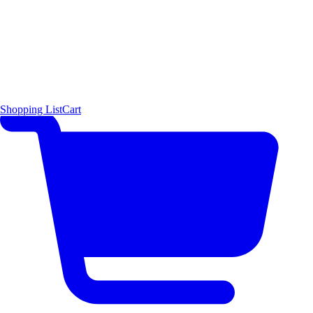
Shopping List
Cart