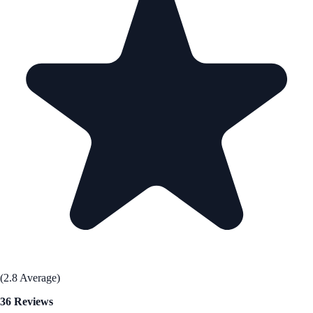
(2.8 Average)
36 Reviews