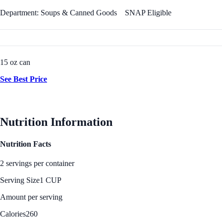
Department: Soups & Canned Goods
SNAP Eligible
15 oz can
See Best Price
Nutrition Information
Nutrition Facts
2 servings per container
Serving Size
1 CUP
Amount per serving
Calories
260