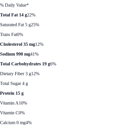
% Daily Value*
Total Fat 14 g
22%
Saturated Fat 5 g
25%
Trans Fat
0%
Cholesterol 35 mg
12%
Sodium 990 mg
41%
Total Carbohydrates 19 g
6%
Dietary Fiber 3 g
12%
Total Sugar 4 g
Protein 15 g
Vitamin A
10%
Vitamin C
0%
Calcium 0 mg
4%