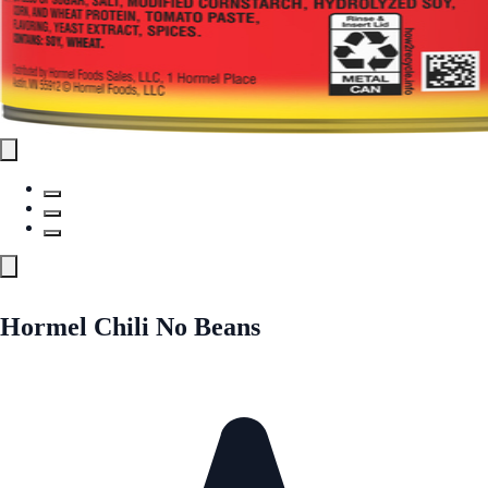
Hormel Chili No Beans