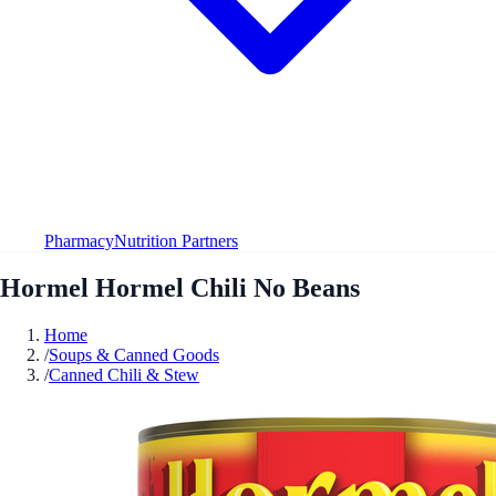
Pharmacy
Nutrition Partners
Hormel Hormel Chili No Beans
Home
/
Soups & Canned Goods
/
Canned Chili & Stew