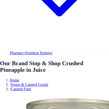
Pharmacy
Nutrition Partners
Our Brand Stop & Shop Crushed
Pineapple in Juice
Home
/
Soups & Canned Goods
/
Canned Fruit