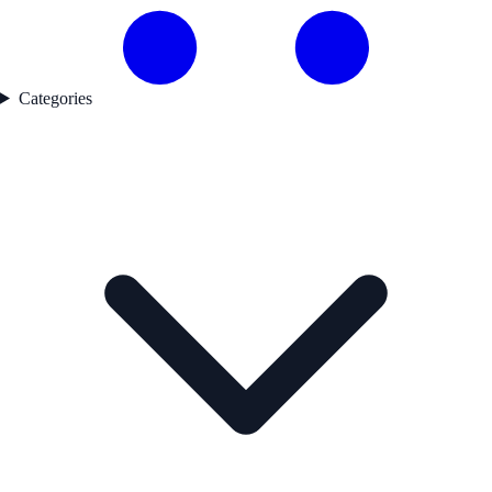
Categories