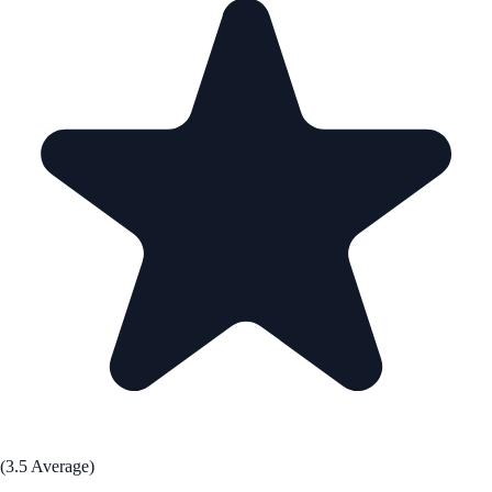
(3.5 Average)