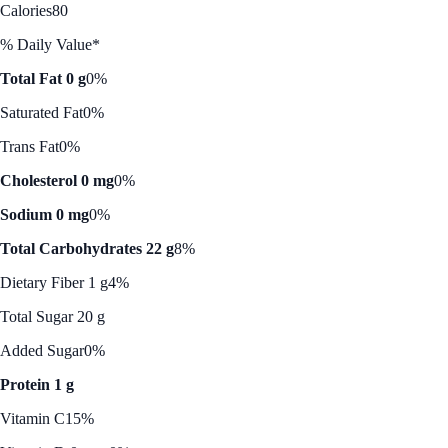
Calories
80
% Daily Value*
Total Fat 0 g
0%
Saturated Fat
0%
Trans Fat
0%
Cholesterol 0 mg
0%
Sodium 0 mg
0%
Total Carbohydrates 22 g
8%
Dietary Fiber 1 g
4%
Total Sugar 20 g
Added Sugar
0%
Protein 1 g
Vitamin C
15%