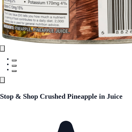
Stop & Shop Crushed Pineapple in Juice