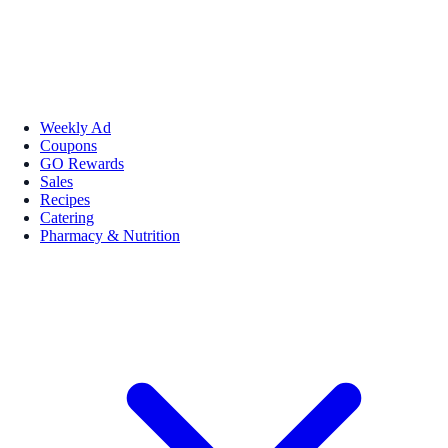
Weekly Ad
Coupons
GO Rewards
Sales
Recipes
Catering
Pharmacy & Nutrition