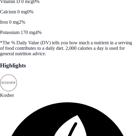
Vitamin D 0 mcg
0%
Calcium 0 mg
0%
Iron 0 mg
2%
Potassium 170 mg
4%
*The % Daily Value (DV) tells you how much a nutrient in a serving
of food contributes to a daily diet. 2,000 calories a day is used for
general nutrition advice.
Highlights
Kosher