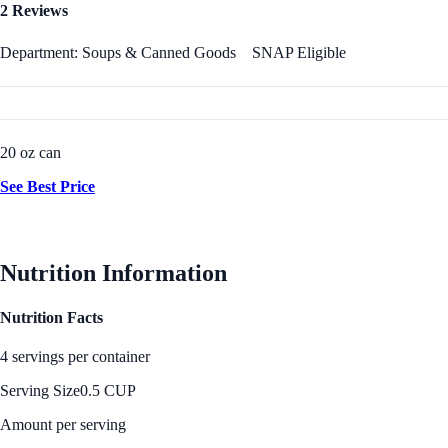
2 Reviews
Department: Soups & Canned Goods
SNAP Eligible
20 oz can
See Best Price
Nutrition Information
Nutrition Facts
4 servings per container
Serving Size
0.5 CUP
Amount per serving