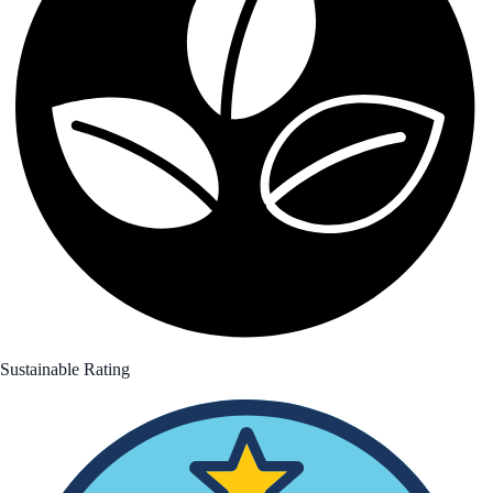
Sustainable Rating