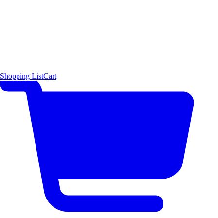
Shopping List
Cart