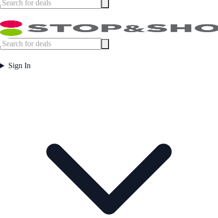
Sign In