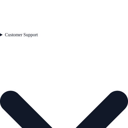
Customer Support