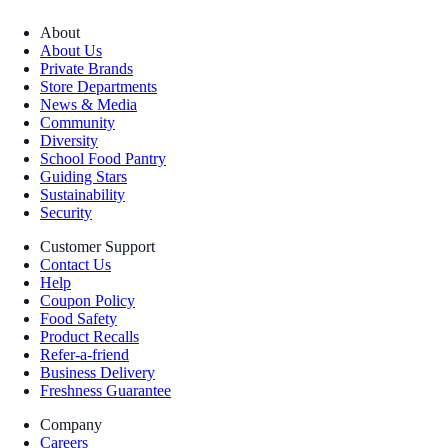
About
About Us
Private Brands
Store Departments
News & Media
Community
Diversity
School Food Pantry
Guiding Stars
Sustainability
Security
Customer Support
Contact Us
Help
Coupon Policy
Food Safety
Product Recalls
Refer-a-friend
Business Delivery
Freshness Guarantee
Company
Careers