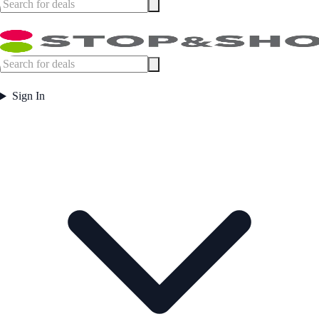
Sign In