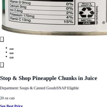
Stop & Shop Pineapple Chunks in Juice
Department: Soups & Canned Goods
SNAP Eligible
20 oz can
See Best Price