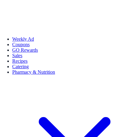
Weekly Ad
Coupons
GO Rewards
Sales
Recipes
Catering
Pharmacy & Nutrition