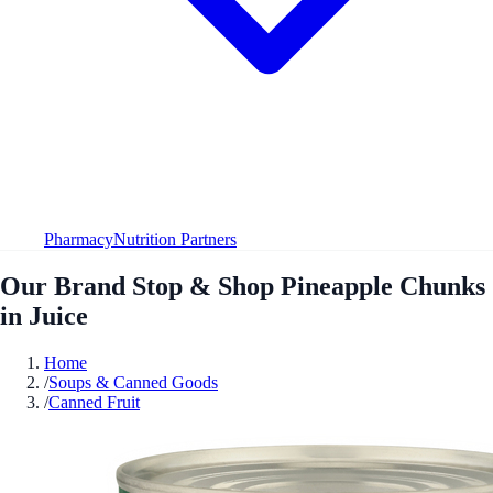
Pharmacy
Nutrition Partners
Our Brand Stop & Shop Pineapple Chunks
in Juice
Home
/
Soups & Canned Goods
/
Canned Fruit