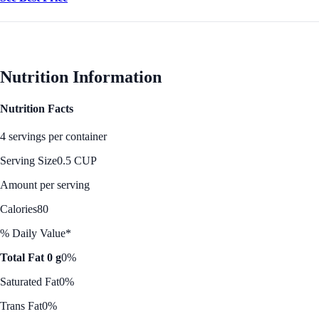
Nutrition Information
Nutrition Facts
4 servings per container
Serving Size
0.5 CUP
Amount per serving
Calories
80
% Daily Value*
Total Fat 0 g
0%
Saturated Fat
0%
Trans Fat
0%