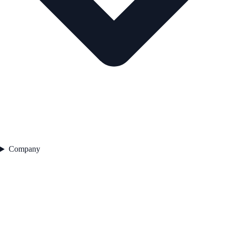
Company