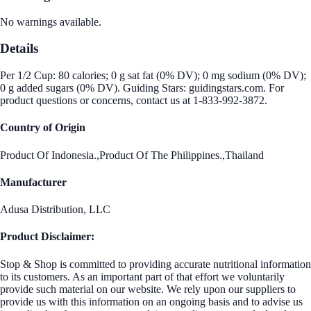
No warnings available.
Details
Per 1/2 Cup: 80 calories; 0 g sat fat (0% DV); 0 mg sodium (0% DV);
0 g added sugars (0% DV). Guiding Stars: guidingstars.com. For
product questions or concerns, contact us at 1-833-992-3872.
Country of Origin
Product Of Indonesia.,Product Of The Philippines.,Thailand
Manufacturer
Adusa Distribution, LLC
Product Disclaimer:
Stop & Shop is committed to providing accurate nutritional information
to its customers. As an important part of that effort we voluntarily
provide such material on our website. We rely upon our suppliers to
provide us with this information on an ongoing basis and to advise us