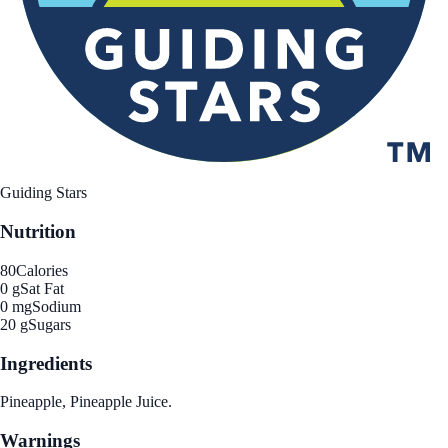
Guiding Stars
Nutrition
80
Calories
0 g
Sat Fat
0 mg
Sodium
20 g
Sugars
Ingredients
Pineapple, Pineapple Juice.
Warnings