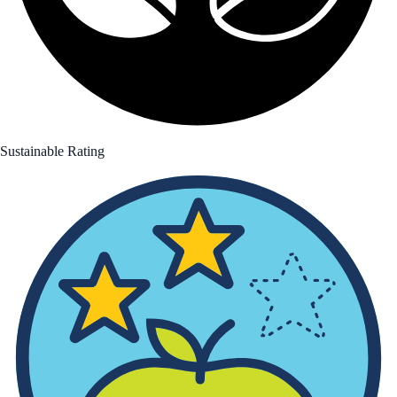
Sustainable Rating