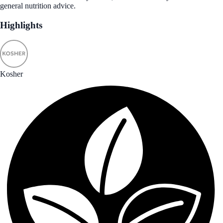
general nutrition advice.
Highlights
Kosher