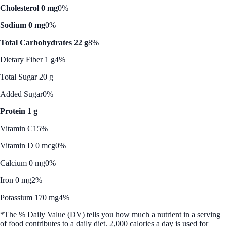
Cholesterol 0 mg
0%
Sodium 0 mg
0%
Total Carbohydrates 22 g
8%
Dietary Fiber 1 g
4%
Total Sugar 20 g
Added Sugar
0%
Protein 1 g
Vitamin C
15%
Vitamin D 0 mcg
0%
Calcium 0 mg
0%
Iron 0 mg
2%
Potassium 170 mg
4%
*The % Daily Value (DV) tells you how much a nutrient in a serving
of food contributes to a daily diet. 2,000 calories a day is used for