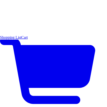
Shopping List
Cart