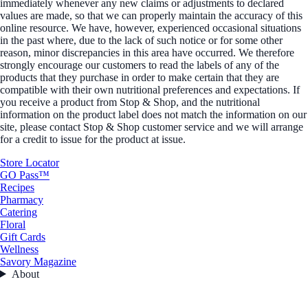
immediately whenever any new claims or adjustments to declared
values are made, so that we can properly maintain the accuracy of this
online resource. We have, however, experienced occasional situations
in the past where, due to the lack of such notice or for some other
reason, minor discrepancies in this area have occurred. We therefore
strongly encourage our customers to read the labels of any of the
products that they purchase in order to make certain that they are
compatible with their own nutritional preferences and expectations. If
you receive a product from Stop & Shop, and the nutritional
information on the product label does not match the information on our
site, please contact Stop & Shop customer service and we will arrange
for a credit to issue for the product at issue.
Store Locator
GO Pass™
Recipes
Pharmacy
Catering
Floral
Gift Cards
Wellness
Savory Magazine
About