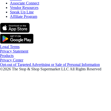
Associate Connect
Vendor Resources
Speak Up Line
Affiliate Program
Legal Terms
Privacy Statement
Products
Privacy Center
Opt-out of Targeted Advertising or Sale of Personal Information
©2026 The Stop & Shop Supermarket LLC All Rights Reserved