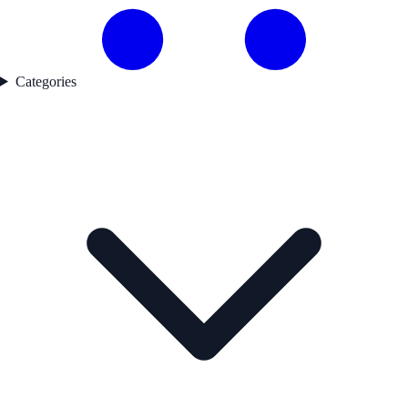
Categories